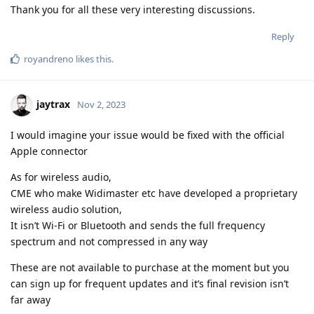
Thank you for all these very interesting discussions.
Reply
royandreno
likes this
.
jaytrax
Nov 2, 2023
I would imagine your issue would be fixed with the official
Apple connector
As for wireless audio,
CME who make Widimaster etc have developed a proprietary
wireless audio solution,
It isn’t Wi-Fi or Bluetooth and sends the full frequency
spectrum and not compressed in any way
These are not available to purchase at the moment but you
can sign up for frequent updates and it’s final revision isn’t
far away