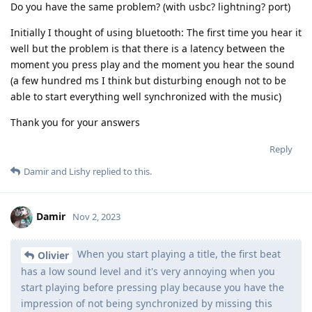
Do you have the same problem? (with usbc? lightning? port)
Initially I thought of using bluetooth: The first time you hear it
well but the problem is that there is a latency between the
moment you press play and the moment you hear the sound
(a few hundred ms I think but disturbing enough not to be
able to start everything well synchronized with the music)
Thank you for your answers
Reply
Damir
and
Lishy
replied to this.
Damir
Nov 2, 2023
When you start playing a title, the first beat
Olivier
has a low sound level and it's very annoying when you
start playing before pressing play because you have the
impression of not being synchronized by missing this