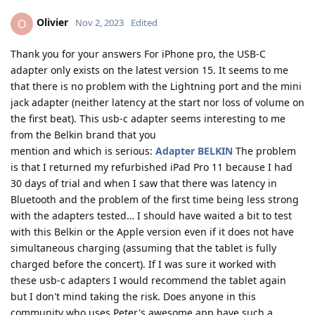
Olivier
O
Nov 2, 2023
Edited
Thank you for your answers For iPhone pro, the USB-C
adapter only exists on the latest version 15. It seems to me
that there is no problem with the Lightning port and the mini
jack adapter (neither latency at the start nor loss of volume on
the first beat). This usb-c adapter seems interesting to me
from the Belkin brand that you
mention and which is serious:
Adapter BELKIN
The problem
is that I returned my refurbished iPad Pro 11 because I had
30 days of trial and when I saw that there was latency in
Bluetooth and the problem of the first time being less strong
with the adapters tested… I should have waited a bit to test
with this Belkin or the Apple version even if it does not have
simultaneous charging (assuming that the tablet is fully
charged before the concert). If I was sure it worked with
these usb-c adapters I would recommend the tablet again
but I don't mind taking the risk. Does anyone in this
community who uses Peter's awesome app have such a