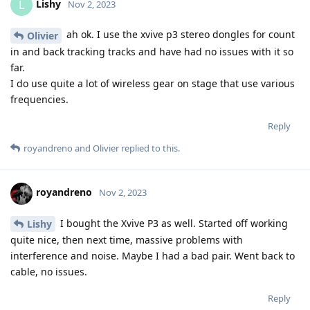
Lishy
L
Nov 2, 2023
ah ok. I use the xvive p3 stereo dongles for count
Olivier
in and back tracking tracks and have had no issues with it so
far.
I do use quite a lot of wireless gear on stage that use various
frequencies.
Reply
royandreno
and
Olivier
replied to this.
royandreno
Nov 2, 2023
I bought the Xvive P3 as well. Started off working
Lishy
quite nice, then next time, massive problems with
interference and noise. Maybe I had a bad pair. Went back to
cable, no issues.
Reply