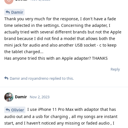
Damir
Thank you very much for the response, I don't have a fade
time selected in the settings. Concerning the adapter, I
actually tried with several different brands but not the Apple
brand because I did not find a model that allows both the
mini jack for audio and also another USB socket - c to keep
the tablet charged...
Has anyone tried this with an Apple adapter? THANKS
Reply
Damir
and
royandreno
replied to this.
Damir
Nov 2, 2023
I use iPhone 11 Pro Max with adaptor that has
Olivier
audio out and a usb for charging , all my songs are instant
start, and I haven’t noticed any missing or faded audio , I