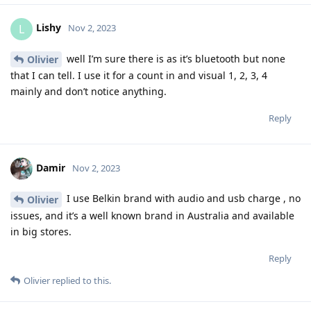
Lishy
L
Nov 2, 2023
well I’m sure there is as it’s bluetooth but none
Olivier
that I can tell. I use it for a count in and visual 1, 2, 3, 4
mainly and don’t notice anything.
Reply
Damir
Nov 2, 2023
I use Belkin brand with audio and usb charge , no
Olivier
issues, and it’s a well known brand in Australia and available
in big stores.
Reply
Olivier
replied to this.