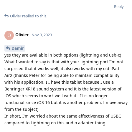
Reply
Olivier
replied to this.
Olivier
O
Nov 3, 2023
Damir
yes they are available in both options (lightning and usb-c)
What I wanted to say is that with your lightning port I'm not
surprised that it works well, it also works with my old iPad
Air2 (thanks Peter for being able to maintain compatibility
with his application, I I have this tablet because I use a
Behringer XR18 sound system and it is the latest version of
iOS which seems to work well with it - It is no longer
functional since iOS 16 but it is another problem, I move away
from the subject)
In short, I'm worried about the same effectiveness of USBC
compared to Lightning on this audio adapter thing...