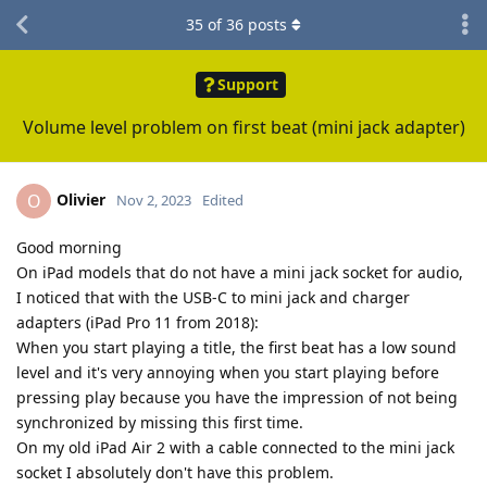
35
of
36
posts
Support
Volume level problem on first beat (mini jack adapter)
Olivier
O
Nov 2, 2023
Edited
Good morning
On iPad models that do not have a mini jack socket for audio,
I noticed that with the USB-C to mini jack and charger
adapters (iPad Pro 11 from 2018):
When you start playing a title, the first beat has a low sound
level and it's very annoying when you start playing before
pressing play because you have the impression of not being
synchronized by missing this first time.
On my old iPad Air 2 with a cable connected to the mini jack
socket I absolutely don't have this problem.