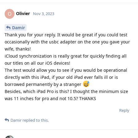
Olivier
O
Nov 3, 2023
Damir
Thank you for your reply. It would be great if you could test
occasionally with the usbc adapter on the one you gave your
wife, thanks!
iCloud synchronization is really great for quickly finding all
our titles on all our iOS devices!
The test would allow you to see if you would be operational
directly with this iPad, if your old iPad ever falls ill or is
borrowed permanently by a stranger
Besides, which iPad Pro is this? I thought the minimum size
was 11 inches for pro and not 10.5? THANKS
Reply
Damir
replied to this.