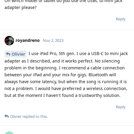
On which model of tablet do you use the USBC to mini jack
adapter please?
Reply
royandreno
Nov 2, 2023
I use iPad Pro, 5th gen. I use a USB-C to mini jack
Olivier
adapter as I described, and it works perfect. No silencing
problem in the beginning. I recommend a cable connection
between your iPad and your mix for gigs. Bluetooth will
always have some latency, but when the song is running it is
not a problem. I would have preferred a wireless connection,
but at the moment I haven't found a trustworthy solution.
Reply
Olivier
replied to this.