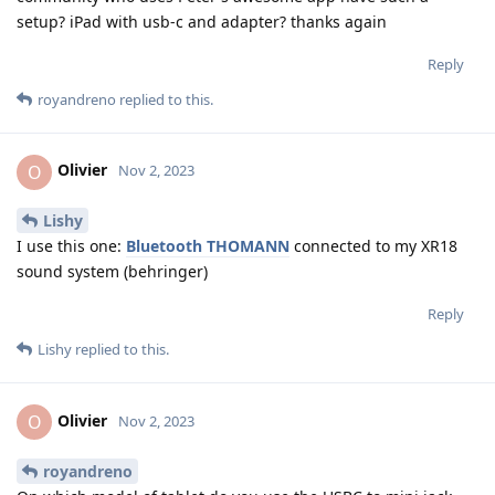
setup? iPad with usb-c and adapter? thanks again
Reply
royandreno
replied to this.
Olivier
O
Nov 2, 2023
Lishy
I use this one:
Bluetooth THOMANN
connected to my XR18
sound system (behringer)
Reply
Lishy
replied to this.
Olivier
O
Nov 2, 2023
royandreno