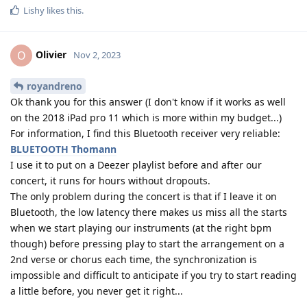
Lishy
likes this
.
Olivier
O
Nov 2, 2023
royandreno
Ok thank you for this answer (I don't know if it works as well
on the 2018 iPad pro 11 which is more within my budget...)
For information, I find this Bluetooth receiver very reliable:
BLUETOOTH Thomann
I use it to put on a Deezer playlist before and after our
concert, it runs for hours without dropouts.
The only problem during the concert is that if I leave it on
Bluetooth, the low latency there makes us miss all the starts
when we start playing our instruments (at the right bpm
though) before pressing play to start the arrangement on a
2nd verse or chorus each time, the synchronization is
impossible and difficult to anticipate if you try to start reading
a little before, you never get it right...