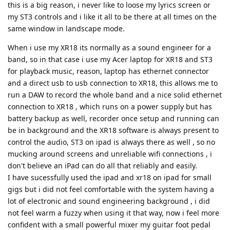
this is a big reason, i never like to loose my lyrics screen or
my ST3 controls and i like it all to be there at all times on the
same window in landscape mode.
When i use my XR18 its normally as a sound engineer for a
band, so in that case i use my Acer laptop for XR18 and ST3
for playback music, reason, laptop has ethernet connector
and a direct usb to usb connection to XR18, this allows me to
run a DAW to record the whole band and a nice solid ethernet
connection to XR18 , which runs on a power supply but has
battery backup as well, recorder once setup and running can
be in background and the XR18 software is always present to
control the audio, ST3 on ipad is always there as well , so no
mucking around screens and unreliable wifi connections , i
don't believe an iPad can do all that reliably and easily.
I have sucessfully used the ipad and xr18 on ipad for small
gigs but i did not feel comfortable with the system having a
lot of electronic and sound engineering background , i did
not feel warm a fuzzy when using it that way, now i feel more
confident with a small powerful mixer my guitar foot pedal