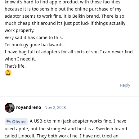
know it’s hard to find apple product with those facilities
because it is too sensible but the online purchase of my
adaptor seems to work fine, it is Belkin brand. There is so
much cheap shit around it’s just pot luck if things actually
work properly.
Very sad it has come to this.
Technology gone backwards.
I have bag full of adapters for all sorts of shit I can never find
when I need it.
That’s life.
Reply
royandreno
Nov 2, 2023
A USB-c to mini jack adapter works fine. I have
Olivier
used apple, but the strongest and best is a Swedish brand
called Linocell. They both work fine. I have not tried an