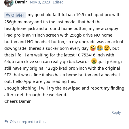
Damir
Nov 3, 2023
Edited
my good old faithful ia a 10.5 inch ipad pro with
Olivier
256gb memory and its the last model that had the
headphone jack and a round home button, my new crappy
iPad pro is an 11inch screen with 256gb drive NO home
button and NO headset button, so my upgrade was an actual
downgrade, theres a sucker born every day
, but
thats life , i am waiting for the latest 10.753416 inch with
64gb ram drive so i can really go backwards
,just joking, i
still have my original 128gb iPad pro 9inch with the original
ST2 that works fine it also has a home button and a headset
out, hello Apple are you reading this.
Enough bitching, i will try the new ipad and report my finding
after i get through the weekend.
Cheers Damir
Reply
Olivier
replied to this.