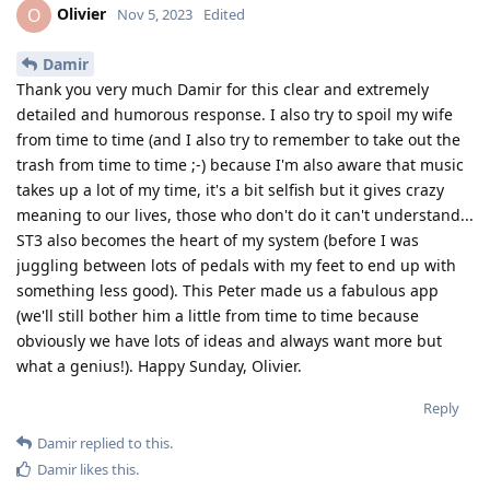
Olivier
O
Nov 5, 2023
Edited
Damir
Thank you very much Damir for this clear and extremely
detailed and humorous response. I also try to spoil my wife
from time to time (and I also try to remember to take out the
trash from time to time ;-) because I'm also aware that music
takes up a lot of my time, it's a bit selfish but it gives crazy
meaning to our lives, those who don't do it can't understand...
ST3 also becomes the heart of my system (before I was
juggling between lots of pedals with my feet to end up with
something less good). This Peter made us a fabulous app
(we'll still bother him a little from time to time because
obviously we have lots of ideas and always want more but
what a genius!). Happy Sunday, Olivier.
Reply
Damir
replied to this.
Damir
likes this
.