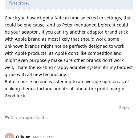
first time.
Check you haven’t got a fade in time selected in settings, that
could be one cause, and as Peter mentioned before it could
be your adaptor , if you can try another adaptor brand stick
with Apple brand as most likely that should work, some
unknown brands might not be perfectly designed to work
with Apple products, as Apple don’t like competition and
might even purposely make sure other brands don’t work
well, I hate the existing crappy adapter system it’s my biggest
gripe with all new technology.
But of course no one is listening to an average opinion as it’s
making them a fortune and it’s all about the profit margin.
Good luck
Reply
Olivier
replied to this.
Olivier
O
Nov 2, 2023