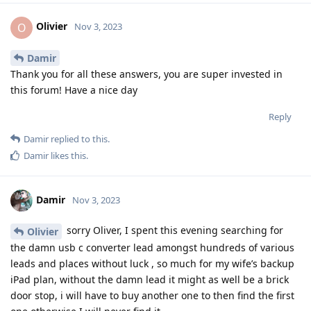
Olivier
O
Nov 3, 2023
Damir
Thank you for all these answers, you are super invested in
this forum! Have a nice day
Reply
Damir
replied to this.
Damir
likes this
.
Damir
Nov 3, 2023
sorry Oliver, I spent this evening searching for
Olivier
the damn usb c converter lead amongst hundreds of various
leads and places without luck , so much for my wife’s backup
iPad plan, without the damn lead it might as well be a brick
door stop, i will have to buy another one to then find the first