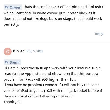
thats the one i have 3 of lightning and 1 of usb C
Olivier
which i cant find, in white colour, but i prefer black as it
doesn't stand out like dogs balls on stage, that should work
perfectly.
Reply
Olivier
O
Nov 5, 2023
Damir
Hi Damir. Does the XR18 app work with your iPad Pro 10.5? I
read (on the Apple store and elsewhere) that this poses a
problem for iPads with iOS higher than 15…
If you have no problem I wonder if I will not buy the same
version of iPad as you … (10.5 with mini jack socket before if
they remove it on the following versions…)
Thank you!