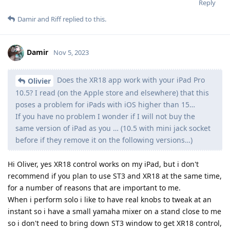
Reply
Damir
and
Riff
replied to this.
Damir
Nov 5, 2023
Does the XR18 app work with your iPad Pro
Olivier
10.5? I read (on the Apple store and elsewhere) that this
poses a problem for iPads with iOS higher than 15…
If you have no problem I wonder if I will not buy the
same version of iPad as you … (10.5 with mini jack socket
before if they remove it on the following versions…)
Hi Oliver, yes XR18 control works on my iPad, but i don't
recommend if you plan to use ST3 and XR18 at the same time,
for a number of reasons that are important to me.
When i perform solo i like to have real knobs to tweak at an
instant so i have a small yamaha mixer on a stand close to me
so i don't need to bring down ST3 window to get XR18 control,