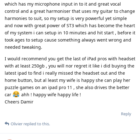
which has my microphone input in to it and great vocal
control and a great harmoniser that uses my guitar to change
harmonies to suit, so my setup is very powerful yet simple
and now with great power of ST3 which has become the heart
of my system i can setup in 10 minutes and hit start , before it
took ages to setup cause something always went wrong and
needed tweaking.
I would recommend you get the last of iPad pros with headset
with at least 250gb , you will nor regret it like i did buying the
latest ipad to find i really missed the headset out and the
home button, but al least my wife is happy she can play her
puzzle games on an ipad pro 11 , she also drives the better
car
ahh ! happy wife happy life !
Cheers Damir
Reply
Olivier
replied to this.