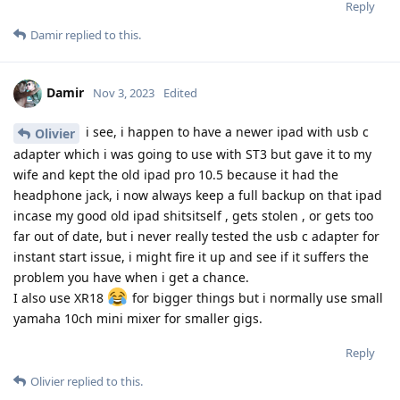
Reply
Damir
replied to this.
Damir
Nov 3, 2023
Edited
i see, i happen to have a newer ipad with usb c
Olivier
adapter which i was going to use with ST3 but gave it to my
wife and kept the old ipad pro 10.5 because it had the
headphone jack, i now always keep a full backup on that ipad
incase my good old ipad shitsitself , gets stolen , or gets too
far out of date, but i never really tested the usb c adapter for
instant start issue, i might fire it up and see if it suffers the
problem you have when i get a chance.
I also use XR18
for bigger things but i normally use small
yamaha 10ch mini mixer for smaller gigs.
Reply
Olivier
replied to this.