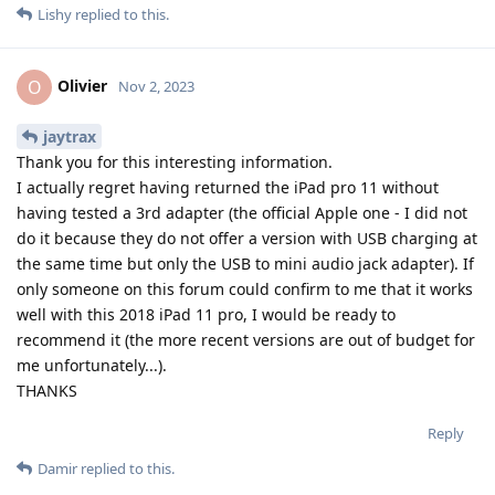
Lishy
replied to this.
Olivier
O
Nov 2, 2023
jaytrax
Thank you for this interesting information.
I actually regret having returned the iPad pro 11 without
having tested a 3rd adapter (the official Apple one - I did not
do it because they do not offer a version with USB charging at
the same time but only the USB to mini audio jack adapter). If
only someone on this forum could confirm to me that it works
well with this 2018 iPad 11 pro, I would be ready to
recommend it (the more recent versions are out of budget for
me unfortunately...).
THANKS
Reply
Damir
replied to this.