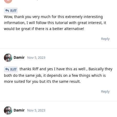
Riff
Wow, thank you very much for this extremely interesting
information, I will follow this tutorial with great interest, it
would be great if there is a better alternative!
Reply
Damir
Nov 5, 2023
thanks Riff and yes I have this as well , Basically they
Riff
both do the same job, it depends on a few things which is
more suited for you but it’s the same result.
Reply
Damir
Nov 5, 2023