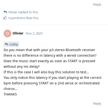
Reply
Olivier
replied to this.
royandreno
likes this
.
Olivier
O
Nov 2, 2023
Lishy
Do you mean that with your p3 stereo Bluetooth receiver
there is no difference in latency with a wired connection?
Does the music start exactly as soon as START is pressed
without any ms delay?
If this is the case I will also buy this solution to test…
You only notice this latency if you start playing at the correct
bpm before pressing START on a 2nd verse or orchestrated
chorus...
THANKS
Reply