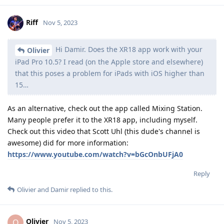
Riff
Nov 5, 2023
Hi Damir. Does the XR18 app work with your
Olivier
iPad Pro 10.5? I read (on the Apple store and elsewhere)
that this poses a problem for iPads with iOS higher than
15…
As an alternative, check out the app called Mixing Station.
Many people prefer it to the XR18 app, including myself.
Check out this video that Scott Uhl (this dude's channel is
awesome) did for more information:
https://www.youtube.com/watch?v=bGcOnbUFjA0
Reply
Olivier
and
Damir
replied to this.
Olivier
O
Nov 5, 2023