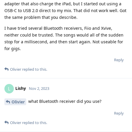
adapter that also charge the iPad, but I started out using a
OSB-C to USB 2.0 direct to my mix. That did not work well. Got
the same problem that you describe.
I have tried several Bluetooth receivers, Fiio and Xvive,
neither could be trusted. The songs would all of the sudden
stop for a millisecond, and then start again. Not useable for
for gigs.
Reply
Olivier
replied to this.
Lishy
L
Nov 2, 2023
what Bluetooth receiver did you use?
Olivier
Reply
Olivier
replied to this.