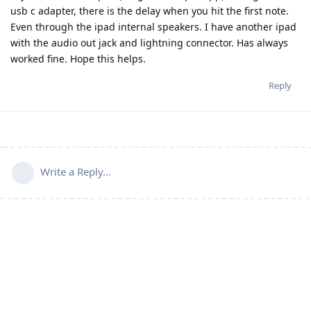
usb c adapter, there is the delay when you hit the first note.
Even through the ipad internal speakers. I have another ipad
with the audio out jack and lightning connector. Has always
worked fine. Hope this helps.
Reply
Write a Reply...