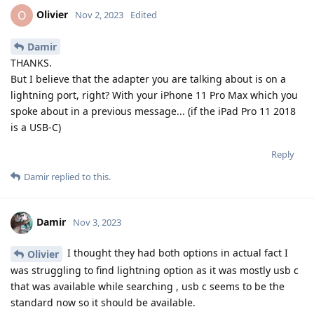
Olivier
O
Nov 2, 2023
Edited
Damir
THANKS.
But I believe that the adapter you are talking about is on a
lightning port, right? With your iPhone 11 Pro Max which you
spoke about in a previous message... (if the iPad Pro 11 2018
is a USB-C)
Reply
Damir
replied to this.
Damir
Nov 3, 2023
I thought they had both options in actual fact I
Olivier
was struggling to find lightning option as it was mostly usb c
that was available while searching , usb c seems to be the
standard now so it should be available.