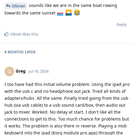
sounds like we are in the same boat rowing
Olivier
towards the same sunset
Reply
Olivier
likes this
.
8 MONTHS
LATER
Greg
G
Jul 16, 2024
I too have had this initial volume problem. Using the ipad pro
with the usb c and no headphone out jack. Tried all kinds of
adapters/hubs. All the same. Finally tried going from the usb
hub (via usb cable) to a usb sound card/box, then audio out
jack to mixer. Worked. No delay at start. I don't like all the
connections to get to this. Too much chance for problems but
it works. The problem is also there in reverse. Playing a midi
keyboard into the ipad (Korg module pro app) through the