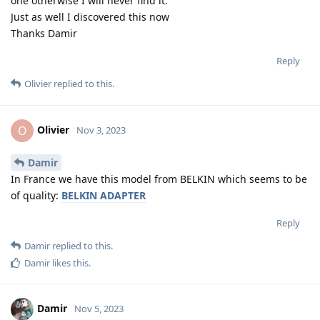
one otherwise I will never find it.
Just as well I discovered this now
Thanks Damir
Reply
Olivier
replied to this.
Olivier
O
Nov 3, 2023
Damir
In France we have this model from BELKIN which seems to be
of quality:
BELKIN ADAPTER
Reply
Damir
replied to this.
Damir
likes this
.
Damir
Nov 5, 2023