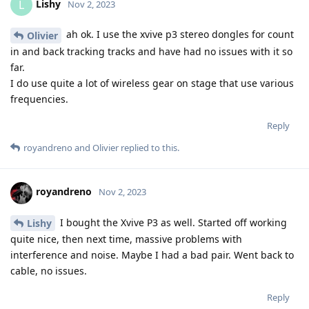
Lishy
L
Nov 2, 2023
ah ok. I use the xvive p3 stereo dongles for count
Olivier
in and back tracking tracks and have had no issues with it so
far.
I do use quite a lot of wireless gear on stage that use various
frequencies.
Reply
royandreno
and
Olivier
replied to this.
royandreno
Nov 2, 2023
I bought the Xvive P3 as well. Started off working
Lishy
quite nice, then next time, massive problems with
interference and noise. Maybe I had a bad pair. Went back to
cable, no issues.
Reply