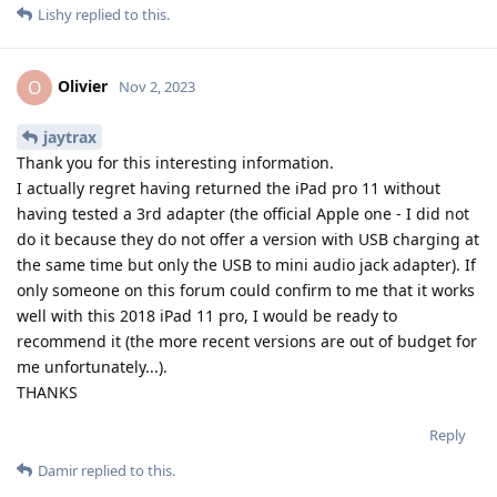
Lishy
replied to this.
Olivier
O
Nov 2, 2023
jaytrax
Thank you for this interesting information.
I actually regret having returned the iPad pro 11 without
having tested a 3rd adapter (the official Apple one - I did not
do it because they do not offer a version with USB charging at
the same time but only the USB to mini audio jack adapter). If
only someone on this forum could confirm to me that it works
well with this 2018 iPad 11 pro, I would be ready to
recommend it (the more recent versions are out of budget for
me unfortunately...).
THANKS
Reply
Damir
replied to this.