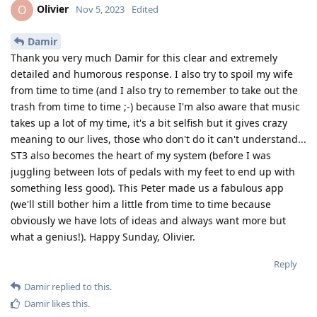
Olivier
O
Nov 5, 2023
Edited
Damir
Thank you very much Damir for this clear and extremely
detailed and humorous response. I also try to spoil my wife
from time to time (and I also try to remember to take out the
trash from time to time ;-) because I'm also aware that music
takes up a lot of my time, it's a bit selfish but it gives crazy
meaning to our lives, those who don't do it can't understand...
ST3 also becomes the heart of my system (before I was
juggling between lots of pedals with my feet to end up with
something less good). This Peter made us a fabulous app
(we'll still bother him a little from time to time because
obviously we have lots of ideas and always want more but
what a genius!). Happy Sunday, Olivier.
Reply
Damir
replied to this.
Damir
likes this
.