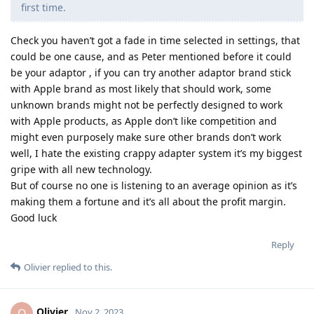
first time.
Check you haven’t got a fade in time selected in settings, that
could be one cause, and as Peter mentioned before it could
be your adaptor , if you can try another adaptor brand stick
with Apple brand as most likely that should work, some
unknown brands might not be perfectly designed to work
with Apple products, as Apple don’t like competition and
might even purposely make sure other brands don’t work
well, I hate the existing crappy adapter system it’s my biggest
gripe with all new technology.
But of course no one is listening to an average opinion as it’s
making them a fortune and it’s all about the profit margin.
Good luck
Reply
Olivier
replied to this.
Olivier
O
Nov 2, 2023