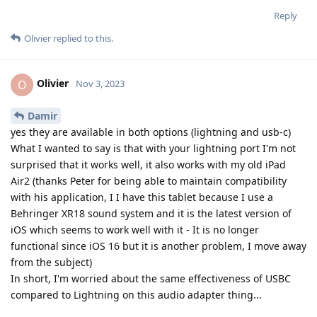
Reply
Olivier
replied to this.
Olivier
O
Nov 3, 2023
Damir
yes they are available in both options (lightning and usb-c)
What I wanted to say is that with your lightning port I'm not
surprised that it works well, it also works with my old iPad
Air2 (thanks Peter for being able to maintain compatibility
with his application, I I have this tablet because I use a
Behringer XR18 sound system and it is the latest version of
iOS which seems to work well with it - It is no longer
functional since iOS 16 but it is another problem, I move away
from the subject)
In short, I'm worried about the same effectiveness of USBC
compared to Lightning on this audio adapter thing...