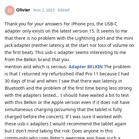
Olivier
O
Nov 2, 2023
Edited
Thank you for your answers For iPhone pro, the USB-C
adapter only exists on the latest version 15. It seems to me
that there is no problem with the Lightning port and the mini
jack adapter (neither latency at the start nor loss of volume on
the first beat). This usb-c adapter seems interesting to me
from the Belkin brand that you
mention and which is serious:
Adapter BELKIN
The problem
is that I returned my refurbished iPad Pro 11 because I had
30 days of trial and when I saw that there was latency in
Bluetooth and the problem of the first time being less strong
with the adapters tested… I should have waited a bit to test
with this Belkin or the Apple version even if it does not have
simultaneous charging (assuming that the tablet is fully
charged before the concert). If I was sure it worked with
these usb-c adapters I would recommend the tablet again
but I don't mind taking the risk. Does anyone in this
community who uses Peter's awesome app have such a