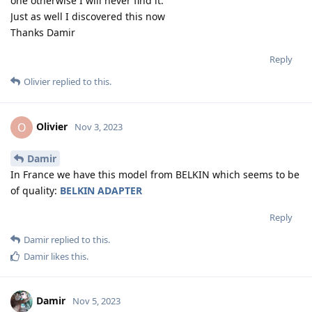
one otherwise I will never find it.
Just as well I discovered this now
Thanks Damir
Reply
Olivier
replied to this.
Olivier
O
Nov 3, 2023
Damir
In France we have this model from BELKIN which seems to be
of quality:
BELKIN ADAPTER
Reply
Damir
replied to this.
Damir
likes this
.
Damir
Nov 5, 2023