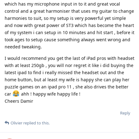
which has my microphone input in to it and great vocal
control and a great harmoniser that uses my guitar to change
harmonies to suit, so my setup is very powerful yet simple
and now with great power of ST3 which has become the heart
of my system i can setup in 10 minutes and hit start , before it
took ages to setup cause something always went wrong and
needed tweaking.
I would recommend you get the last of iPad pros with headset
with at least 250gb , you will nor regret it like i did buying the
latest ipad to find i really missed the headset out and the
home button, but al least my wife is happy she can play her
puzzle games on an ipad pro 11 , she also drives the better
car
ahh ! happy wife happy life !
Cheers Damir
Reply
Olivier
replied to this.