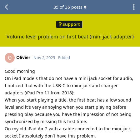
35
of
36
posts
Support
Volume level problem on first beat (mini jack adapter)
Olivier
O
Nov 2, 2023
Edited
Good morning
On iPad models that do not have a mini jack socket for audio,
I noticed that with the USB-C to mini jack and charger
adapters (iPad Pro 11 from 2018):
When you start playing a title, the first beat has a low sound
level and it's very annoying when you start playing before
pressing play because you have the impression of not being
synchronized by missing this first time.
On my old iPad Air 2 with a cable connected to the mini jack
socket I absolutely don't have this problem.