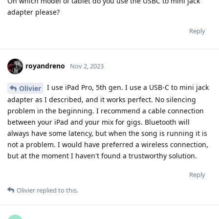
On which model of tablet do you use the USBC to mini jack
adapter please?
Reply
royandreno
Nov 2, 2023
I use iPad Pro, 5th gen. I use a USB-C to mini jack
Olivier
adapter as I described, and it works perfect. No silencing
problem in the beginning. I recommend a cable connection
between your iPad and your mix for gigs. Bluetooth will
always have some latency, but when the song is running it is
not a problem. I would have preferred a wireless connection,
but at the moment I haven't found a trustworthy solution.
Reply
Olivier
replied to this.