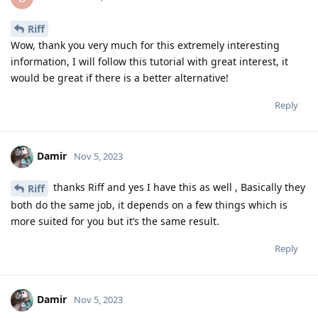
Riff
Wow, thank you very much for this extremely interesting
information, I will follow this tutorial with great interest, it
would be great if there is a better alternative!
Reply
Damir
Nov 5, 2023
thanks Riff and yes I have this as well , Basically they
Riff
both do the same job, it depends on a few things which is
more suited for you but it’s the same result.
Reply
Damir
Nov 5, 2023