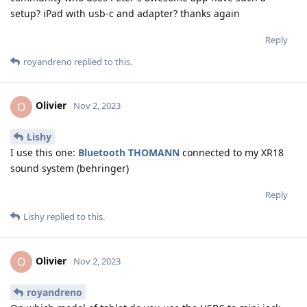
setup? iPad with usb-c and adapter? thanks again
Reply
royandreno
replied to this.
Olivier
O
Nov 2, 2023
Lishy
I use this one:
Bluetooth THOMANN
connected to my XR18
sound system (behringer)
Reply
Lishy
replied to this.
Olivier
O
Nov 2, 2023
royandreno