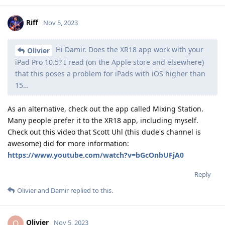
Riff
Nov 5, 2023
Hi Damir. Does the XR18 app work with your
Olivier
iPad Pro 10.5? I read (on the Apple store and elsewhere)
that this poses a problem for iPads with iOS higher than
15…
As an alternative, check out the app called Mixing Station.
Many people prefer it to the XR18 app, including myself.
Check out this video that Scott Uhl (this dude's channel is
awesome) did for more information:
https://www.youtube.com/watch?v=bGcOnbUFjA0
Reply
Olivier
and
Damir
replied to this.
Olivier
O
Nov 5, 2023