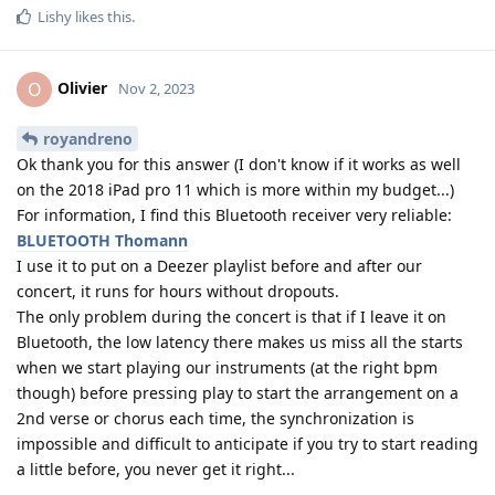
Lishy
likes this
.
Olivier
O
Nov 2, 2023
royandreno
Ok thank you for this answer (I don't know if it works as well
on the 2018 iPad pro 11 which is more within my budget...)
For information, I find this Bluetooth receiver very reliable:
BLUETOOTH Thomann
I use it to put on a Deezer playlist before and after our
concert, it runs for hours without dropouts.
The only problem during the concert is that if I leave it on
Bluetooth, the low latency there makes us miss all the starts
when we start playing our instruments (at the right bpm
though) before pressing play to start the arrangement on a
2nd verse or chorus each time, the synchronization is
impossible and difficult to anticipate if you try to start reading
a little before, you never get it right...