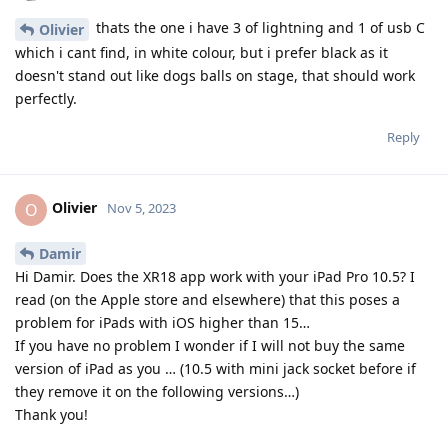
thats the one i have 3 of lightning and 1 of usb C
Olivier
which i cant find, in white colour, but i prefer black as it
doesn't stand out like dogs balls on stage, that should work
perfectly.
Reply
Olivier
O
Nov 5, 2023
Damir
Hi Damir. Does the XR18 app work with your iPad Pro 10.5? I
read (on the Apple store and elsewhere) that this poses a
problem for iPads with iOS higher than 15…
If you have no problem I wonder if I will not buy the same
version of iPad as you … (10.5 with mini jack socket before if
they remove it on the following versions…)
Thank you!