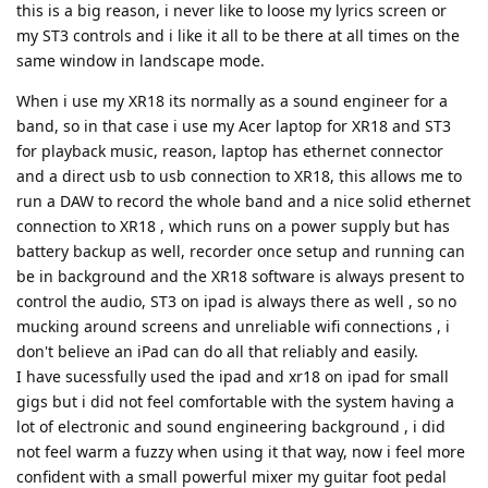
this is a big reason, i never like to loose my lyrics screen or
my ST3 controls and i like it all to be there at all times on the
same window in landscape mode.
When i use my XR18 its normally as a sound engineer for a
band, so in that case i use my Acer laptop for XR18 and ST3
for playback music, reason, laptop has ethernet connector
and a direct usb to usb connection to XR18, this allows me to
run a DAW to record the whole band and a nice solid ethernet
connection to XR18 , which runs on a power supply but has
battery backup as well, recorder once setup and running can
be in background and the XR18 software is always present to
control the audio, ST3 on ipad is always there as well , so no
mucking around screens and unreliable wifi connections , i
don't believe an iPad can do all that reliably and easily.
I have sucessfully used the ipad and xr18 on ipad for small
gigs but i did not feel comfortable with the system having a
lot of electronic and sound engineering background , i did
not feel warm a fuzzy when using it that way, now i feel more
confident with a small powerful mixer my guitar foot pedal