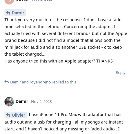
Damir
Thank you very much for the response, I don't have a fade
time selected in the settings. Concerning the adapter, I
actually tried with several different brands but not the Apple
brand because I did not find a model that allows both the
mini jack for audio and also another USB socket - c to keep
the tablet charged...
Has anyone tried this with an Apple adapter? THANKS
Reply
Damir
and
royandreno
replied to this.
Damir
Nov 2, 2023
I use iPhone 11 Pro Max with adaptor that has
Olivier
audio out and a usb for charging , all my songs are instant
start, and I haven’t noticed any missing or faded audio , I