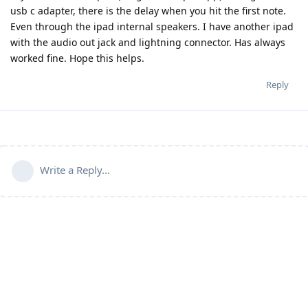
usb c adapter, there is the delay when you hit the first note.
Even through the ipad internal speakers. I have another ipad
with the audio out jack and lightning connector. Has always
worked fine. Hope this helps.
Reply
Write a Reply...