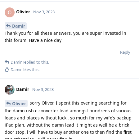
Olivier
O
Nov 3, 2023
Damir
Thank you for all these answers, you are super invested in
this forum! Have a nice day
Reply
Damir
replied to this.
Damir
likes this
.
Damir
Nov 3, 2023
sorry Oliver, I spent this evening searching for
Olivier
the damn usb c converter lead amongst hundreds of various
leads and places without luck , so much for my wife’s backup
iPad plan, without the damn lead it might as well be a brick
door stop, i will have to buy another one to then find the first