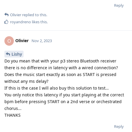
Reply
Olivier
replied to this.
royandreno
likes this
.
Olivier
O
Nov 2, 2023
Lishy
Do you mean that with your p3 stereo Bluetooth receiver
there is no difference in latency with a wired connection?
Does the music start exactly as soon as START is pressed
without any ms delay?
If this is the case I will also buy this solution to test…
You only notice this latency if you start playing at the correct
bpm before pressing START on a 2nd verse or orchestrated
chorus...
THANKS
Reply