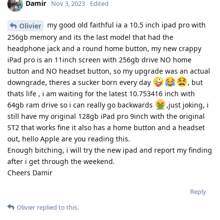
Damir
Nov 3, 2023
Edited
my good old faithful ia a 10.5 inch ipad pro with
Olivier
256gb memory and its the last model that had the
headphone jack and a round home button, my new crappy
iPad pro is an 11inch screen with 256gb drive NO home
button and NO headset button, so my upgrade was an actual
downgrade, theres a sucker born every day
, but
thats life , i am waiting for the latest 10.753416 inch with
64gb ram drive so i can really go backwards
,just joking, i
still have my original 128gb iPad pro 9inch with the original
ST2 that works fine it also has a home button and a headset
out, hello Apple are you reading this.
Enough bitching, i will try the new ipad and report my finding
after i get through the weekend.
Cheers Damir
Reply
Olivier
replied to this.