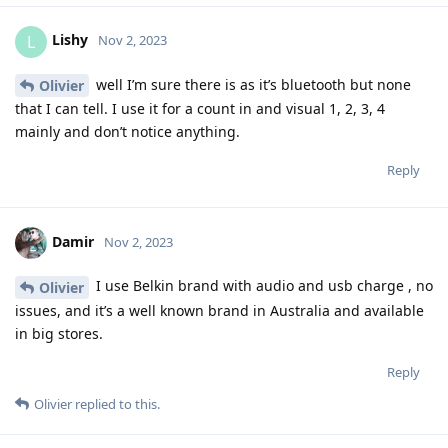
Lishy
L
Nov 2, 2023
well I’m sure there is as it’s bluetooth but none
Olivier
that I can tell. I use it for a count in and visual 1, 2, 3, 4
mainly and don’t notice anything.
Reply
Damir
Nov 2, 2023
I use Belkin brand with audio and usb charge , no
Olivier
issues, and it’s a well known brand in Australia and available
in big stores.
Reply
Olivier
replied to this.