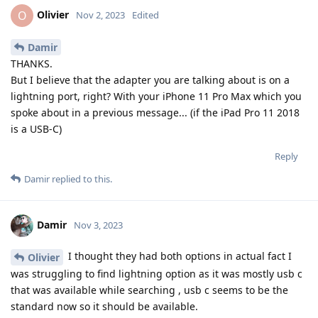
Olivier
O
Nov 2, 2023
Edited
Damir
THANKS.
But I believe that the adapter you are talking about is on a
lightning port, right? With your iPhone 11 Pro Max which you
spoke about in a previous message... (if the iPad Pro 11 2018
is a USB-C)
Reply
Damir
replied to this.
Damir
Nov 3, 2023
I thought they had both options in actual fact I
Olivier
was struggling to find lightning option as it was mostly usb c
that was available while searching , usb c seems to be the
standard now so it should be available.