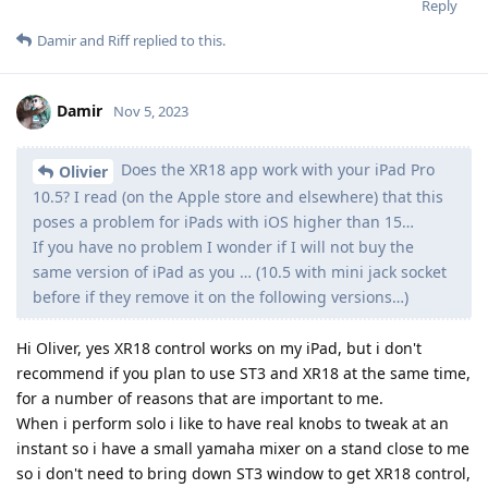
Reply
Damir
and
Riff
replied to this.
Damir
Nov 5, 2023
Does the XR18 app work with your iPad Pro
Olivier
10.5? I read (on the Apple store and elsewhere) that this
poses a problem for iPads with iOS higher than 15…
If you have no problem I wonder if I will not buy the
same version of iPad as you … (10.5 with mini jack socket
before if they remove it on the following versions…)
Hi Oliver, yes XR18 control works on my iPad, but i don't
recommend if you plan to use ST3 and XR18 at the same time,
for a number of reasons that are important to me.
When i perform solo i like to have real knobs to tweak at an
instant so i have a small yamaha mixer on a stand close to me
so i don't need to bring down ST3 window to get XR18 control,