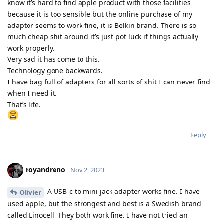
know it’s hard to find apple product with those facilities
because it is too sensible but the online purchase of my
adaptor seems to work fine, it is Belkin brand. There is so
much cheap shit around it’s just pot luck if things actually
work properly.
Very sad it has come to this.
Technology gone backwards.
I have bag full of adapters for all sorts of shit I can never find
when I need it.
That’s life.
Reply
royandreno
Nov 2, 2023
A USB-c to mini jack adapter works fine. I have
Olivier
used apple, but the strongest and best is a Swedish brand
called Linocell. They both work fine. I have not tried an