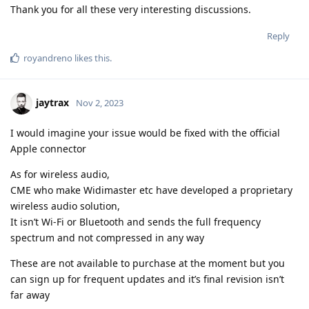
Thank you for all these very interesting discussions.
Reply
royandreno
likes this
.
jaytrax
Nov 2, 2023
I would imagine your issue would be fixed with the official
Apple connector
As for wireless audio,
CME who make Widimaster etc have developed a proprietary
wireless audio solution,
It isn’t Wi-Fi or Bluetooth and sends the full frequency
spectrum and not compressed in any way
These are not available to purchase at the moment but you
can sign up for frequent updates and it’s final revision isn’t
far away