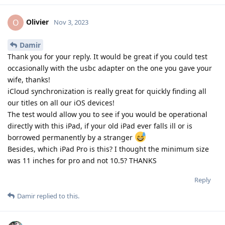
Olivier
O
Nov 3, 2023
Damir
Thank you for your reply. It would be great if you could test
occasionally with the usbc adapter on the one you gave your
wife, thanks!
iCloud synchronization is really great for quickly finding all
our titles on all our iOS devices!
The test would allow you to see if you would be operational
directly with this iPad, if your old iPad ever falls ill or is
borrowed permanently by a stranger
Besides, which iPad Pro is this? I thought the minimum size
was 11 inches for pro and not 10.5? THANKS
Reply
Damir
replied to this.