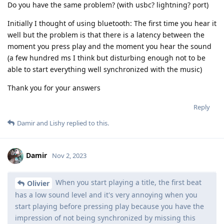
Do you have the same problem? (with usbc? lightning? port)
Initially I thought of using bluetooth: The first time you hear it
well but the problem is that there is a latency between the
moment you press play and the moment you hear the sound
(a few hundred ms I think but disturbing enough not to be
able to start everything well synchronized with the music)
Thank you for your answers
Reply
Damir
and
Lishy
replied to this.
Damir
Nov 2, 2023
When you start playing a title, the first beat
Olivier
has a low sound level and it's very annoying when you
start playing before pressing play because you have the
impression of not being synchronized by missing this