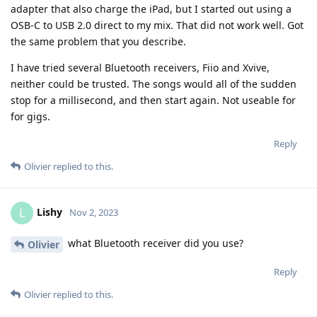
adapter that also charge the iPad, but I started out using a
OSB-C to USB 2.0 direct to my mix. That did not work well. Got
the same problem that you describe.
I have tried several Bluetooth receivers, Fiio and Xvive,
neither could be trusted. The songs would all of the sudden
stop for a millisecond, and then start again. Not useable for
for gigs.
Reply
Olivier
replied to this.
Lishy
L
Nov 2, 2023
what Bluetooth receiver did you use?
Olivier
Reply
Olivier
replied to this.