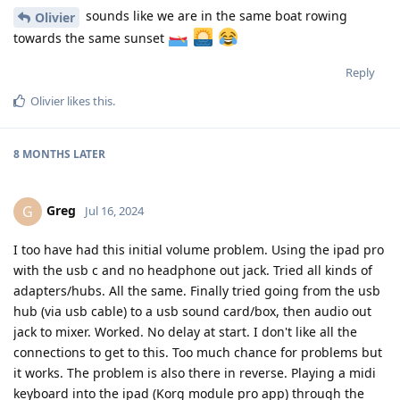
sounds like we are in the same boat rowing
Olivier
towards the same sunset
Reply
Olivier
likes this
.
8 MONTHS
LATER
Greg
G
Jul 16, 2024
I too have had this initial volume problem. Using the ipad pro
with the usb c and no headphone out jack. Tried all kinds of
adapters/hubs. All the same. Finally tried going from the usb
hub (via usb cable) to a usb sound card/box, then audio out
jack to mixer. Worked. No delay at start. I don't like all the
connections to get to this. Too much chance for problems but
it works. The problem is also there in reverse. Playing a midi
keyboard into the ipad (Korg module pro app) through the