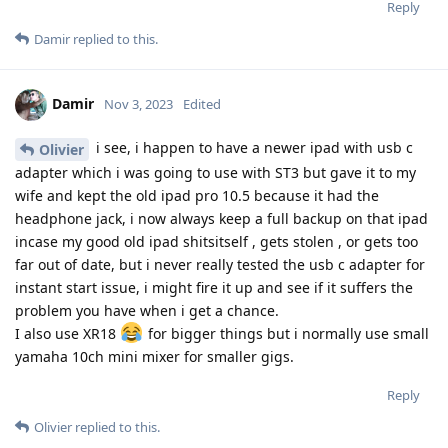
Reply
Damir
replied to this.
Damir
Nov 3, 2023
Edited
i see, i happen to have a newer ipad with usb c
Olivier
adapter which i was going to use with ST3 but gave it to my
wife and kept the old ipad pro 10.5 because it had the
headphone jack, i now always keep a full backup on that ipad
incase my good old ipad shitsitself , gets stolen , or gets too
far out of date, but i never really tested the usb c adapter for
instant start issue, i might fire it up and see if it suffers the
problem you have when i get a chance.
I also use XR18
for bigger things but i normally use small
yamaha 10ch mini mixer for smaller gigs.
Reply
Olivier
replied to this.