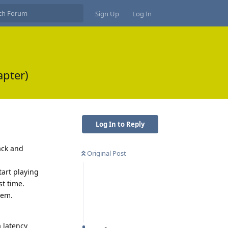
Sign Up
Log In
apter)
Log In to Reply
ack and
Original Post
tart playing
st time.
lem.
a latency