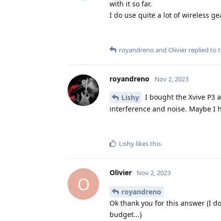
with it so far.
I do use quite a lot of wireless g
royandreno
and
Olivier
replied to t
royandreno
Nov 2, 2023
I bought the Xvive P3 a
Lishy
interference and noise. Maybe I h
Lishy
likes this
.
Olivier
Nov 2, 2023
O
royandreno
Ok thank you for this answer (I d
budget...)