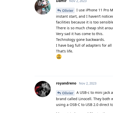
Damir
Nov 2, 2023
I use iPhone 11 Pro M
Olivier
instant start, and I haven’t notic
facilities because it is too sensi
There is so much cheap shit around
Very sad it has come to this.
Technology gone backwards.
I have bag full of adapters for all
That’s life.
royandreno
Nov 2, 2023
A USB-c to mini jack a
Olivier
brand called Linocell. They both w
using a OSB-C to USB 2.0 direct t