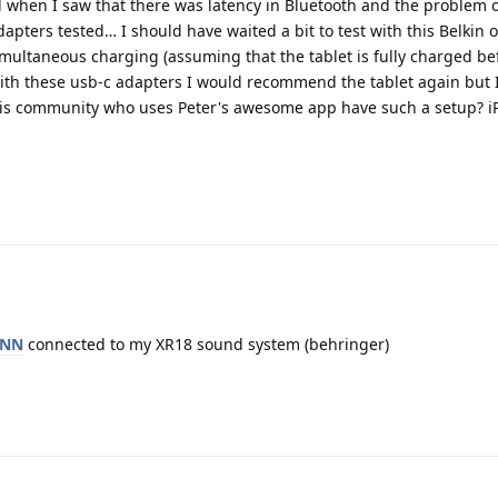
d when I saw that there was latency in Bluetooth and the problem of
apters tested… I should have waited a bit to test with this Belkin 
simultaneous charging (assuming that the tablet is fully charged be
 with these usb-c adapters I would recommend the tablet again but 
this community who uses Peter's awesome app have such a setup? i
ANN
connected to my XR18 sound system (behringer)