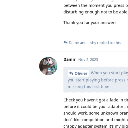
between the moment you press pl
disturbing enough not to be able 
Thank you for your answers
Damir
and
Lishy
replied to this.
Damir
Nov 2, 2023
When you start playi
Olivier
you start playing before press
missing this first time.
Check you haven’t got a fade in t
before it could be your adaptor , 
should work, some unknown brand
don’t like competition and might 
crappy adapter system it’s my big