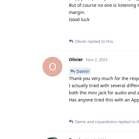
But of course no one is listening 
margin.
Good luck
Olivier
replied to this.
Olivier
Nov 2, 2023
O
Damir
Thank you very much for the respo
I actually tried with several diff
both the mini jack for audio and a
Has anyone tried this with an A
Damir
and
royandreno
replied to t