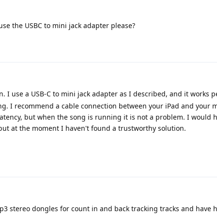
use the USBC to mini jack adapter please?
n. I use a USB-C to mini jack adapter as I described, and it works p
ng. I recommend a cable connection between your iPad and your mi
atency, but when the song is running it is not a problem. I would 
but at the moment I haven't found a trustworthy solution.
 p3 stereo dongles for count in and back tracking tracks and have 