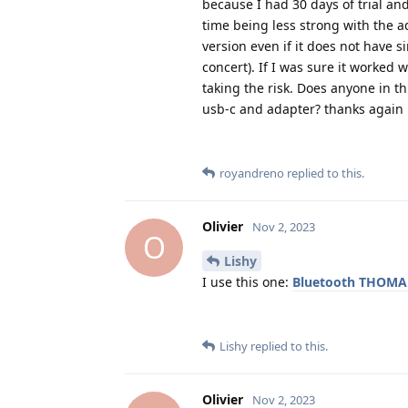
because I had 30 days of trial an
time being less strong with the ad
version even if it does not have 
concert). If I was sure it worked
taking the risk. Does anyone in 
usb-c and adapter? thanks again
royandreno
replied to this.
Olivier
Nov 2, 2023
O
Lishy
I use this one:
Bluetooth THOM
Lishy
replied to this.
Olivier
Nov 2, 2023