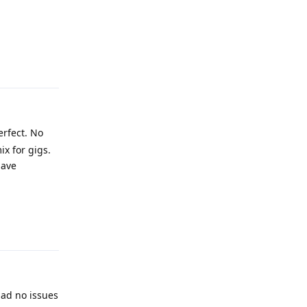
Reply
erfect. No
x for gigs.
have
Reply
had no issues