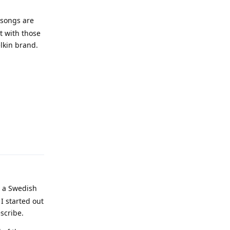
 songs are
ct with those
elkin brand.
Reply
s a Swedish
I started out
scribe.