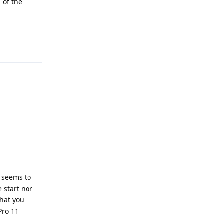
 of the
Reply
Reply
t seems to
 start nor
that you
Pro 11