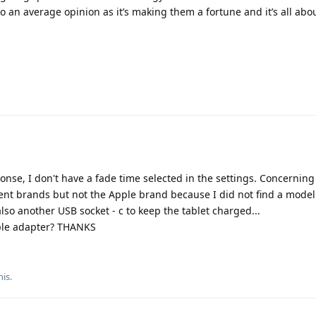
to an average opinion as it’s making them a fortune and it’s all abou
nse, I don't have a fade time selected in the settings. Concerning
erent brands but not the Apple brand because I did not find a model
lso another USB socket - c to keep the tablet charged...
pple adapter? THANKS
his.