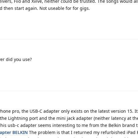
eivers, Fiio and Xvive, neither could be trusted. The songs would all
 then start again. Not useable for for gigs.
er did you use?
hone pro, the USB-C adapter only exists on the latest version 15. I
the Lightning port and the mini jack adapter (neither latency at the
. This usb-c adapter seems interesting to me from the Belkin brand 
apter BELKIN
The problem is that I returned my refurbished iPad 