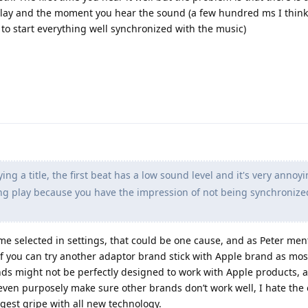
ay and the moment you hear the sound (a few hundred ms I think
to start everything well synchronized with the music)
ng a title, the first beat has a low sound level and it's very anno
ing play because you have the impression of not being synchronize
ime selected in settings, that could be one cause, and as Peter me
if you can try another adaptor brand stick with Apple brand as most
s might not be perfectly designed to work with Apple products, 
even purposely make sure other brands don’t work well, I hate the 
gest gripe with all new technology.