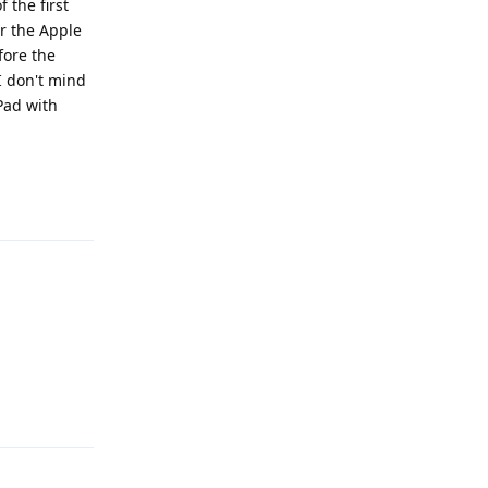
 the first
or the Apple
fore the
I don't mind
Pad with
Reply
Reply