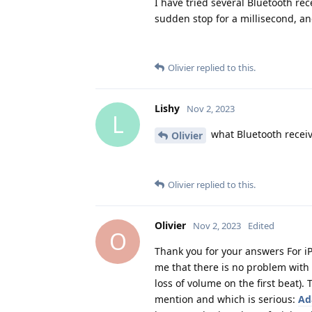
I have tried several Bluetooth rec
sudden stop for a millisecond, and
Olivier
replied to this.
Lishy
Nov 2, 2023
L
what Bluetooth receiv
Olivier
Olivier
replied to this.
Olivier
Nov 2, 2023
Edited
O
Thank you for your answers For iP
me that there is no problem with 
loss of volume on the first beat)
mention and which is serious:
Ad