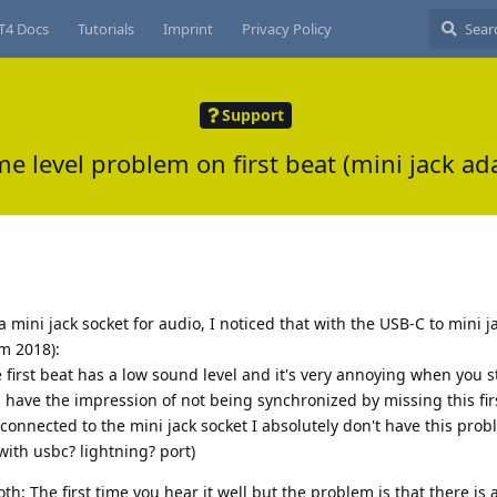
T4 Docs
Tutorials
Imprint
Privacy Policy
Support
e level problem on first beat (mini jack ad
 mini jack socket for audio, I noticed that with the USB-C to mini j
m 2018):
e first beat has a low sound level and it's very annoying when you s
have the impression of not being synchronized by missing this fir
 connected to the mini jack socket I absolutely don't have this prob
ith usbc? lightning? port)
oth: The first time you hear it well but the problem is that there is 