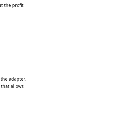
t the profit
Reply
 the adapter,
 that allows
Reply