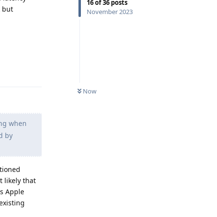
16
of
36
posts
 but
November 2023
Reply
Now
ying when
d by
ntioned
 likely that
as Apple
existing