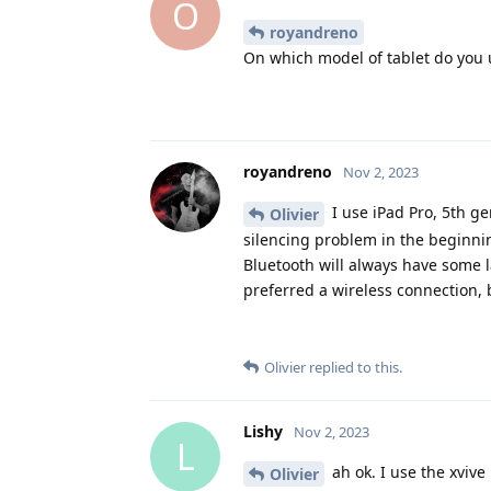
O
royandreno
On which model of tablet do you 
royandreno
Nov 2, 2023
I use iPad Pro, 5th ge
Olivier
silencing problem in the beginni
Bluetooth will always have some l
preferred a wireless connection, 
Olivier
replied to this.
Lishy
Nov 2, 2023
L
ah ok. I use the xvive
Olivier