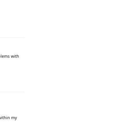
Reply
blems with
Reply
within my