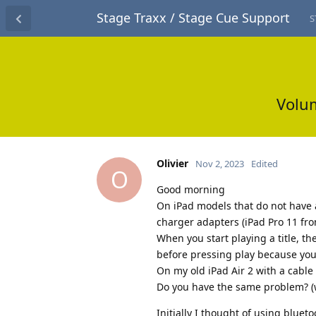
Stage Traxx / Stage Cue Support
S
Volum
Olivier
Nov 2, 2023
Edited
O
Good morning
On iPad models that do not have a
charger adapters (iPad Pro 11 fro
When you start playing a title, th
before pressing play because you 
On my old iPad Air 2 with a cable
Do you have the same problem? (w
Initially I thought of using blueto