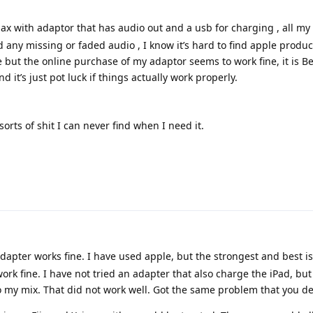
ax with adaptor that has audio out and a usb for charging , all my
ed any missing or faded audio , I know it’s hard to find apple produ
ble but the online purchase of my adaptor seems to work fine, it is B
 it’s just pot luck if things actually work properly.
 sorts of shit I can never find when I need it.
dapter works fine. I have used apple, but the strongest and best i
ork fine. I have not tried an adapter that also charge the iPad, but 
o my mix. That did not work well. Got the same problem that you de