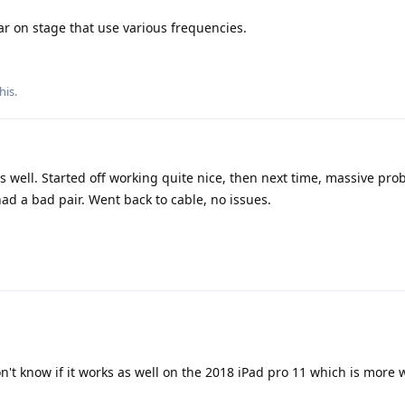
ear on stage that use various frequencies.
his.
s well. Started off working quite nice, then next time, massive pro
ad a bad pair. Went back to cable, no issues.
on't know if it works as well on the 2018 iPad pro 11 which is more 