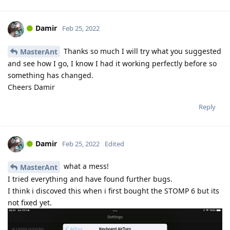
Damir
Feb 25, 2022
Thanks so much I will try what you suggested
MasterAnt
and see how I go, I know I had it working perfectly before so
something has changed.
Cheers Damir
Reply
Damir
Feb 25, 2022
Edited
what a mess!
MasterAnt
I tried everything and have found further bugs.
I think i discoved this when i first bought the STOMP 6 but its
not fixed yet.