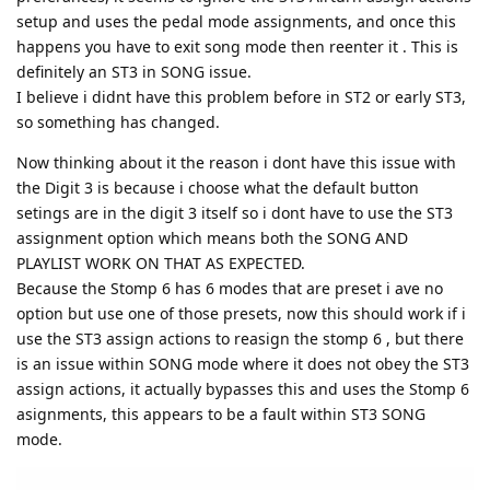
setup and uses the pedal mode assignments, and once this
happens you have to exit song mode then reenter it . This is
definitely an ST3 in SONG issue.
I believe i didnt have this problem before in ST2 or early ST3,
so something has changed.
Now thinking about it the reason i dont have this issue with
the Digit 3 is because i choose what the default button
setings are in the digit 3 itself so i dont have to use the ST3
assignment option which means both the SONG AND
PLAYLIST WORK ON THAT AS EXPECTED.
Because the Stomp 6 has 6 modes that are preset i ave no
option but use one of those presets, now this should work if i
use the ST3 assign actions to reasign the stomp 6 , but there
is an issue within SONG mode where it does not obey the ST3
assign actions, it actually bypasses this and uses the Stomp 6
asignments, this appears to be a fault within ST3 SONG
mode.