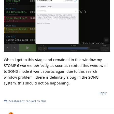
When i got to this stage and remained in this window my
STOMP 6 worked perfectly, as soon as i exited this window in
to SONG mode it went spastic again due to this search
window problem , there is definitely a bug in the SONG
system, this should not be happening.
Reply
MasterAnt
replied to this.