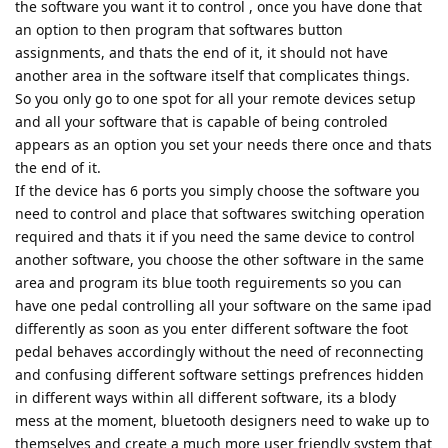
the software you want it to control , once you have done that
an option to then program that softwares button
assignments, and thats the end of it, it should not have
another area in the software itself that complicates things.
So you only go to one spot for all your remote devices setup
and all your software that is capable of being controled
appears as an option you set your needs there once and thats
the end of it.
If the device has 6 ports you simply choose the software you
need to control and place that softwares switching operation
required and thats it if you need the same device to control
another software, you choose the other software in the same
area and program its blue tooth reguirements so you can
have one pedal controlling all your software on the same ipad
differently as soon as you enter different software the foot
pedal behaves accordingly without the need of reconnecting
and confusing different software settings prefrences hidden
in different ways within all different software, its a blody
mess at the moment, bluetooth designers need to wake up to
themselves and create a much more user friendly system that