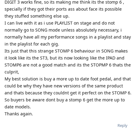
DIGIT 3 works fine, so its making me think its the stomp 6 ,
specially if they got their ports ass about face its possible
they stuffed something else up.
I can live with it as i use PLAYLIST on stage and do not
normally go to SONG mode unless absolutely necessary, i
normally have all my performance songs in a playlist and stay
in the playlist for each gig.
Its just that this strange STOMP 6 behaviour in SONG makes
it look like its the ST3, but its now looking like the IPAD and
STOMP6 are not a good match and its the STOPMP 6 thats the
culprit,
My best solution is buy a more up to date foot pedal, and that
could be why they have new versions of the same product
and thats because they couldnt get it perfect on the STOMP 6.
So buyers be aware dont buy a stomp 6 get the more up to
date models.
Thanks again.
Reply