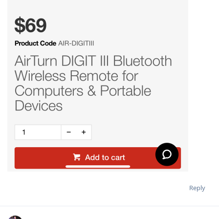
Reply