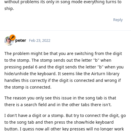
without problems its only in song mode everything turns to
ship.
Reply
peter
Feb 23, 2022
The problem might be that you are switching from the digit
to the stomp. The stomp sends out the letter "b" when
pressing pedal 6 and the digit sends the letter "b" when you
hide/unhide the keyboard. It seems like the Airturn library
handles this correctly if the digit is connected and wrong if
the stomp is connected.
The reason you only see this issue in the song tab is that
there is a search field and in the other tabs there isn't.
I don't have a digit or a stomp. But try to connect the digit, go
to the song tab and then press the show/hide keyboard
button. I guess now all other key presses will no longer work