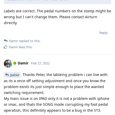
Labels are correct. The pedal numbers on the stomp might be
wrong but I can't change them. Please contact Airturn
directly.
Reply
Damir
replied to this.
Damir
likes this
.
Damir
Feb 27, 2022
Thanks Peter, the lableing problem i can live with
peter
as its a once off setting adjustment and once you know the
problem exists its just simple enough to place the wanted
switching requirement.
My main issue is on IPAD only it is not a problem with iphone
or imac, and thats the SONG mode corrupting my foot pedal
operation, this definitely appears to be a bug in the ST3.