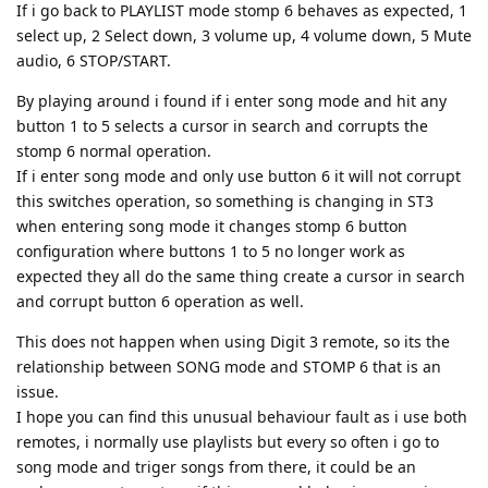
If i go back to PLAYLIST mode stomp 6 behaves as expected, 1
select up, 2 Select down, 3 volume up, 4 volume down, 5 Mute
audio, 6 STOP/START.
By playing around i found if i enter song mode and hit any
button 1 to 5 selects a cursor in search and corrupts the
stomp 6 normal operation.
If i enter song mode and only use button 6 it will not corrupt
this switches operation, so something is changing in ST3
when entering song mode it changes stomp 6 button
configuration where buttons 1 to 5 no longer work as
expected they all do the same thing create a cursor in search
and corrupt button 6 operation as well.
This does not happen when using Digit 3 remote, so its the
relationship between SONG mode and STOMP 6 that is an
issue.
I hope you can find this unusual behaviour fault as i use both
remotes, i normally use playlists but every so often i go to
song mode and triger songs from there, it could be an