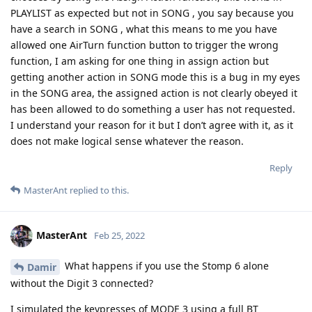
PLAYLIST as expected but not in SONG , you say because you
have a search in SONG , what this means to me you have
allowed one AirTurn function button to trigger the wrong
function, I am asking for one thing in assign action but
getting another action in SONG mode this is a bug in my eyes
in the SONG area, the assigned action is not clearly obeyed it
has been allowed to do something a user has not requested.
I understand your reason for it but I don’t agree with it, as it
does not make logical sense whatever the reason.
Reply
MasterAnt
replied to this.
MasterAnt
Feb 25, 2022
What happens if you use the Stomp 6 alone
Damir
without the Digit 3 connected?
I simulated the keypresses of MODE 3 using a full BT