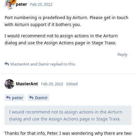
peter
Feb 25, 2022
Port numbering is predefined by Airturn. Please get in touch
with Airturn support if it bothers you.
I would recommend not to assign actions in the Airturn
dialog and use the Assign Actions page in Stage Traxx.
Reply
MasterAnt
and
Damir
replied to this.
MasterAnt
Feb 25, 2022
Edited
peter
Damir
I would recommend not to assign actions in the Airturn
dialog and use the Assign Actions page in Stage Traxx.
Thanks for that info, Peter. I was wondering why there are two