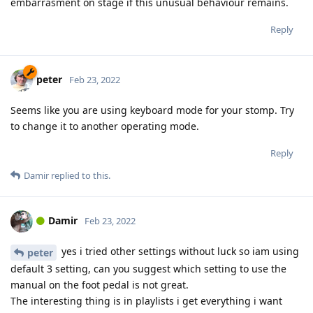
embarrasment on stage if this unusual behaviour remains.
Reply
peter
Feb 23, 2022
Seems like you are using keyboard mode for your stomp. Try
to change it to another operating mode.
Reply
Damir
replied to this.
Damir
Feb 23, 2022
yes i tried other settings without luck so iam using
peter
default 3 setting, can you suggest which setting to use the
manual on the foot pedal is not great.
The interesting thing is in playlists i get everything i want