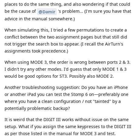
places to do the same thing, and also wondering if that could
be the cause of
's problem... (I'm sure you have that
@Damir
advice in the manual somewhere.)
When simulating this, I tried a few permutations to create a
conflict between the two assignment pages but that still did
not trigger the search box to appear. (I recall the AirTurn's
assignments took precedence.)
When using MODE 3, the order is wrong between ports 2 & 3.
I didn't try any other modes. I'd guess that only MODE 1 & 3
would be good options for ST3. Possibly also MODE 2.
Another troubleshooting suggestion: Do you have an iPhone
or another iPad you can test the Stomp 6 on—preferably one
where you have a clean configuration / not "tainted" by a
potentially problematic backup?
It is weird that the DIGIT III works without issue on the same
setup. What if you assign the same keypresses to the DIGIT III
as per those listed in the manual for MODE 3 and test.