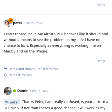
Reply
peter
Feb 27, 2022
I can't reproduce it. My Airturn PED behaves like it should and
without a means to see the problem on my side I have no
chance to fix it. Especially as everything is working fine on
MacOS and on the iPhone.
Reply
Damir
and
rmaia11
replied to this.
Damir
likes this
.
Damir
Feb 27, 2022
Thanks Peter, i am really confused, is your airturn a
peter
STOMP 6, if not than theres a good chance it will work as my