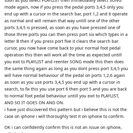
soon as you select PLAYLIST then immediately select SONG
mode again, now if you press the pedal ports 3,4,5 only you
end up with a cursor in the search bar, port 1,2 and 6 operate
as normal and will remain that way untill one of the other
ports 3,4,5 is pressed, as soon as you have pressed one of
those three ports you can then press port six which types in a
letter B then if you press port five it clears the search bar
cursor, you now have come back to your normal foot pedal
operation this then will work all the time as expected untill
you exit to PLAYLIST and reenter SONG mode this then does
the same thing again as long as you dont press port 3,4,5 you
will have normal behaviour of the pedal on ports 1,2,6 again
as soon as you use ports 3,4,5 you end up with a cursor in
search, to fix this you use port 6 then port 5 and you are back
to normal foot pedal behaviour untill you exit to PLAYLIST,
AND SO IT GOES ON AND ON.
i have just discovered this pattern but i believe this is not the
case on iphone i will thoroughly test it on iphone to confirm.
OK i can confidently confirm this is not an issue on iphone,