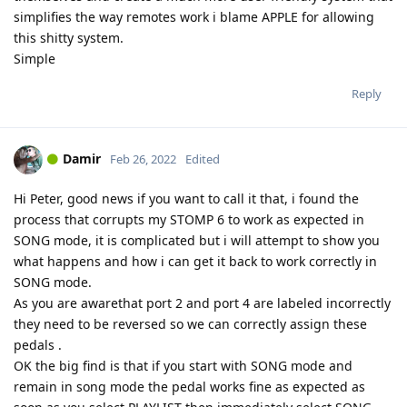
simplifies the way remotes work i blame APPLE for allowing
this shitty system.
Simple
Reply
Damir
Feb 26, 2022
Edited
Hi Peter, good news if you want to call it that, i found the
process that corrupts my STOMP 6 to work as expected in
SONG mode, it is complicated but i will attempt to show you
what happens and how i can get it back to work correctly in
SONG mode.
As you are awarethat port 2 and port 4 are labeled incorrectly
they need to be reversed so we can correctly assign these
pedals .
OK the big find is that if you start with SONG mode and
remain in song mode the pedal works fine as expected as