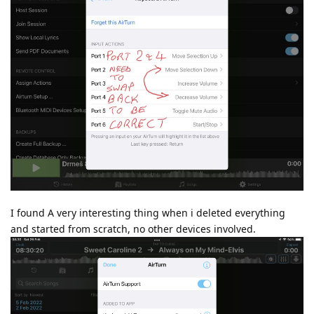
I found A very interesting thing when i deleted everything
and started from scratch, no other devices involved.