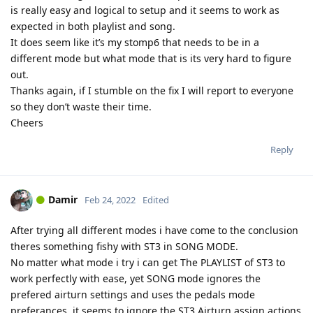
is really easy and logical to setup and it seems to work as
expected in both playlist and song.
It does seem like it’s my stomp6 that needs to be in a
different mode but what mode that is its very hard to figure
out.
Thanks again, if I stumble on the fix I will report to everyone
so they don’t waste their time.
Cheers
Reply
Damir
Feb 24, 2022
Edited
After trying all different modes i have come to the conclusion
theres something fishy with ST3 in SONG MODE.
No matter what mode i try i can get The PLAYLIST of ST3 to
work perfectly with ease, yet SONG mode ignores the
prefered airturn settings and uses the pedals mode
preferances, it seems to ignore the ST3 Airturn assign actions