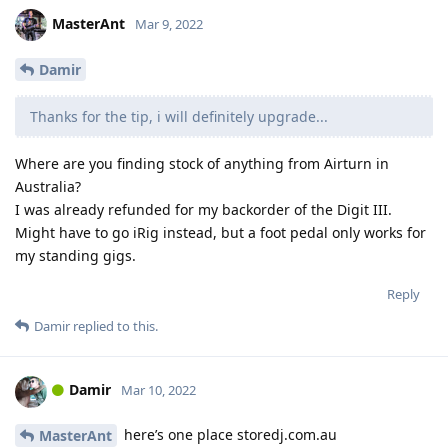
MasterAnt
Mar 9, 2022
Damir
Thanks for the tip, i will definitely upgrade...
Where are you finding stock of anything from Airturn in
Australia?
I was already refunded for my backorder of the Digit III.
Might have to go iRig instead, but a foot pedal only works for
my standing gigs.
Reply
Damir
replied to this.
Damir
Mar 10, 2022
here’s one place storedj.com.au
MasterAnt