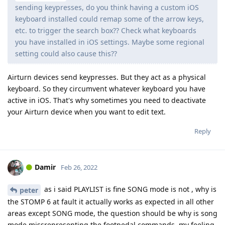
sending keypresses, do you think having a custom iOS
keyboard installed could remap some of the arrow keys,
etc. to trigger the search box?? Check what keyboards
you have installed in iOS settings. Maybe some regional
setting could also cause this??
Airturn devices send keypresses. But they act as a physical
keyboard. So they circumvent whatever keyboard you have
active in iOS. That's why sometimes you need to deactivate
your Airturn device when you want to edit text.
Reply
Damir
Feb 26, 2022
as i said PLAYLIST is fine SONG mode is not , why is
peter
the STOMP 6 at fault it actually works as expected in all other
areas except SONG mode, the question should be why is song
mode missrepresenting the footpedal commands, my feeling