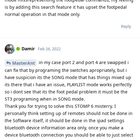
is by adding this search feature it has upset the footpedal
normal operation in that mode only.
Reply
Damir
Feb 26, 2022
in my case port 2 and port 4 are swapped i
MasterAnt
can fix that by programing the switches apropriately, but i
have suspicion its the SONG mode that has things mixed up
its there that i have an issue, PLAYLIST mode works perfectly
so i dont see that its the foot pedal problem it must be the
ST3 programing when in SONG mode.
Thank you for trying to solve this STOMP 6 misterry. I
personally think setting up of remotes should not be done in
the Software itself, it should be done in the ipad settings
bluetooth device information area only, once you make a
device bluetooth connection you should be able to just select