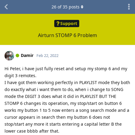
26
of
35
posts
Support
Airturn STOMP 6 Problem
Damir
Feb 22, 2022
Hi Peter, i have just fully reset and setup my stomp 6 and my
digit 3 remotes.
I have got them working perfectly in PLAYLIST mode they both
do exactly what i want them to do, when i change to SONG
mode the DIGIT 3 does what it did in PLAYLIST BUT THE
STOMP 6 changes its operation, my stop/start on button 6
works my button 1 to 5 now enters a song search mode and a
cursor appears in search then my button 6 does not
stop/start any more it starts entering a capital letter B the
lower case bbbb after that.