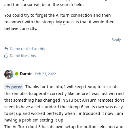
and the cursor will be in the search field.
You could try to forget the Airturn connection and then
reconnect with the stomp. My guess is that it would then
behave correctly.
Reply
Damir
replied to this.
Damir
likes this
.
Damir
Feb 23, 2022
Thanks for the info, I will keep trying to recreate
peter
the remotes to operate correctly like before I was just worried
that something has changed in ST3 but AirTurn remotes don’t
seem to have a set standard the stomp 6 on its own was easy
to set up and worked perfectly when I introduced it now I am
having a problem setting it up.
The AirTurn digit 3 has its own setup for button selection and