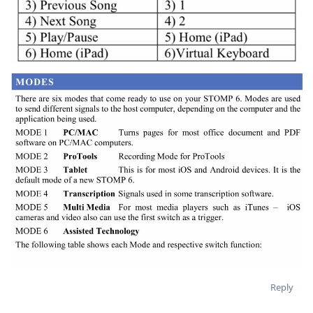
Reply