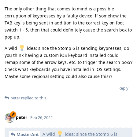
The only other thing that comes to mind is a possible
corruption of keypresses by a faulty device. If somehow the
TAB key is being sent in addition to the correct key on foot
switch 1 - 5, then that could definitely cause the search box to
pop up.
A wild
idea: since the Stomp 6 is sending keypresses, do
you think having a custom iOS keyboard installed could
remap some of the arrow keys, etc. to trigger the search box??
Check what keyboards you have installed in iOS settings.
Maybe some regional setting could also cause this??
Reply
peter
replied to this.
peter
Feb 26, 2022
A wild
idea: since the Stomp 6 is
MasterAnt