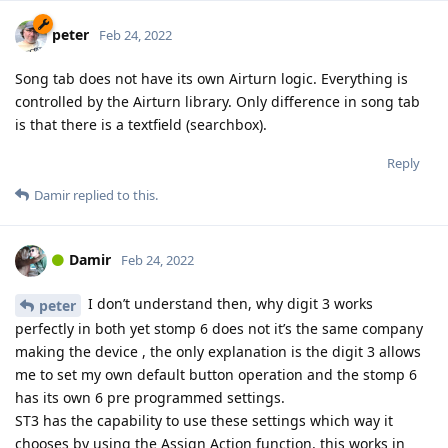
peter
Feb 24, 2022
Song tab does not have its own Airturn logic. Everything is
controlled by the Airturn library. Only difference in song tab
is that there is a textfield (searchbox).
Reply
Damir
replied to this.
Damir
Feb 24, 2022
I don’t understand then, why digit 3 works
peter
perfectly in both yet stomp 6 does not it’s the same company
making the device , the only explanation is the digit 3 allows
me to set my own default button operation and the stomp 6
has its own 6 pre programmed settings.
ST3 has the capability to use these settings which way it
chooses by using the Assign Action function, this works in