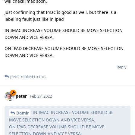
will check imac soon.
Just confirming that Imac is good as well, but there is a
labeling fault just like in ipad
IN IMAC INCREASE VOLUME SHOULD BE MOVE SELECTION
DOWN AND VICE VERSA.
ON IPAD DECREASE VOLUME SHOULD BE MOVE SELECTION
DOWN AND VICE VERSA.
Reply
peter
replied to this.
peter
Feb 27, 2022
IN IMAC INCREASE VOLUME SHOULD BE
Damir
MOVE SELECTION DOWN AND VICE VERSA.
ON IPAD DECREASE VOLUME SHOULD BE MOVE
SELECTION DOWN AND VICE VERSA.