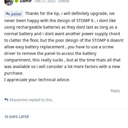
Damir
Feb 27, 2022
Edited
Thanks for the tip, i will definitely upgrade, ive
peter
never been happy with the design of STOMP 6 , i dont like
using rechargeable batteries as they dont last as long as a
normal battery and i dont want another power supply chord
to clatter the floor, but the poor design of the STOMP 6 doasnt
allow easy battery replacement , you have to use a screw
driver to remove the panel to access the battery
compartment, this really sucks , but at the time thats all that
was available so i will consider a lot more factors with a new
purchase.
I appreciate your technical advice.
Reply
MasterAnt
replied to this.
10 DAYS
LATER