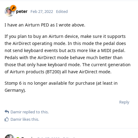
peter
Feb 27, 2022
Edited
I have an Airturn PED as I wrote above.
If you plan to buy an Airturn device, make sure it supports
the AirDirect operating mode. In this mode the pedal does
not send keyboard events but acts more like a MIDI pedal.
Pedals with the AirDirect mode behave much better than
those that only have keyboard mode. The current generation
of Airturn products (BT200) all have AirDirect mode.
Stomp 6 is no longer available for purchase (at least in
Germany).
Reply
Damir
replied to this.
Damir
likes this
.