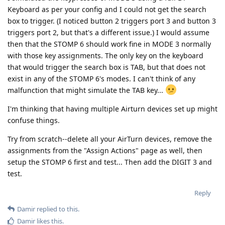
Keyboard as per your config and I could not get the search
box to trigger. (I noticed button 2 triggers port 3 and button 3
triggers port 2, but that's a different issue.) I would assume
then that the STOMP 6 should work fine in MODE 3 normally
with those key assignments. The only key on the keyboard
that would trigger the search box is TAB, but that does not
exist in any of the STOMP 6's modes. I can't think of any
malfunction that might simulate the TAB key...
I'm thinking that having multiple Airturn devices set up might
confuse things.
Try from scratch--delete all your AirTurn devices, remove the
assignments from the "Assign Actions" page as well, then
setup the STOMP 6 first and test... Then add the DIGIT 3 and
test.
Reply
Damir
replied to this.
Damir
likes this
.