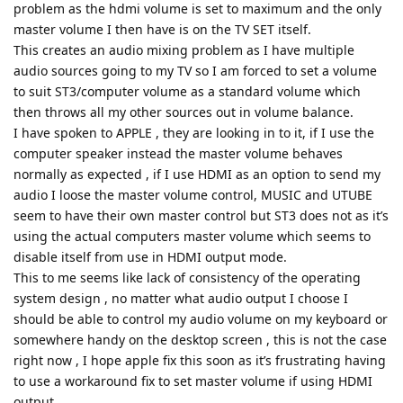
problem as the hdmi volume is set to maximum and the only
master volume I then have is on the TV SET itself.
This creates an audio mixing problem as I have multiple
audio sources going to my TV so I am forced to set a volume
to suit ST3/computer volume as a standard volume which
then throws all my other sources out in volume balance.
I have spoken to APPLE , they are looking in to it, if I use the
computer speaker instead the master volume behaves
normally as expected , if I use HDMI as an option to send my
audio I loose the master volume control, MUSIC and UTUBE
seem to have their own master control but ST3 does not as it’s
using the actual computers master volume which seems to
disable itself from use in HDMI output mode.
This to me seems like lack of consistency of the operating
system design , no matter what audio output I choose I
should be able to control my audio volume on my keyboard or
somewhere handy on the desktop screen , this is not the case
right now , I hope apple fix this soon as it’s frustrating having
to use a workaround fix to set master volume if using HDMI
output.