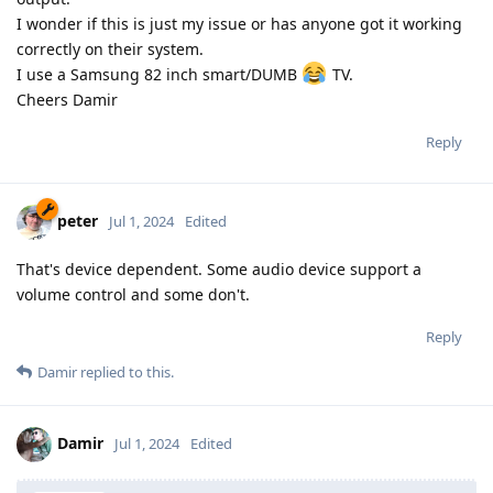
I wonder if this is just my issue or has anyone got it working
correctly on their system.
I use a Samsung 82 inch smart/DUMB
TV.
Cheers Damir
Reply
peter
Jul 1, 2024
Edited
That's device dependent. Some audio device support a
volume control and some don't.
Reply
Damir
replied to this.
Damir
Jul 1, 2024
Edited