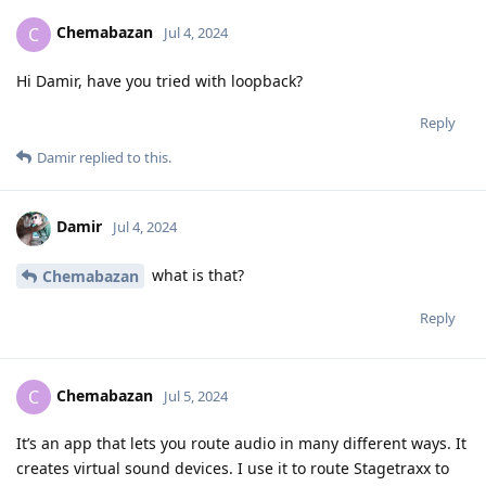
Chemabazan
C
Jul 4, 2024
Hi Damir, have you tried with loopback?
Reply
Damir
replied to this.
Damir
Jul 4, 2024
what is that?
Chemabazan
Reply
Chemabazan
C
Jul 5, 2024
It’s an app that lets you route audio in many different ways. It
creates virtual sound devices. I use it to route Stagetraxx to