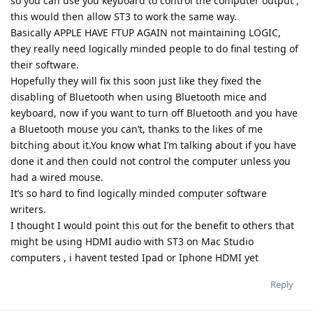
so you can use you keyboard to control the computer output ,
this would then allow ST3 to work the same way.
Basically APPLE HAVE FTUP AGAIN not maintaining LOGIC,
they really need logically minded people to do final testing of
their software.
Hopefully they will fix this soon just like they fixed the
disabling of Bluetooth when using Bluetooth mice and
keyboard, now if you want to turn off Bluetooth and you have
a Bluetooth mouse you can’t, thanks to the likes of me
bitching about it.You know what I’m talking about if you have
done it and then could not control the computer unless you
had a wired mouse.
It’s so hard to find logically minded computer software
writers.
I thought I would point this out for the benefit to others that
might be using HDMI audio with ST3 on Mac Studio
computers , i havent tested Ipad or Iphone HDMI yet
Reply