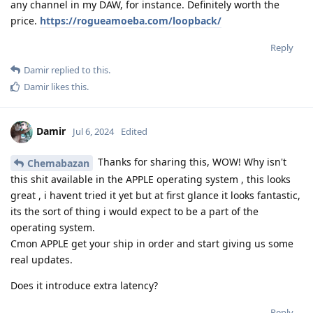
any channel in my DAW, for instance. Definitely worth the
price.
https://rogueamoeba.com/loopback/
Reply
Damir
replied to this.
Damir
likes this
.
Damir
Jul 6, 2024
Edited
Thanks for sharing this, WOW! Why isn't
Chemabazan
this shit available in the APPLE operating system , this looks
great , i havent tried it yet but at first glance it looks fantastic,
its the sort of thing i would expect to be a part of the
operating system.
Cmon APPLE get your ship in order and start giving us some
real updates.
Does it introduce extra latency?
Reply