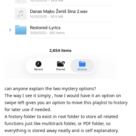
can anyone explain the two mystery options?
The way I see it simply , how I would have it an option on
swipe left gives you an option to move this playlist to history
for later use if needed.
A history folder to exist in root folder to store all related
functions just like multitrack folder, or PDF folder, so
everything is stored away neatly and is self explanatory.