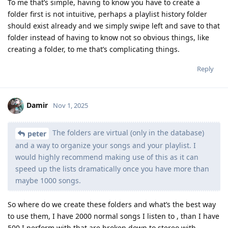
To me that’s simple, having to know you have to create a
folder first is not intuitive, perhaps a playlist history folder
should exist already and we simply swipe left and save to that
folder instead of having to know not so obvious things, like
creating a folder, to me that’s complicating things.
Reply
Damir
Nov 1, 2025
The folders are virtual (only in the database)
peter
and a way to organize your songs and your playlist. I
would highly recommend making use of this as it can
speed up the lists dramatically once you have more than
maybe 1000 songs.
So where do we create these folders and what’s the best way
to use them, I have 2000 normal songs I listen to , than I have
500 I perform with that are broken down to stereo with