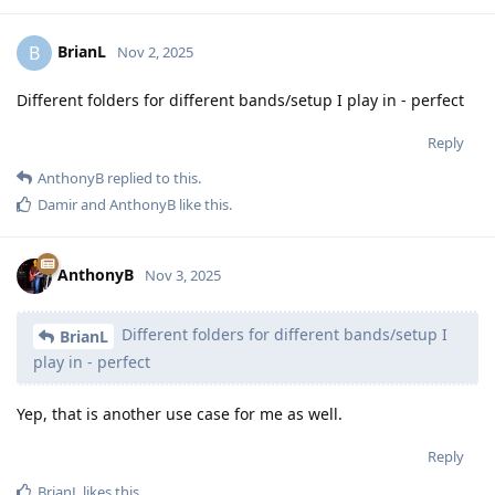
BrianL
B
Nov 2, 2025
Different folders for different bands/setup I play in - perfect
Reply
AnthonyB
replied to this.
Damir
and
AnthonyB
like this
.
AnthonyB
Nov 3, 2025
Different folders for different bands/setup I
BrianL
play in - perfect
Yep, that is another use case for me as well.
Reply
BrianL
likes this
.