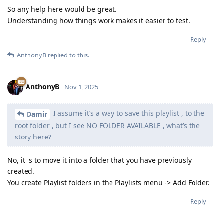
So any help here would be great.
Understanding how things work makes it easier to test.
Reply
AnthonyB
replied to this.
AnthonyB
Nov 1, 2025
I assume it’s a way to save this playlist , to the
Damir
root folder , but I see NO FOLDER AVAILABLE , what’s the
story here?
No, it is to move it into a folder that you have previously
created.
You create Playlist folders in the Playlists menu -> Add Folder.
Reply