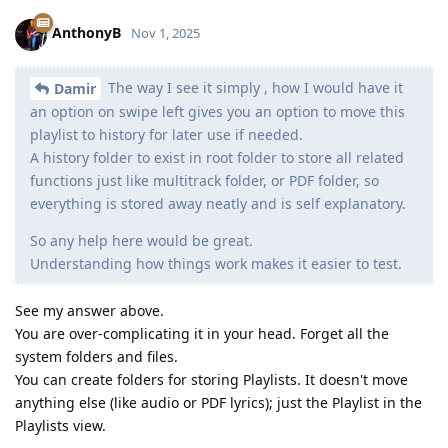
AnthonyB
Nov 1, 2025
The way I see it simply , how I would have it
Damir
an option on swipe left gives you an option to move this
playlist to history for later use if needed.
A history folder to exist in root folder to store all related
functions just like multitrack folder, or PDF folder, so
everything is stored away neatly and is self explanatory.
So any help here would be great.
Understanding how things work makes it easier to test.
See my answer above.
You are over-complicating it in your head. Forget all the
system folders and files.
You can create folders for storing Playlists. It doesn't move
anything else (like audio or PDF lyrics); just the Playlist in the
Playlists view.