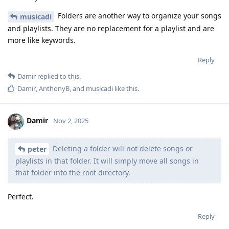
Folders are another way to organize your songs
musicadi
and playlists. They are no replacement for a playlist and are
more like keywords.
Reply
Damir
replied to this.
Damir
,
AnthonyB
, and
musicadi
like this
.
Damir
Nov 2, 2025
Deleting a folder will not delete songs or
peter
playlists in that folder. It will simply move all songs in
that folder into the root directory.
Perfect.
Reply