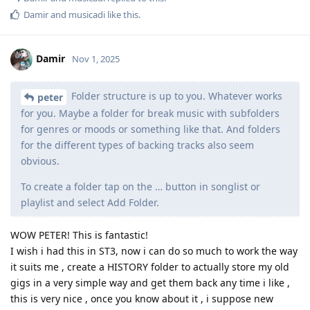
Damir
and
musicadi
like this
.
Damir
Nov 1, 2025
Folder structure is up to you. Whatever works
peter
for you. Maybe a folder for break music with subfolders
for genres or moods or something like that. And folders
for the different types of backing tracks also seem
obvious.
To create a folder tap on the … button in songlist or
playlist and select Add Folder.
WOW PETER! This is fantastic!
I wish i had this in ST3, now i can do so much to work the way
it suits me , create a HISTORY folder to actually store my old
gigs in a very simple way and get them back any time i like ,
this is very nice , once you know about it , i suppose new