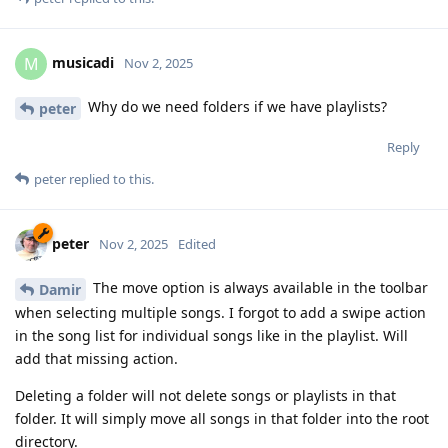
musicadi
M
Nov 2, 2025
Why do we need folders if we have playlists?
peter
Reply
peter
replied to this.
peter
Nov 2, 2025
Edited
The move option is always available in the toolbar
Damir
when selecting multiple songs. I forgot to add a swipe action
in the song list for individual songs like in the playlist. Will
add that missing action.
Deleting a folder will not delete songs or playlists in that
folder. It will simply move all songs in that folder into the root
directory.