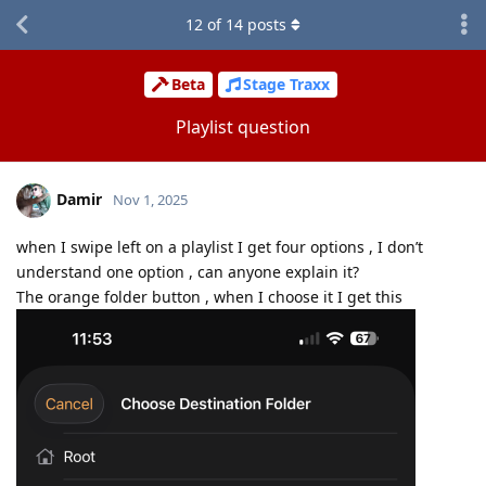
12
of
14
posts
Beta
Stage Traxx
Playlist question
Damir
Nov 1, 2025
when I swipe left on a playlist I get four options , I don’t
understand one option , can anyone explain it?
The orange folder button , when I choose it I get this