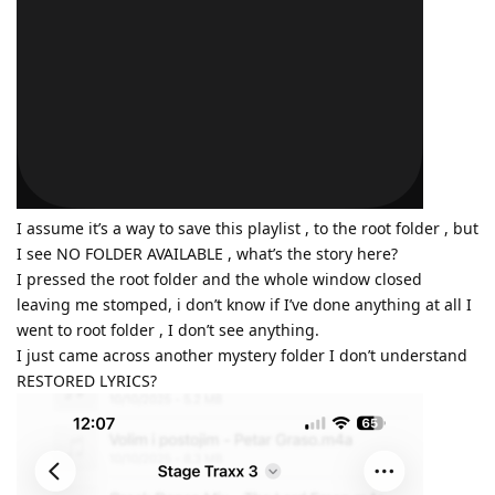
I assume it’s a way to save this playlist , to the root folder , but
I see NO FOLDER AVAILABLE , what’s the story here?
I pressed the root folder and the whole window closed
leaving me stomped, i don’t know if I’ve done anything at all I
went to root folder , I don’t see anything.
I just came across another mystery folder I don’t understand
RESTORED LYRICS?