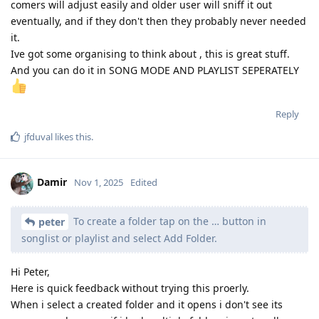
comers will adjust easily and older user will sniff it out
eventually, and if they don't then they probably never needed
it.
Ive got some organising to think about , this is great stuff.
And you can do it in SONG MODE AND PLAYLIST SEPERATELY
Reply
jfduval
likes this
.
Damir
Nov 1, 2025
Edited
To create a folder tap on the … button in
peter
songlist or playlist and select Add Folder.
Hi Peter,
Here is quick feedback without trying this proerly.
When i select a created folder and it opens i don't see its