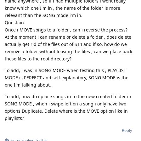
name anywhere , so-if i had multiple folders i wont really
know which one I'm in , the name of the folder is more
relevant than the SONG mode i'm in.
Question
Once i MOVE songs to a folder , can i reverse the process?
At the moment i can rename or delete a folder , does delete
actually get rid of the files out of ST4 and if so, how do we
remove a folder without loosing the files , can we place back
these files to the root directory?
To add, i was in SONG MODE when testing this , PLAYLIST
MODE is PERFECT and self explanatory, SONG MODE is the
one I'm talking about.
To add, how do i place songs in to the new created folder in
SONG MODE , when i swipe left on a song i only have two
options Duplicate, Delete where is the MOVE option like in
playlists?
Reply
peter
replied to this.