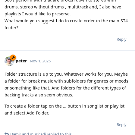
drums, stereo without drums , multitrack and, I also have
playlists I would like to preserve.
What would you suggest I do to create order in the main ST4
folder?
Reply
peter
Nov 1, 2025
Folder structure is up to you. Whatever works for you. Maybe
a folder for break music with subfolders for genres or moods
or something like that. And folders for the different types of
backing tracks also seem obvious.
To create a folder tap on the … button in songlist or playlist
and select Add Folder.
Reply
Damir
and
musicadi
replied to this.