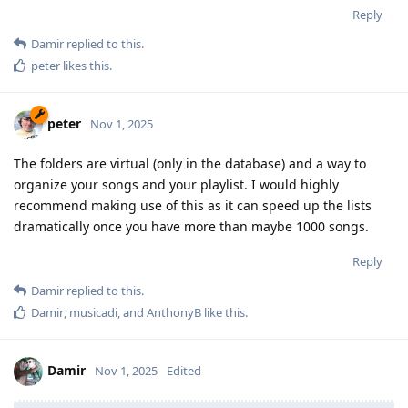
Reply
Damir
replied to this.
peter
likes this
.
peter
Nov 1, 2025
The folders are virtual (only in the database) and a way to
organize your songs and your playlist. I would highly
recommend making use of this as it can speed up the lists
dramatically once you have more than maybe 1000 songs.
Reply
Damir
replied to this.
Damir
,
musicadi
, and
AnthonyB
like this
.
Damir
Nov 1, 2025
Edited