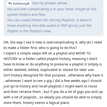
See my answer above.
AnthonyB
You are over-complicating it in your head. Forget all the
system folders and files.
You can create folders for storing Playlists. It doesn't
move anything else (like audio or PDF lyrics); just the
Playlist in the Playlists view.
OK, the way I see it now is overcomplicating it, why do I need
to make a folder first, who is going to do this?
I expect a simple swipe left on a playlist and MOVE TO
HISTORY or a folder called playlist history, meaning I don’t
have to know or do anything to preserve a playlist it simply is
either deleted, edited, duplicated or stored for later use.
Isn’t history designed for that purpose , otherwise why have it
, whenever I want to see a gig I did a few weeks ago I should
just go to history and recall playlists I might want to reuse
and then rename them , but if you do a lot of gigs you end up
with a lot of playlists , so ideally you should be able to simply
store them, history seems a logical place.