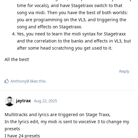
time for vocals), and have Stagetraxx switch to that
song via midi. Then you have the best of both worlds:
you are programming on the VL3, and triggering the
song and effects on Stagetraxx.
Yes, you need to learn the midi syntax for Stagetraxx
and the correlation to the banks and effects in VL3, but
after some head scratching you get used to it.
All the best!
Reply
AnthonyB
likes this
.
jaytrax
Aug 22, 2025
Multitracks and lyrics are triggered on Stage Traxx,
In the lyrics edit, my midi is sent to voicelive 3 to change my
presets
I have 24 presets