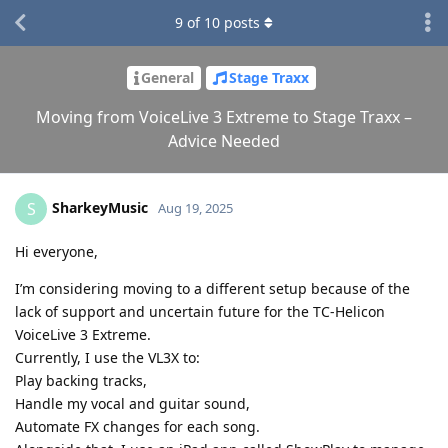
9
of
10
posts
General
Stage Traxx
Moving from VoiceLive 3 Extreme to Stage Traxx –
Advice Needed
SharkeyMusic
S
Aug 19, 2025
Hi everyone,
I’m considering moving to a different setup because of the
lack of support and uncertain future for the TC-Helicon
VoiceLive 3 Extreme.
Currently, I use the VL3X to:
Play backing tracks,
Handle my vocal and guitar sound,
Automate FX changes for each song.