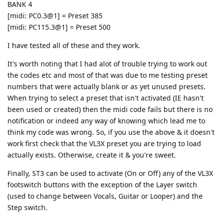
BANK 4
[midi: PC0.3@1] = Preset 385
[midi: PC115.3@1] = Preset 500
I have tested all of these and they work.
It's worth noting that I had alot of trouble trying to work out
the codes etc and most of that was due to me testing preset
numbers that were actually blank or as yet unused presets.
When trying to select a preset that isn't activated (IE hasn't
been used or created) then the midi code fails but there is no
notification or indeed any way of knowing which lead me to
think my code was wrong. So, if you use the above & it doesn't
work first check that the VL3X preset you are trying to load
actually exists. Otherwise, create it & you're sweet.
Finally, ST3 can be used to activate (On or Off) any of the VL3X
footswitch buttons with the exception of the Layer switch
(used to change between Vocals, Guitar or Looper) and the
Step switch.