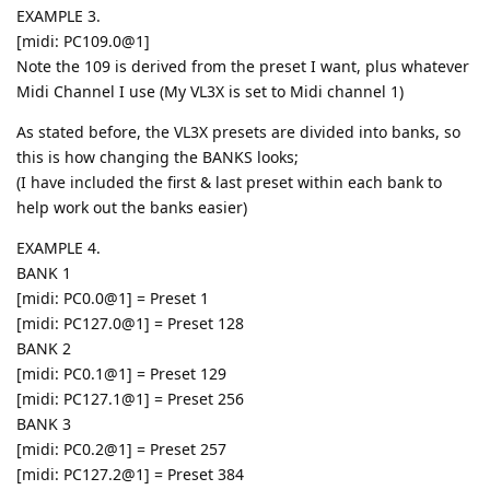
EXAMPLE 3.
[midi: PC109.0@1]
Note the 109 is derived from the preset I want, plus whatever
Midi Channel I use (My VL3X is set to Midi channel 1)
As stated before, the VL3X presets are divided into banks, so
this is how changing the BANKS looks;
(I have included the first & last preset within each bank to
help work out the banks easier)
EXAMPLE 4.
BANK 1
[midi: PC0.0@1] = Preset 1
[midi: PC127.0@1] = Preset 128
BANK 2
[midi: PC0.1@1] = Preset 129
[midi: PC127.1@1] = Preset 256
BANK 3
[midi: PC0.2@1] = Preset 257
[midi: PC127.2@1] = Preset 384