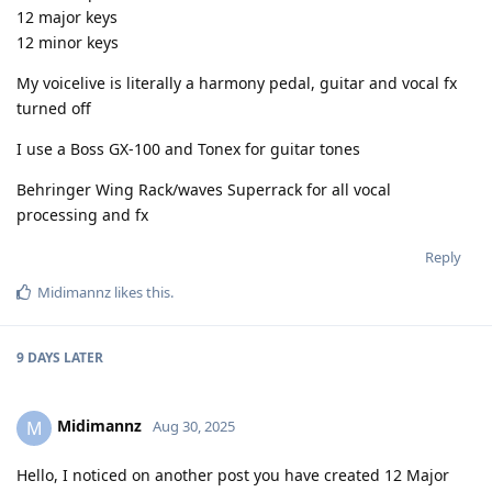
12 major keys
12 minor keys
My voicelive is literally a harmony pedal, guitar and vocal fx
turned off
I use a Boss GX-100 and Tonex for guitar tones
Behringer Wing Rack/waves Superrack for all vocal
processing and fx
Reply
Midimannz
likes this
.
9 DAYS
LATER
Midimannz
M
Aug 30, 2025
Hello, I noticed on another post you have created 12 Major