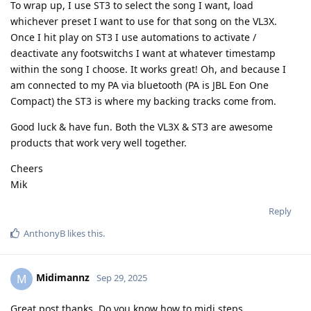
To wrap up, I use ST3 to select the song I want, load
whichever preset I want to use for that song on the VL3X.
Once I hit play on ST3 I use automations to activate /
deactivate any footswitchs I want at whatever timestamp
within the song I choose. It works great! Oh, and because I
am connected to my PA via bluetooth (PA is JBL Eon One
Compact) the ST3 is where my backing tracks come from.
Good luck & have fun. Both the VL3X & ST3 are awesome
products that work very well together.
Cheers
Mik
Reply
AnthonyB
likes this
.
Midimannz
M
Sep 29, 2025
Great post thanks. Do you know how to midi steps