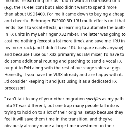
months researching this as I didn't want a floor-based unit
(e.g. the TC-Helicon) but I also didn't want to spend more
than about USD$400. For me it came down to buying a cheap
and cheerful Behringer FX2000 3D 1RU multi-effects unit that
lends itself to vocal effects,
or
learning to automate the built-
in FX units in my Behringer X32 mixer. The latter was going to
cost me nothing (except a lot more time), and save me 1RU in
my mixer rack (and I didn't have 1RU to spare easily anyway)
and because I use our X32 primarily as IEM mixer, I'd have to
do some additional routing and patching to send a Vocal FX
output to FoH along with the rest of our stage splits at gigs.
Honestly, if you have the VL3X already and are happy with it,
I'd consider keeping it and just using it as a dedicated FX
processor!
I can't talk to any of your other migration
specifics
as my path
into ST was different, but one trap many people fall into is
trying to hold on to a lot of their original setup because they
feel it will save them time in the transition, and they've
obviously already made a large time investment in their