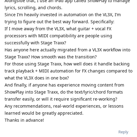
Alongside that, I use an iPad app called ShowPlay to manage
lyrics, scrolling, and chords.
Since I’m heavily invested in automation on the VL3X, I’m
trying to figure out the best way forward. Specifically:
If I move away from the VL3X, what guitar + vocal FX
processors with MIDI compatibility are people using
successfully with Stage Traxx?
Has anyone here actually migrated from a VL3X workflow into
Stage Traxx? How smooth was the transition?
For those using Stage Traxx, how well does it handle backing
track playback + MIDI automation for FX changes compared to
what the VL3X does in one box?
And finally, if anyone has experience moving content from
ShowPlay into Stage Traxx, do the text/lyric/chord formats
transfer easily, or will it require significant re-working?
Any recommendations, real-world experiences, or lessons
learned would be greatly appreciated.
Thanks in advance!
Reply