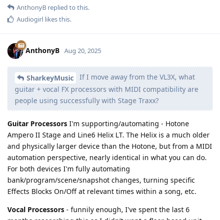
AnthonyB
replied to this.
Audiogirl
likes this
.
AnthonyB
Aug 20, 2025
If I move away from the VL3X, what
SharkeyMusic
guitar + vocal FX processors with MIDI compatibility are
people using successfully with Stage Traxx?
Guitar Processors
I'm supporting/automating - Hotone
Ampero II Stage and Line6 Helix LT. The Helix is a much older
and physically larger device than the Hotone, but from a MIDI
automation perspective, nearly identical in what you can do.
For both devices I'm fully automating
bank/program/scene/snapshot changes, turning specific
Effects Blocks On/Off at relevant times within a song, etc.
Vocal Processors
- funnily enough, I've spent the last 6