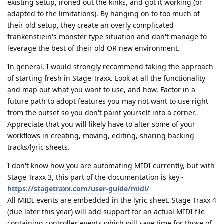
existing setup, ironed out the kinks, and got it working (or
adapted to the limitations). By hanging on to too much of
their old setup, they create an overly complicated
frankenstiein's monster type situation and don't manage to
leverage the best of their old OR new environment.
In general, I would strongly recommend taking the approach
of starting fresh in Stage Traxx. Look at all the functionality
and map out what you want to use, and how. Factor in a
future path to adopt features you may not want to use right
from the outset so you don't paint yourself into a corner.
Appreciate that you will likely have to alter some of your
workflows in creating, moving, editing, sharing backing
tracks/lyric sheets.
I don't know how you are automating MIDI currently, but with
Stage Traxx 3, this part of the documentation is key -
https://stagetraxx.com/user-guide/midi/
All MIDI events are embedded in the lyric sheet. Stage Traxx 4
(due later this year) will add support for an actual MIDI file
containing controller events which will save time for those of