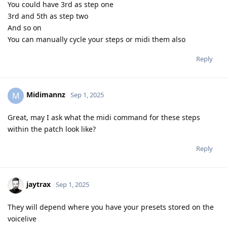
You could have 3rd as step one
3rd and 5th as step two
And so on
You can manually cycle your steps or midi them also
Reply
Midimannz
M
Sep 1, 2025
Great, may I ask what the midi command for these steps
within the patch look like?
Reply
jaytrax
Sep 1, 2025
They will depend where you have your presets stored on the
voicelive