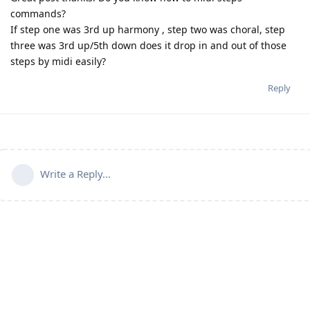
commands?
If step one was 3rd up harmony , step two was choral, step
three was 3rd up/5th down does it drop in and out of those
steps by midi easily?
Reply
Write a Reply...