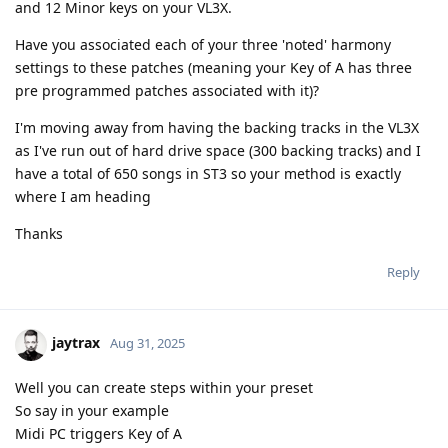
and 12 Minor keys on your VL3X.
Have you associated each of your three 'noted' harmony
settings to these patches (meaning your Key of A has three
pre programmed patches associated with it)?
I'm moving away from having the backing tracks in the VL3X
as I've run out of hard drive space (300 backing tracks) and I
have a total of 650 songs in ST3 so your method is exactly
where I am heading
Thanks
Reply
jaytrax
Aug 31, 2025
Well you can create steps within your preset
So say in your example
Midi PC triggers Key of A