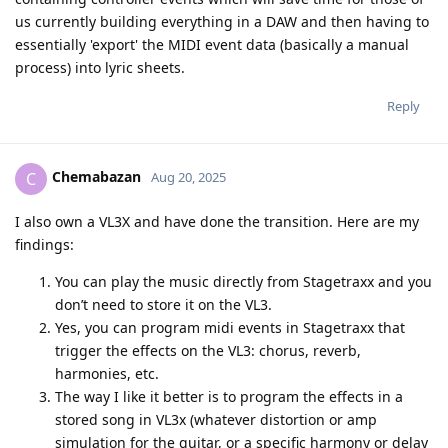
us currently building everything in a DAW and then having to
essentially 'export' the MIDI event data (basically a manual
process) into lyric sheets.
Reply
Chemabazan
C
Aug 20, 2025
I also own a VL3X and have done the transition. Here are my
findings:
You can play the music directly from Stagetraxx and you
don’t need to store it on the VL3.
Yes, you can program midi events in Stagetraxx that
trigger the effects on the VL3: chorus, reverb,
harmonies, etc.
The way I like it better is to program the effects in a
stored song in VL3x (whatever distortion or amp
simulation for the guitar, or a specific harmony or delay