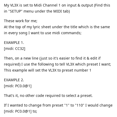
My VL3X is set to Midi Channel 1 on input & output (Find this
in "SETUP" menu under the MIDI tab)
These work for me;
At the top of my lyric sheet under the title which is the same
in every song I want to use midi commands;
EXAMPLE 1.
[midi: CC32]
Then, on a new line (just so it's easier to find it & edit if
required) I use the following to tell VL3X which preset I want;
This example will set the VL3X to preset number 1
EXAMPLE 2.
[midi: PC0.0@1]
That's it, no other code required to select a preset.
If I wanted to change from preset "1" to "110" I would change
[midi: PC0.0@1] to;