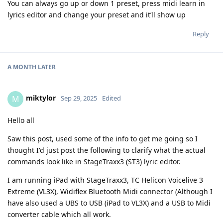
You can always go up or down 1 preset, press midi learn in
lyrics editor and change your preset and it’ll show up
Reply
A MONTH
LATER
miktylor
M
Sep 29, 2025
Edited
Hello all
Saw this post, used some of the info to get me going so I
thought I'd just post the following to clarify what the actual
commands look like in StageTraxx3 (ST3) lyric editor.
I am running iPad with StageTraxx3, TC Helicon Voicelive 3
Extreme (VL3X), Widiflex Bluetooth Midi connector (Although I
have also used a UBS to USB (iPad to VL3X) and a USB to Midi
converter cable which all work.