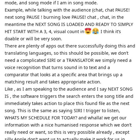
mode, and song mode if I am in song mode.
Example, while talking with the audience (chat, chat PAUSE!
next song PAUSE ! burning love PAUSE! chat , chat, in the
meantime the NEXT SONG IS LOADED AND READY TO SIMPLY
HIT START WITH A 3, 4, visual count in
I think it’s
doable or will be very soon.
There are plenty of apps out there successfully doing this and
translating languages, so this should be possible, we don’t
need a complicated SIRI or a TRANSLATOR we simply need a
voice recognition that turns sound in to text and a
comparator that looks at a specific area that brings up a
matching result and takes appropriate action.
Like , as I am speaking to the audience and I say NEXT SONG
IS , the software triggers the search enters the song title and
immediately takes action to place this found file as the next
song. This is the same as saying SIRI ! trigger to listen,
WHATS MY SCHEDULE FOR TODAY? and whalla! we get our
information with a nice humanised response which we don’t
really need or want, so this is very possible already , except
silly Apple don’t want us to actually make it work for us in