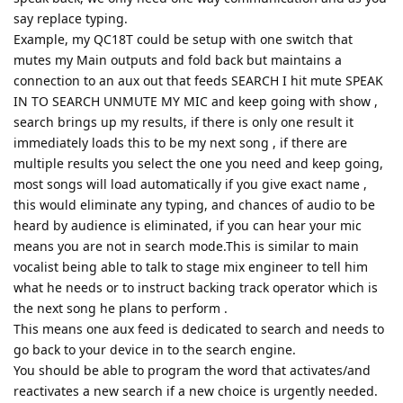
say replace typing.
Example, my QC18T could be setup with one switch that
mutes my Main outputs and fold back but maintains a
connection to an aux out that feeds SEARCH I hit mute SPEAK
IN TO SEARCH UNMUTE MY MIC and keep going with show ,
search brings up my results, if there is only one result it
immediately loads this to be my next song , if there are
multiple results you select the one you need and keep going,
most songs will load automatically if you give exact name ,
this would eliminate any typing, and chances of audio to be
heard by audience is eliminated, if you can hear your mic
means you are not in search mode.This is similar to main
vocalist being able to talk to stage mix engineer to tell him
what he needs or to instruct backing track operator which is
the next song he plans to perform .
This means one aux feed is dedicated to search and needs to
go back to your device in to the search engine.
You should be able to program the word that activates/and
reactivates a new search if a new choice is urgently needed.