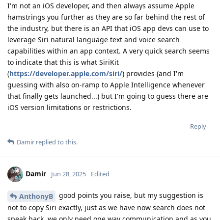
I'm not an iOS developer, and then always assume Apple
hamstrings you further as they are so far behind the rest of
the industry, but there is an API that iOS app devs can use to
leverage Siri natural language text and voice search
capabilities within an app context. A very quick search seems
to indicate that this is what SiriKit
(
https://developer.apple.com/siri/
) provides (and I'm
guessing with also on-ramp to Apple Intelligence whenever
that finally gets launched...) but I'm going to guess there are
iOS version limitations or restrictions.
Reply
Damir
replied to this.
Damir
Jun 28, 2025
Edited
good points you raise, but my suggestion is
AnthonyB
not to copy Siri exactly, just as we have now search does not
speak back, we only need one way communication and as you