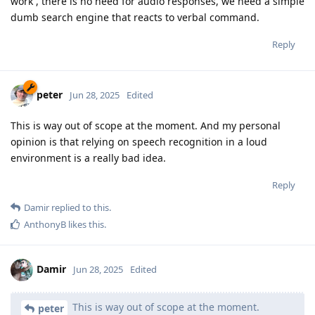
work , there is no need for audio responses, we need a simple
dumb search engine that reacts to verbal command.
Reply
peter
Jun 28, 2025
Edited
This is way out of scope at the moment. And my personal
opinion is that relying on speech recognition in a loud
environment is a really bad idea.
Reply
Damir
replied to this.
AnthonyB
likes this
.
Damir
Jun 28, 2025
Edited
This is way out of scope at the moment.
peter