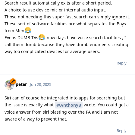
Search result automatically exits after a short period.
A choice to use device mic or internal audio input.
Those not needing this super fast search can simply ignore it.
These sort of software facilities are what separates the Boys
from Men
.
Evens DUMB TVs
now days have voice search facilities , I
call them dumb because they have dumb engineers creating
way too complicated devices for average users.
Reply
peter
Jun 28, 2025
Siri can of course be integrated into apps for searching but
the issue is exactly what
wrote. You could get a
@AnthonyB
voice answer from siri blasting over the PA and I am not
aware of a way to prevent that.
Reply