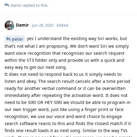
Damir
replied to this.
Damir
Jun 28, 2025
Edited
yes I understand the existing way Siri works, but
peter
that’s not what I am proposing. We don’t want Siri we simply
want voice recognition that recognises our search request
within the ST3 folder only and provide us with a quick and
easy way to get our next song.
It does not need to respond back to us it simply needs to
listen and obey. The search result cancels after a time period
ready for another verbal command or it can be overwritten
immediately after repeating the activation word. It does not
need to be SIRI OR HEY SIRI we should be able to program in
our own trigger word, just like using a finger print or face
recognition, we use our voice and word choice to engage
search software reacts to this and finds the closest match if it
finds one result loads it as next song. Similar to the way TVs