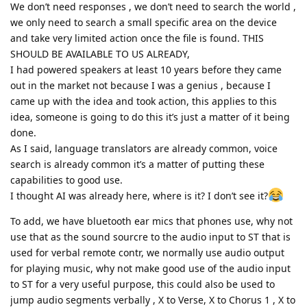
We don’t need responses , we don’t need to search the world ,
we only need to search a small specific area on the device
and take very limited action once the file is found. THIS
SHOULD BE AVAILABLE TO US ALREADY,
I had powered speakers at least 10 years before they came
out in the market not because I was a genius , because I
came up with the idea and took action, this applies to this
idea, someone is going to do this it’s just a matter of it being
done.
As I said, language translators are already common, voice
search is already common it’s a matter of putting these
capabilities to good use.
I thought AI was already here, where is it? I don’t see it?
To add, we have bluetooth ear mics that phones use, why not
use that as the sound sourcre to the audio input to ST that is
used for verbal remote contr, we normally use audio output
for playing music, why not make good use of the audio input
to ST for a very useful purpose, this could also be used to
jump audio segments verbally , X to Verse, X to Chorus 1 , X to