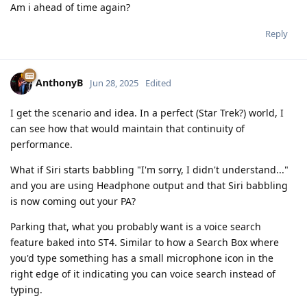
Am i ahead of time again?
Reply
AnthonyB
Jun 28, 2025
Edited
I get the scenario and idea. In a perfect (Star Trek?) world, I
can see how that would maintain that continuity of
performance.
What if Siri starts babbling "I'm sorry, I didn't understand..."
and you are using Headphone output and that Siri babbling
is now coming out your PA?
Parking that, what you probably want is a voice search
feature baked into ST4. Similar to how a Search Box where
you'd type something has a small microphone icon in the
right edge of it indicating you can voice search instead of
typing.