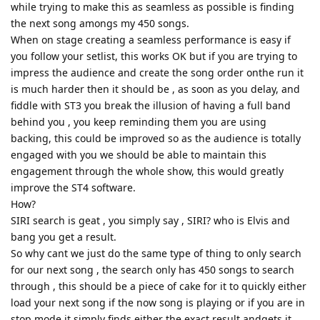
while trying to make this as seamless as possible is finding
the next song amongs my 450 songs.
When on stage creating a seamless performance is easy if
you follow your setlist, this works OK but if you are trying to
impress the audience and create the song order onthe run it
is much harder then it should be , as soon as you delay, and
fiddle with ST3 you break the illusion of having a full band
behind you , you keep reminding them you are using
backing, this could be improved so as the audience is totally
engaged with you we should be able to maintain this
engagement through the whole show, this would greatly
improve the ST4 software.
How?
SIRI search is geat , you simply say , SIRI? who is Elvis and
bang you get a result.
So why cant we just do the same type of thing to only search
for our next song , the search only has 450 songs to search
through , this should be a piece of cake for it to quickly either
load your next song if the now song is playing or if you are in
stop mode it simply finds either the exact result andgets it