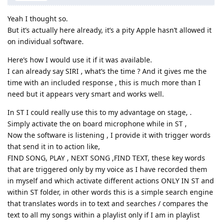
Yeah I thought so.
But it’s actually here already, it’s a pity Apple hasn’t allowed it
on individual software.
Here’s how I would use it if it was available.
I can already say SIRI , what’s the time ? And it gives me the
time with an included response , this is much more than I
need but it appears very smart and works well.
In ST I could really use this to my advantage on stage, .
Simply activate the on board microphone while in ST ,
Now the software is listening , I provide it with trigger words
that send it in to action like,
FIND SONG, PLAY , NEXT SONG ,FIND TEXT, these key words
that are triggered only by my voice as I have recorded them
in myself and which activate different actions ONLY IN ST and
within ST folder, in other words this is a simple search engine
that translates words in to text and searches / compares the
text to all my songs within a playlist only if I am in playlist