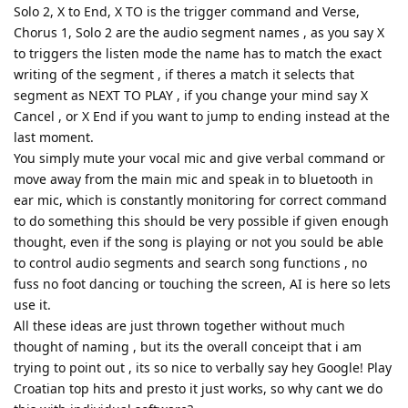
Solo 2, X to End, X TO is the trigger command and Verse,
Chorus 1, Solo 2 are the audio segment names , as you say X
to triggers the listen mode the name has to match the exact
writing of the segment , if theres a match it selects that
segment as NEXT TO PLAY , if you change your mind say X
Cancel , or X End if you want to jump to ending instead at the
last moment.
You simply mute your vocal mic and give verbal command or
move away from the main mic and speak in to bluetooth in
ear mic, which is constantly monitoring for correct command
to do something this should be very possible if given enough
thought, even if the song is playing or not you sould be able
to control audio segments and search song functions , no
fuss no foot dancing or touching the screen, AI is here so lets
use it.
All these ideas are just thrown together without much
thought of naming , but its the overall conceipt that i am
trying to point out , its so nice to verbally say hey Google! Play
Croatian top hits and presto it just works, so why cant we do