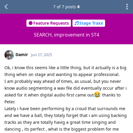
7
of
7
posts
Feature Requests
Stage Traxx
SEARCH, improvement in ST4
Damir
Jun 27, 2025
Ok, i know this seems like a little thing, but it actually is a big
thing when on stage and wanting to appear professional.
I am probably way ahead of times, as usual, but you never
know audio segmenting a wav file did eventually occur after i
asked for it when digital audio first came out
thanks to
Peter.
Lately i have been performing by a croud that surrounds me
and we have a ball, they totaly forget that i am using backing
tracks as they are totally havig a great time singing and
dancing , its perfect , what is the biggest problem for me