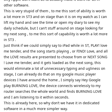
other software.
This is very stupid of them , to me this sort of ability is worth
a lot more in ST3 and on stage than it is on my watch as I can
lift my hand and see the time or open my diary to see my
daily schedule, but I can’t stuff around on stage looking for
my next song , to me this sort of capability is worth a lot more
in ST3 .
Just think if we could simply say to iPad while in ST, PLAY! love
me tender, and the song starts playing , or FIND! Love, and all
the LOVE results are presented to choose from or NEXT SONG
! Love me tender, and it gets loaded as the next song, this
would eliminate a lot of unnecessary typing and ugliness on
stage, I can already do that on my google music player
devices I have around the home , I simply say Hey Google
play BURNING LOVE, the device connects wirelessly to my
router searches the whole world and finds BURNING LOVE
and I am listening to it within seconds.
This is already here, so why don’t we have it in dedicated
software in a much more simpler way.