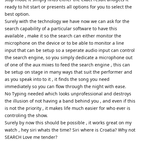
ready to hit start or presents all options for you to select the
best option.
Surely with the technology we have now we can ask for the
search capability of a particular software to have this
available , make it so the search can either monitor the
microphone on the device or to be able to monitor a line
input that can be setup so a seperate audio input can control
the search engine, so you simply dedicate a microphone out
of one of the aux mixes to feed the search engine , this can
be setup on stage in many ways that suit the performer and
as you speak into to it , it finds the song you need
immediately so you can flow through the night with ease.
No Typing needed which looks unprofessional and destroys
the illusion of not having a band behind you , and even if this
is not the priority , it makes life much easier for who ever is
controling the show.
Surely by now this should be possible , it works great on my
watch , hey siri whats the time? Siri where is Croatia? Why not
SEARCH Love me tender?