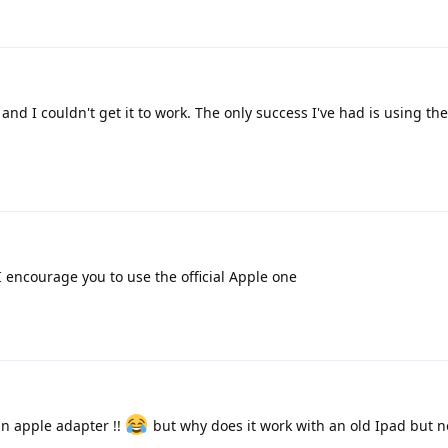
, and I couldn't get it to work. The only success I've had is using th
 encourage you to use the official Apple one
n apple adapter !!
but why does it work with an old Ipad but n