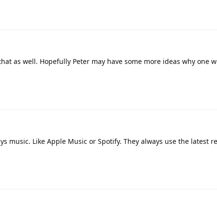
ry that as well. Hopefully Peter may have some more ideas why one 
ys music. Like Apple Music or Spotify. They always use the latest 