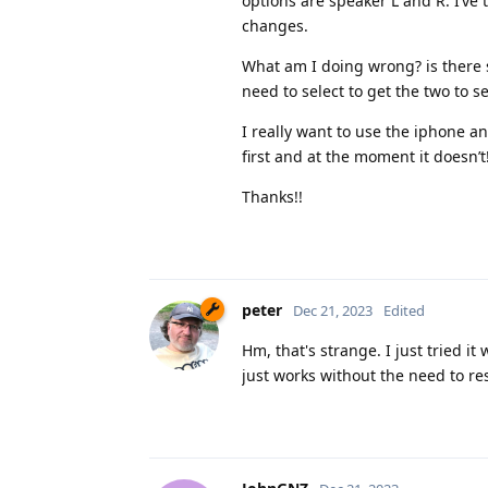
options are speaker L and R. I’ve t
changes.
What am I doing wrong? is there 
need to select to get the two to s
I really want to use the iphone a
first and at the moment it doesn’t
Thanks!!
peter
Dec 21, 2023
Edited
Hm, that's strange. I just tried 
just works without the need to re