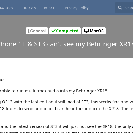
T4 Docs
Tutorials
Imprint
Privacy Policy
General
Completed
MacOS
Phone 11 & ST3 can’t see my Behringer XR1
sue.
cable to run multi track audio into my Behringer XR18.
OS13 with the last edition it will load of ST3, this works fine and
8 tracks to send audio to . I can hear the audio in the XR18. This i
d the latest version of ST3 it will just not see the XR18, the only