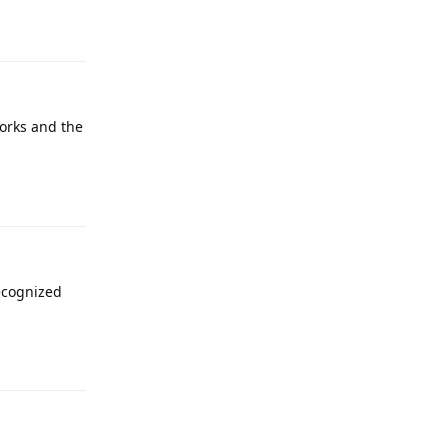
works and the
Reply
recognized
Reply