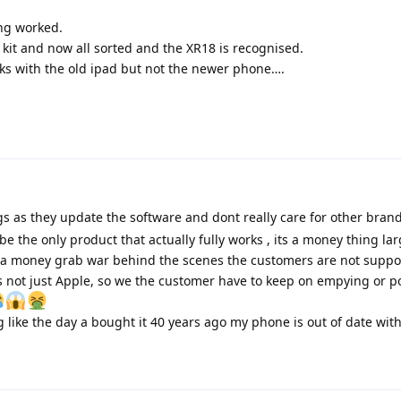
ing worked.
it and now all sorted and the XR18 is recognised.
rks with the old ipad but not the newer phone….
 as they update the software and dont really care for other bran
be the only product that actually fully works , its a money thing la
s a money grab war behind the scenes the customers are not supp
ts not just Apple, so we the customer have to keep on empying or po
g like the day a bought it 40 years ago my phone is out of date with