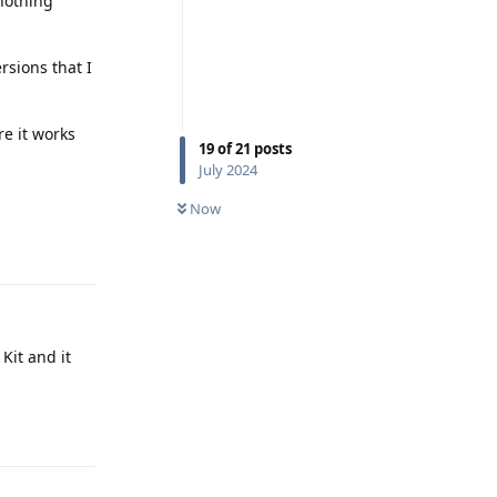
 nothing
rsions that I
e it works
19
of
21
posts
July 2024
Now
Reply
Kit and it
Reply