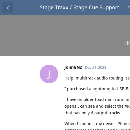
Stage Traxx / Stage Cue Support
S
i
JohnGNZ
Dec 21, 2023
J
Help, multitrack audio routing is
I purchased a lightning to USB-B 
I have an older Ipad mini running 
opens I can see and select the XR1
that has only 6 output tracks.
When I connect my newer iPhone an