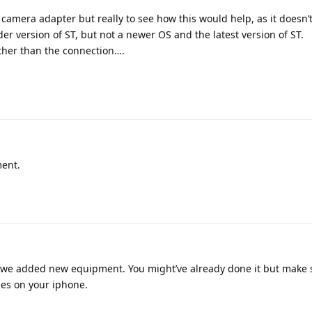
e camera adapter but really to see how this would help, as it doesn
er version of ST, but not a newer OS and the latest version of ST.
ather than the connection….
ment.
n we added new equipment. You might’ve already done it but make s
es on your iphone.