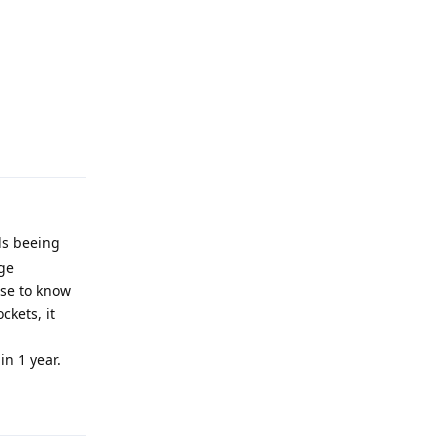
Reply
ds beeing
rge
ose to know
ckets, it
in 1 year.
Reply