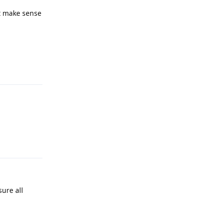
’t make sense
Reply
Reply
ure all
Reply