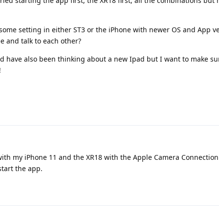
ried starting the app first, the XR18 first, all the combinations but
some setting in either ST3 or the iPhone with newer OS and App ve
ee and talk to each other?
nd have also been thinking about a new Ipad but I want to make sur
!
it with my iPhone 11 and the XR18 with the Apple Camera Connection 
start the app.