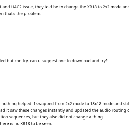
and UAC2 issue, they told be to change the XR18 to 2x2 mode and 
hen that’s the problem.
lled but can try, can u suggest one to download and try?
nd nothing helped. I swapped from 2x2 mode to 18x18 mode and stil
ad it saw these changes instantly and updated the audio routing o
ction sequences, but they also did not change a thing.
here is no XR18 to be seen.