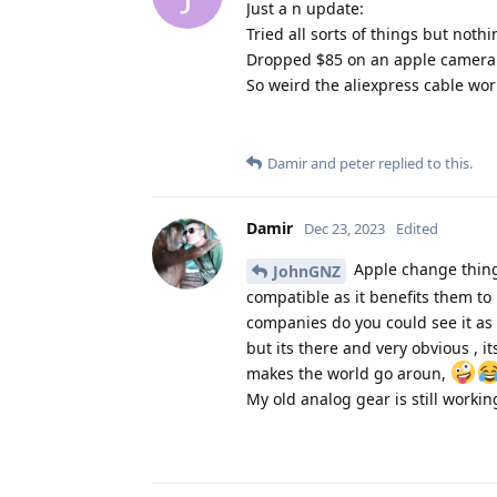
Just a n update:
Tried all sorts of things but noth
Dropped $85 on an apple camera k
So weird the aliexpress cable wo
Damir
and
peter
replied to this.
Damir
Dec 23, 2023
Edited
Apple change things
JohnGNZ
compatible as it benefits them to 
companies do you could see it a
but its there and very obvious , i
makes the world go aroun,
My old analog gear is still workin