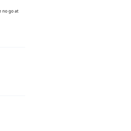
e no go at
Reply
Reply
Reply