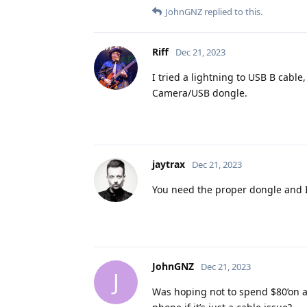
JohnGNZ
replied to this.
Riff
Dec 21, 2023
I tried a lightning to USB B cable
Camera/USB dongle.
jaytrax
Dec 21, 2023
You need the proper dongle and I
JohnGNZ
Dec 21, 2023
J
Was hoping not to spend $80’on a