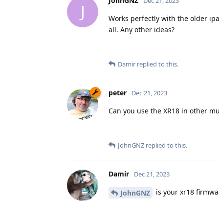
JohnGNZ
Dec 21, 2023
J
Works perfectly with the older ip
all. Any other ideas?
Damir
replied to this.
peter
Dec 21, 2023
Can you use the XR18 in other mu
JohnGNZ
replied to this.
Damir
Dec 21, 2023
is your xr18 firmwa
JohnGNZ