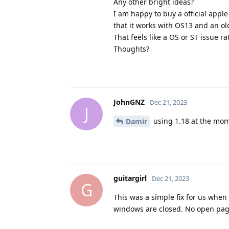
Any other bright ideas?
I am happy to buy a official appl
that it works with OS13 and an old
That feels like a OS or ST issue r
Thoughts?
JohnGNZ
Dec 21, 2023
J
using 1.18 at the mo
Damir
guitargirl
Dec 21, 2023
G
This was a simple fix for us whe
windows are closed. No open pag