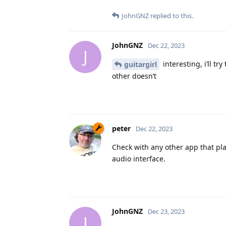
JohnGNZ
replied to this.
JohnGNZ
Dec 22, 2023
J
interesting, i’ll t
guitargirl
other doesn’t
peter
Dec 22, 2023
Check with any other app that pla
audio interface.
JohnGNZ
Dec 23, 2023
J