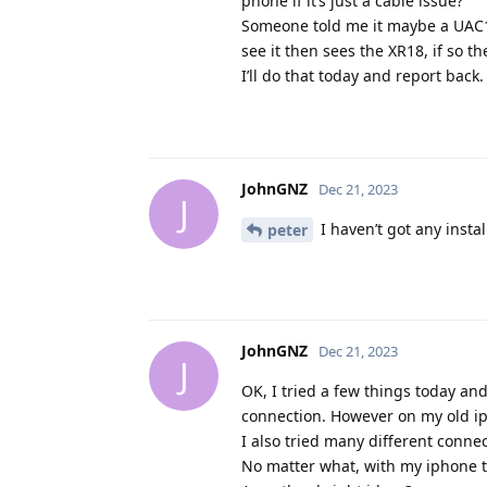
phone if it’s just a cable issue?
Someone told me it maybe a UAC1 
see it then sees the XR18, if so t
I’ll do that today and report back.
JohnGNZ
Dec 21, 2023
J
I haven’t got any insta
peter
JohnGNZ
Dec 21, 2023
J
OK, I tried a few things today a
connection. However on my old ip
I also tried many different conne
No matter what, with my iphone t