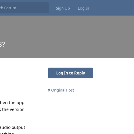
Sign Up
Log In
8?
Log In to Reply
Original Post
 when the app
s the version
 audio output