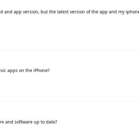
ad and app version, but the latest version of the app and my iphon
sic apps on the iPhone?
re and software up to date?