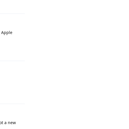
e Apple
Reply
Reply
ot a new