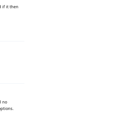
if it then
Reply
Reply
l no
ptions.