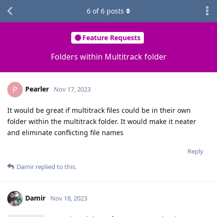
6
of
6
posts
Feature Requests
Folders within Multitrack folder
Pearler
P
Nov 17, 2023
It would be great if multitrack files could be in their own
folder within the multitrack folder. It would make it neater
and eliminate conflicting file names
Reply
Damir
replied to this.
Damir
Nov 18, 2023