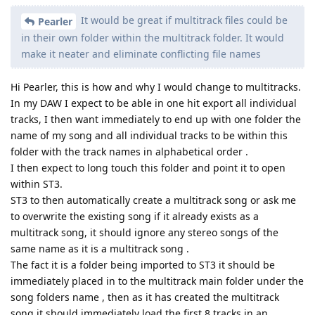
It would be great if multitrack files could be
Pearler
in their own folder within the multitrack folder. It would
make it neater and eliminate conflicting file names
Hi Pearler, this is how and why I would change to multitracks.
In my DAW I expect to be able in one hit export all individual
tracks, I then want immediately to end up with one folder the
name of my song and all individual tracks to be within this
folder with the track names in alphabetical order .
I then expect to long touch this folder and point it to open
within ST3.
ST3 to then automatically create a multitrack song or ask me
to overwrite the existing song if it already exists as a
multitrack song, it should ignore any stereo songs of the
same name as it is a multitrack song .
The fact it is a folder being imported to ST3 it should be
immediately placed in to the multitrack main folder under the
song folders name , then as it has created the multitrack
song it should immediately load the first 8 tracks in an