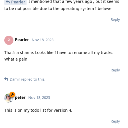
I mentioned that a few years ago , but it seems
Pearler
to be not possible due to the operating system I believe.
Reply
Pearler
P
Nov 18, 2023
That’s a shame. Looks like I have to rename all my tracks.
What a pain.
Reply
Damir
replied to this.
peter
Nov 18, 2023
This is on my todo list for version 4.
Reply