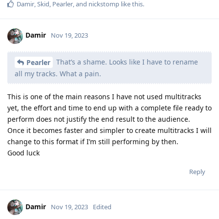
Damir
,
Skid
,
Pearler
, and
nickstomp
like this
.
Damir
Nov 19, 2023
That’s a shame. Looks like I have to rename
Pearler
all my tracks. What a pain.
This is one of the main reasons I have not used multitracks
yet, the effort and time to end up with a complete file ready to
perform does not justify the end result to the audience.
Once it becomes faster and simpler to create multitracks I will
change to this format if I’m still performing by then.
Good luck
Reply
Damir
Nov 19, 2023
Edited