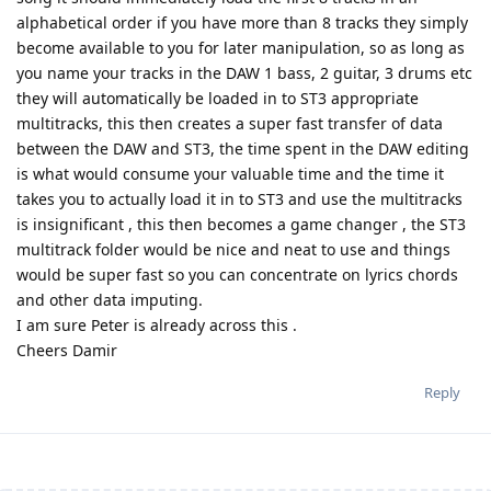
alphabetical order if you have more than 8 tracks they simply
become available to you for later manipulation, so as long as
you name your tracks in the DAW 1 bass, 2 guitar, 3 drums etc
they will automatically be loaded in to ST3 appropriate
multitracks, this then creates a super fast transfer of data
between the DAW and ST3, the time spent in the DAW editing
is what would consume your valuable time and the time it
takes you to actually load it in to ST3 and use the multitracks
is insignificant , this then becomes a game changer , the ST3
multitrack folder would be nice and neat to use and things
would be super fast so you can concentrate on lyrics chords
and other data imputing.
I am sure Peter is already across this .
Cheers Damir
Reply