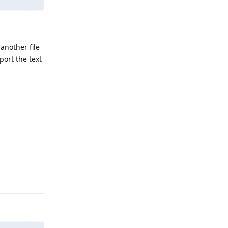
another file
port the text
Reply
Reply