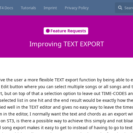
T4 Docs
Tutorials
Imprint
Privacy Policy
Feature Requests
Improving TEXT EXPORT
give the user a more flexible TEXT export function by being able to e
 Edit button where you can select multiple songs or all songs and 
, but on top of that a selection option to leave out TIME-CODES 
elected list in one hit and the end result would be exactly how the
ied well in the TEXT editor and gives no easy way to leave the tim
 in the editor, I normally want the text and chords as an export w
on ST3, is there a possible way to achieve this simply and not blo
d song export makes it easy to get to instead of having to go to tex