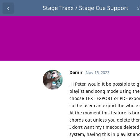
Stage Traxx / Stage Cue Support
S
Damir
Nov 15, 2023
Hi Peter, would it be possible to 
playlist and song mode using the
choose TEXT EXPORT or PDF export
so the user can export the whole s
At the moment this feature is bur
chords out unless you delete them
I don’t want my timecode deleted 
system, having this in playlist an