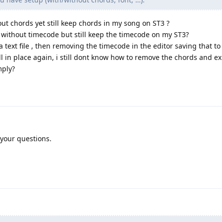
out chords yet still keep chords in my song on ST3 ?
 without timecode but still keep the timecode on my ST3?
 text file , then removing the timecode in the editor saving that to 
all in place again, i still dont know how to remove the chords and ex
mply?
 your questions.