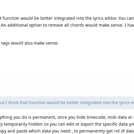
 function would be better integrated into the lyrics editor. You ca
 An additional option to remove all chords would make sense. I ha
di tags would also make sense.
 I think that function would be better integrated into the lyrics ed
erything you do is permanent, once you hide timecode, midi data or 
nly temporarily hidden so you can edit or export the specific data y
opy and paste which data you need , to permanently get rid of dat