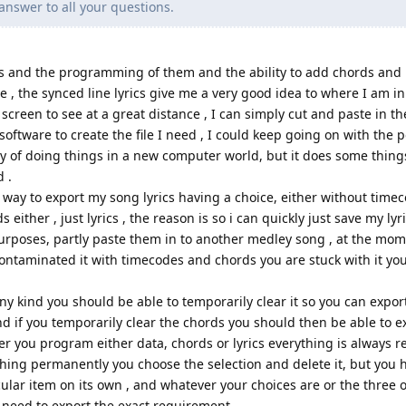
answer to all your questions.
cs and the programming of them and the ability to add chords and 
 , the synced line lyrics give me a very good idea to where I am i
 screen to see at a great distance , I can simply cut and paste in th
ftware to create the file I need , I could keep going on with the po
ay of doing things in a new computer world, but it does some thin
 .
 way to export my song lyrics having a choice, either without time
 either , just lyrics , the reason is so i can quickly just save my lyri
purposes, partly paste them in to another medley song , at the mo
ontaminated it with timecodes and chords you are stuck with it you 
y kind you should be able to temporarily clear it so you can export
and if you temporarily clear the chords you should then be able to e
ver you program either data, chords or lyrics everything is alway
thing permanently you choose the selection and delete it, but you 
icular item on its own , and whatever your choices are or the three 
 need to export the exact requirement.