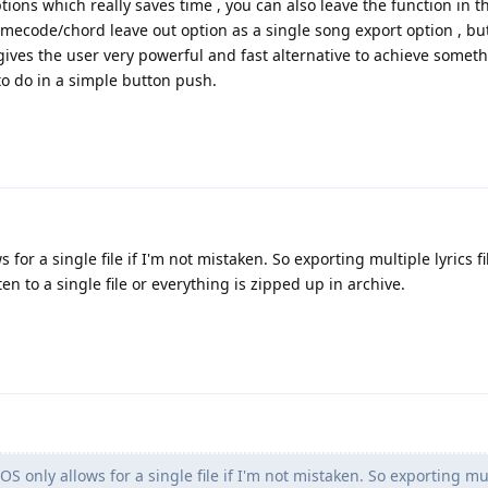
ions which really saves time , you can also leave the function in t
imecode/chord leave out option as a single song export option , bu
 gives the user very powerful and fast alternative to achieve somet
o do in a simple button push.
 for a single file if I'm not mistaken. So exporting multiple lyrics fi
tten to a single file or everything is zipped up in archive.
OS only allows for a single file if I'm not mistaken. So exporting mu