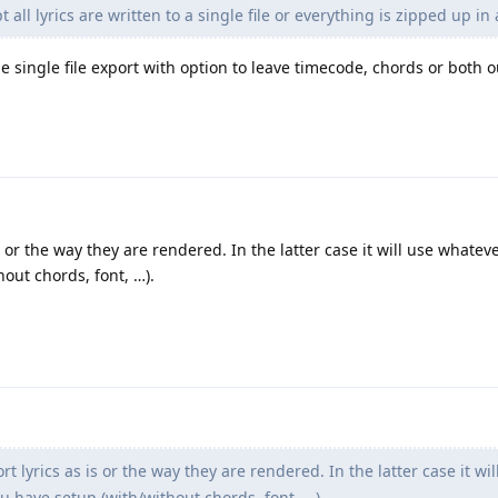
pt all lyrics are written to a single file or everything is zipped up in
 single file export with option to leave timecode, chords or both o
s or the way they are rendered. In the latter case it will use whate
out chords, font, …).
t lyrics as is or the way they are rendered. In the latter case it wil
 have setup (with/without chords, font, …).