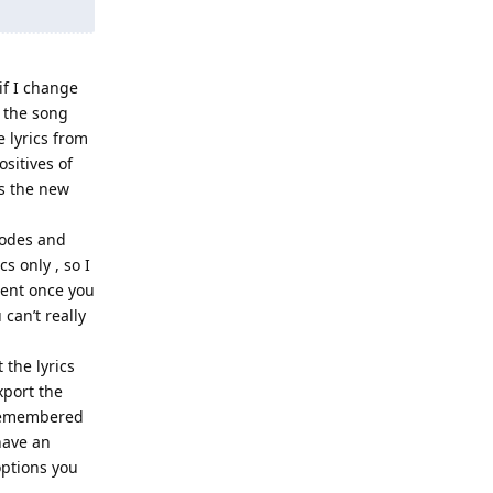
if I change
n the song
e lyrics from
sitives of
gs the new
codes and
cs only , so I
ment once you
can’t really
 the lyrics
xport the
s remembered
have an
options you