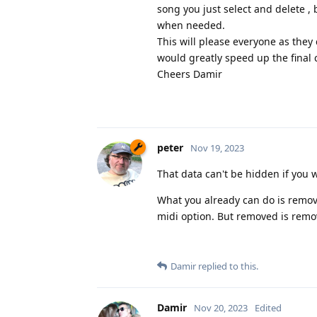
song you just select and delete , 
when needed.
This will please everyone as they
would greatly speed up the final 
Cheers Damir
peter
Nov 19, 2023
That data can't be hidden if you 
What you already can do is remov
midi option. But removed is remove
Damir
replied to this.
Damir
Nov 20, 2023
Edited