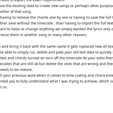
 use the existing data to create new songs or perhaps other purpos
editor of that song.
aving to remove the chords one by one or having to save the full t
er save without the timecode , than having to import the full text 
want to loose or change anything we simply wanted the lyrics only 
n reuse them in another song or many other reasons.
 and bring it back with the same name it gets replaced now all te
 able to simply cut, delete and pate your old text data to quickly 
text and chords turned on turn off the timecode do your edits then
ecodes that are still ok but delete the ones that are wrong and th
needs to be redone.
ll your previous work when it comes to time coding and chord ente
anted you to fully understand what I was trying to achieve, which 
t us.