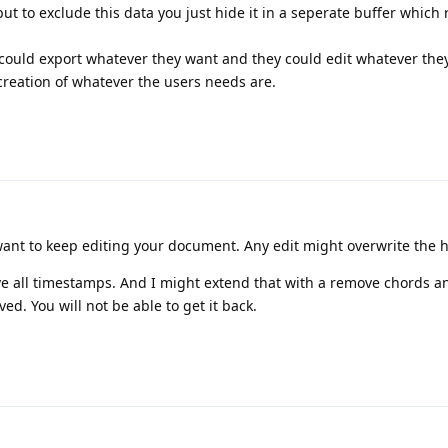
but to exclude this data you just hide it in a seperate buffer which 
 could export whatever they want and they could edit whatever they
creation of whatever the users needs are.
want to keep editing your document. Any edit might overwrite the 
e all timestamps. And I might extend that with a remove chords 
d. You will not be able to get it back.