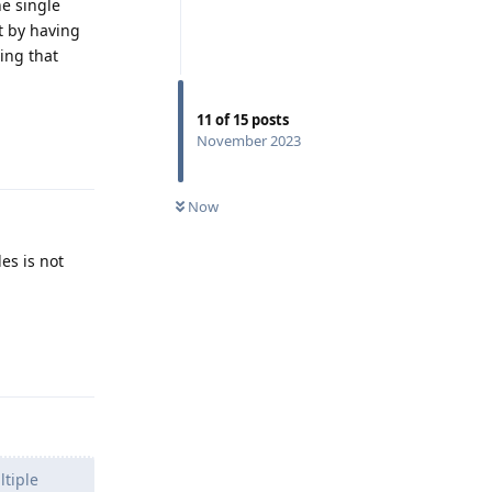
he single
t by having
hing that
11
of
15
posts
November 2023
Reply
Now
les is not
Reply
ltiple