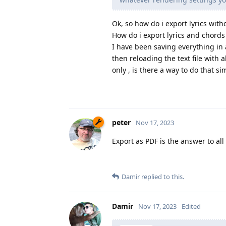
Ok, so how do i export lyrics with
How do i export lyrics and chords
I have been saving everything in a
then reloading the text file with 
only , is there a way to do that si
peter
Nov 17, 2023
Export as PDF is the answer to all
Damir
replied to this.
Damir
Nov 17, 2023
Edited