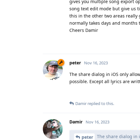
gives you multiple song export opt
song text edit mode but give us t
this in the other two areas really
normally takes days and months t
Cheers Damir
peter
Nov 16, 2023
The share dialog in iOS only allows
possible. Except all lyrics are wri
Damir
replied to this.
Damir
Nov 16, 2023
The share dialog in i
peter