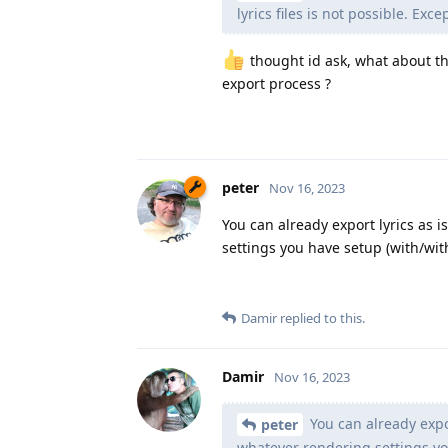
lyrics files is not possible. Exce
thought id ask, what about the
export process ?
peter
Nov 16, 2023
You can already export lyrics as i
settings you have setup (with/with
Damir
replied to this.
Damir
Nov 16, 2023
You can already expor
peter
whatever rendering settings you