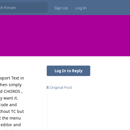
Sign Up
Log In
Log In to Reply
xport Text in
then simply
Original Post
and CHORDS ,
y want it.
ecode and
ithout TC but
at the menu
t editor and