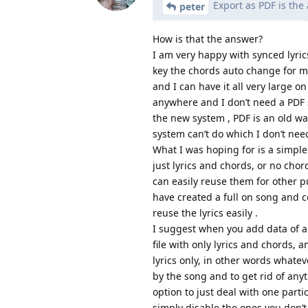
Export as PDF is the 
peter
How is that the answer?
I am very happy with synced lyri
key the chords auto change for me
and I can have it all very large on
anywhere and I don’t need a PDF so
the new system , PDF is an old w
system can’t do which I don’t need
What I was hoping for is a simple
just lyrics and chords, or no chords
can easily reuse them for other 
have created a full on song and c
reuse the lyrics easily .
I suggest when you add data of an
file with only lyrics and chords, 
lyrics only, in other words whate
by the song and to get rid of any
option to just deal with one part
simply disable the ones you don’t