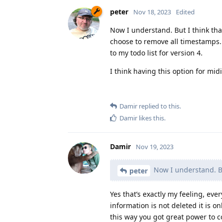
peter
Nov 18, 2023
Edited
Now I understand. But I think that
choose to remove all timestamps.
to my todo list for version 4.
I think having this option for mi
Damir
replied to this.
Damir
likes this
.
Damir
Nov 19, 2023
Now I understand. But
peter
Yes that’s exactly my feeling, ev
information is not deleted it is o
this way you got great power to c