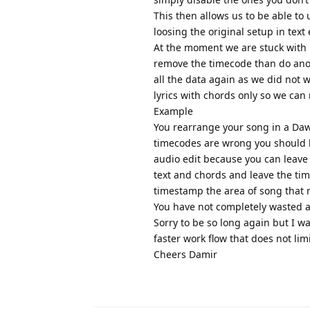
This then allows us to be able to
loosing the original setup in text 
At the moment we are stuck with h
remove the timecode than do anoth
all the data again as we did not 
lyrics with chords only so we ca
Example
You rearrange your song in a Daw
timecodes are wrong you should be
audio edit because you can leave 
text and chords and leave the tim
timestamp the area of song that 
You have not completely wasted a
Sorry to be so long again but I w
faster work flow that does not limi
Cheers Damir