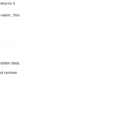
returns it
 want , this
Reply
hidden data.
and remove
Reply