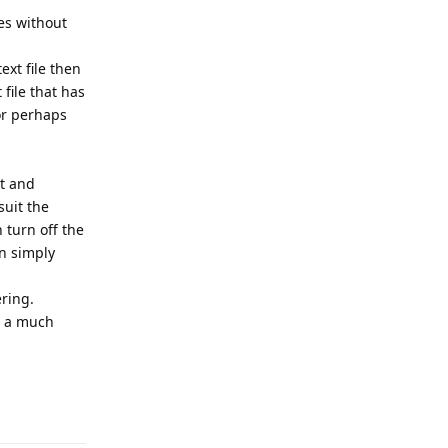
es without
ext file then
file that has
or perhaps
xt and
suit the
 turn off the
en simply
ring.
is a much
Reply