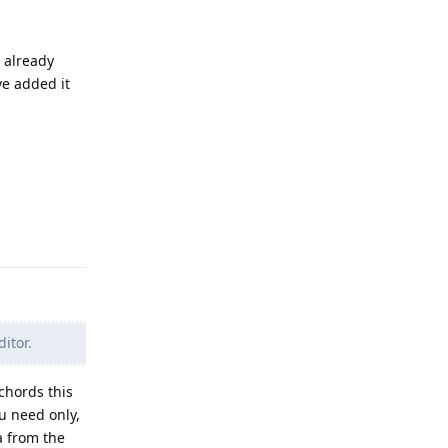
n already
ve added it
Reply
itor.
chords this
ou need only,
a from the