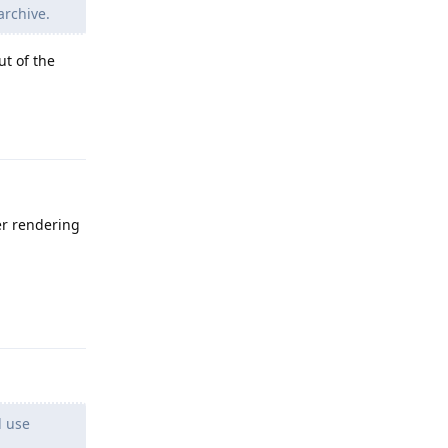
 archive.
ut of the
Reply
ver rendering
Reply
l use