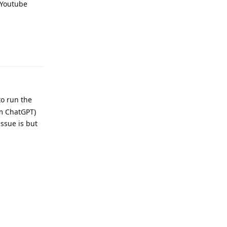
a Youtube
Reply
to run the
rom ChatGPT)
issue is but