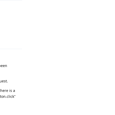
Reply
 been
uest.
there is a
ton.click"