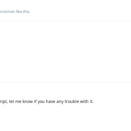
-kronman
like this
.
ript, let me know if you have any trouble with it.