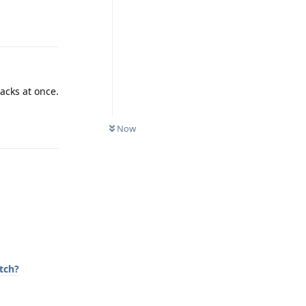
Reply
racks at once.
Reply
Now
tch?