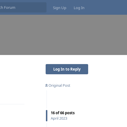
Sign Up
Log In
Log In to Reply
Original Post
Reply
16
of
66
posts
April 2023