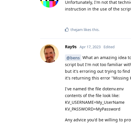
Unfortunately, I'm not that techn
instruction in the use of the scrip
thejam
likes this
.
Ray9s
Apr 17, 2023
Edited
What an amazing idea to s
@bens
script but I'm not too familiar wit
but it's erroring out trying to fin
it's returning this error "Miss
I've named the file dotenv.env
contents of the file look like:
KV_USERNAME=My_UserName
KV_PASSWORD=MyPassword
Any advice you'd be willing to p