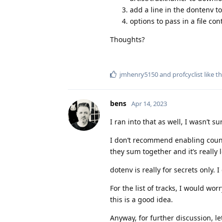
add a line in the dontenv t
options to pass in a file cont
Thoughts?
jmhenry5150
and
profcyclist
like th
bens
Apr 14, 2023
I ran into that as well, I wasn’t 
I don’t recommend enabling count-i
they sum together and it’s really 
dotenv is really for secrets only.
For the list of tracks, I would wor
this is a good idea.
Anyway, for further discussion, l