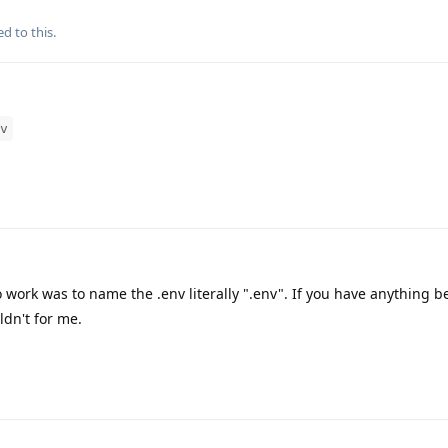
ed to this.
v
o work was to name the .env literally ".env". If you have anything b
ldn't for me.