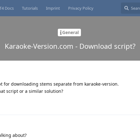
T4 Docs
Tutorials
Imprint
Privacy Policy
General
Karaoke-Version.com - Download script?
t for downloading stems separate from karaoke-version.
t script or a similar solution?
alking about?