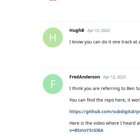
HughB
Apr 12, 2023
H
I know you can do it one track at 
FredAnderson
Apr 12, 2023
F
I think you are referring to Ben 
You can find the repo here, it wor
https://github.com/subdigital/
Here is the video where I heard a
v=B5msY5rGl8A