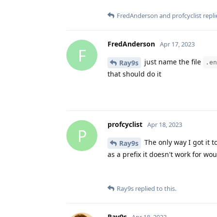
FredAnderson
and
profcyclist
repli
FredAnderson
Apr 17, 2023
F
just name the file
Ray9s
.en
that should do it
profcyclist
Apr 18, 2023
P
The only way I got it t
Ray9s
as a prefix it doesn't work for wou
Ray9s
replied to this.
Ray9s
Apr 18, 2023