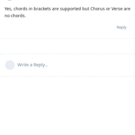
Yes, chords in brackets are supported but Chorus or Verse are
no chords.
Reply
Write a Reply...