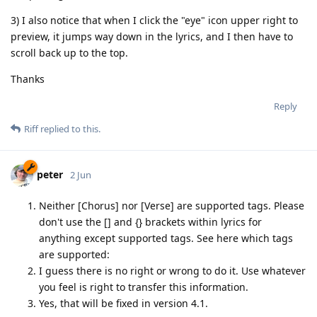
3) I also notice that when I click the "eye" icon upper right to
preview, it jumps way down in the lyrics, and I then have to
scroll back up to the top.
Thanks
Reply
Riff
replied to this.
peter
2 Jun
Neither [Chorus] nor [Verse] are supported tags. Please
don't use the [] and {} brackets within lyrics for
anything except supported tags. See here which tags
are supported:
I guess there is no right or wrong to do it. Use whatever
you feel is right to transfer this information.
Yes, that will be fixed in version 4.1.