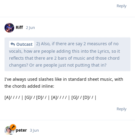
Reply
Riff
2 Jun
2) Also, if there are say 2 measures of no
Outcast
vocals, how are people adding this into the Lyrics, so it
reflects that there are 2 bars of music and those chord
changes? Or are people just not putting that in?
I've always used slashes like in standard sheet music, with
the chords added inline:
[A]/ / / / | [G]/ / [D]/ / | [A]/ / / / | [G]/ / [D]/ / |
Reply
peter
3 Jun