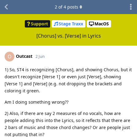
2
of
4
posts
Support
Stage Traxx
MacOS
[Chorus] vs. [Verse] in Lyrics
Outcast
O
2 Jun
1) So, ST4 is recognizing [Chorus], and showing Chorus, but it
doesn't recognize [Verse 1] or even just [Verse], showing
[Verse 1] and [Verse] (e.g. not dropping the brackets and
coloring it green.
Am I doing something wrong??
2) Also, if there are say 2 measures of no vocals, how are
people adding this into the Lyrics, so it reflects that there are
2 bars of music and those chord changes? Or are people just
not putting that in?