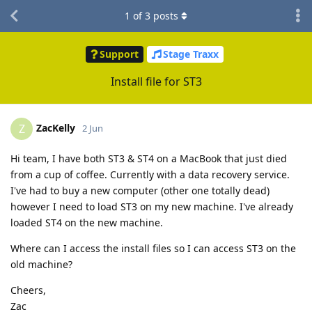
1
of
3
posts
Support
Stage Traxx
Install file for ST3
ZacKelly
Z
2 Jun
Hi team, I have both ST3 & ST4 on a MacBook that just died
from a cup of coffee. Currently with a data recovery service.
I've had to buy a new computer (other one totally dead)
however I need to load ST3 on my new machine. I've already
loaded ST4 on the new machine.
Where can I access the install files so I can access ST3 on the
old machine?
Cheers,
Zac