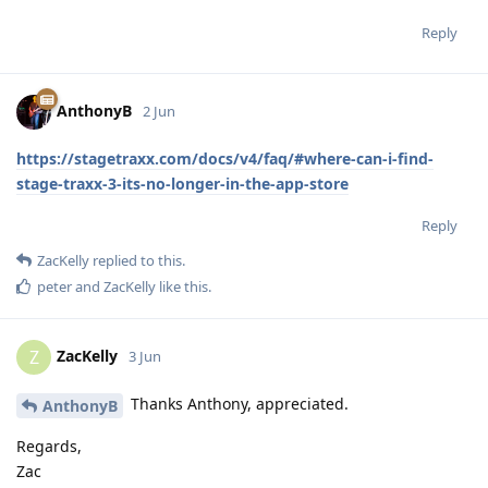
Reply
AnthonyB
2 Jun
https://stagetraxx.com/docs/v4/faq/#where-can-i-find-
stage-traxx-3-its-no-longer-in-the-app-store
Reply
ZacKelly
replied to this.
peter
and
ZacKelly
like this
.
ZacKelly
Z
3 Jun
Thanks Anthony, appreciated.
AnthonyB
Regards,
Zac