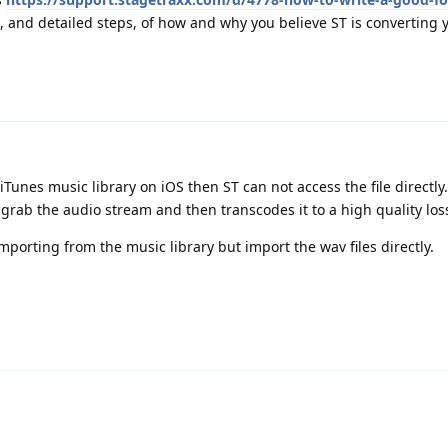
, and detailed steps, of how and why you believe ST is converting 
nes music library on iOS then ST can not access the file directly. 
y grab the audio stream and then transcodes it to a high quality los
mporting from the music library but import the wav files directly.