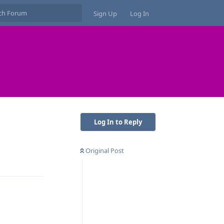
Sign Up
Log In
Log In to Reply
Original Post
Reply