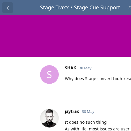
Stage Traxx / Stage Cue Support
S
SHAK
30 May
S
Why does Stage convert high-reso
jaytrax
30 May
It does no such thing
As with life, most issues are user