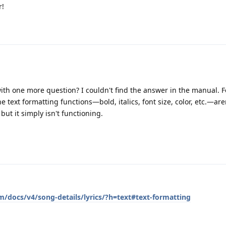
r!
with one more question? I couldn't find the answer in the manual. 
he text formatting functions—bold, italics, font size, color, etc.—are
, but it simply isn't functioning.
m/docs/v4/song-details/lyrics/?h=text#text-formatting