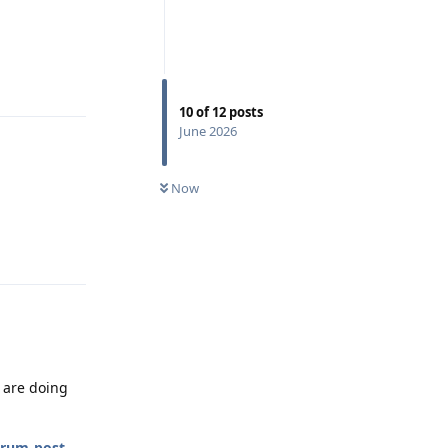
Reply
10
of
12
posts
June 2026
Now
Reply
u are doing
orum-post