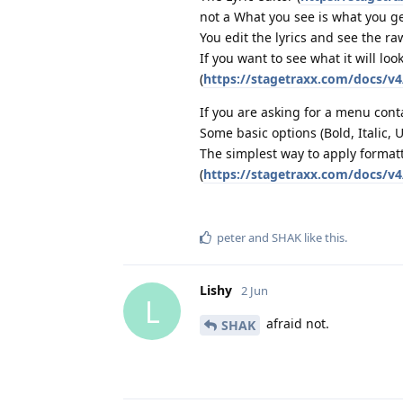
not a What you see is what you ge
You edit the lyrics and see the r
If you want to see what it will lo
(
https://stagetraxx.com/docs/v4
If you are asking for a menu conta
Some basic options (Bold, Italic,
The simplest way to apply format
(
https://stagetraxx.com/docs/v4
peter
and
SHAK
like this
.
Lishy
2 Jun
L
afraid not.
SHAK