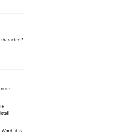
 characters?
Reply
 more
le
etail.
t Word. it is