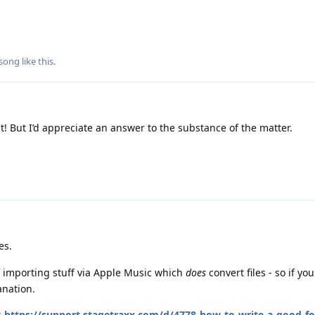
song
like this
.
t! But I’d appreciate an answer to the substance of the matter.
es.
 importing stuff via Apple Music which
does
convert files - so if yo
anation.
s
https://support.stagetraxx.com/d/4778-how-to-write-a-good-f