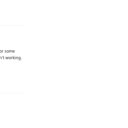
Reply
For some
n't working.
Reply
Reply