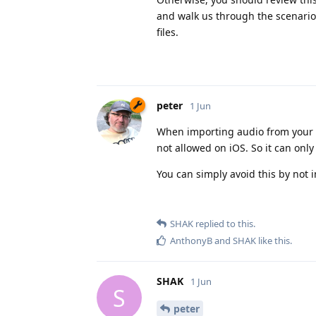
and walk us through the scenario
files.
peter
1 Jun
When importing audio from your iTu
not allowed on iOS. So it can onl
You can simply avoid this by not i
SHAK
replied to this.
AnthonyB
and
SHAK
like this
.
SHAK
1 Jun
S
peter