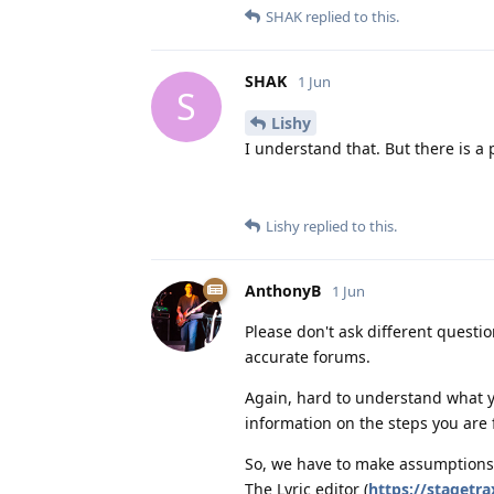
SHAK
replied to this.
SHAK
1 Jun
S
Lishy
I understand that. But there is a
Lishy
replied to this.
AnthonyB
1 Jun
Please don't ask different questi
accurate forums.
Again, hard to understand what 
information on the steps you are f
So, we have to make assumptions
The Lyric editor (
https://stagetra