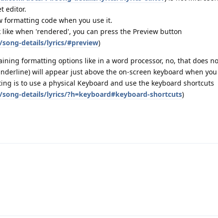
t editor.
aw formatting code when you use it.
ok like when 'rendered', you can press the Preview button
/song-details/lyrics/#preview
)
ining formatting options like in a word processor, no, that does not
 Underline) will appear just above the on-screen keyboard when you 
ting is to use a physical Keyboard and use the keyboard shortcuts
/song-details/lyrics/?h=keyboard#keyboard-shortcuts
)