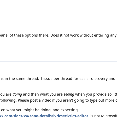
 panel of these options there. Does it not work without entering any
ons in the same thread. 1 issue per thread for easier discovery and
you are
doing
and then what you are
seeing
when you provide so litt
ollowing. Please post a video if you aren't going to type out more d
 on what you might be doing, and expecting.
xx.com/docs/v4/song-details/lyrics/#lyrics-editor
) is not Microsof