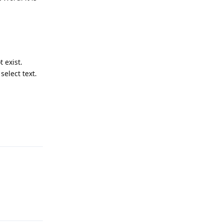
 exist.
select text.
Reply
Reply