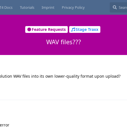
T4 Docs
Tutorials
Imprint
Privacy Policy
Feature Requests
Stage Traxx
WAV files???
lution WAV files into its own lower-quality format upon upload?
 error