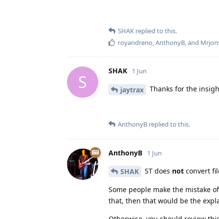
SHAK
replied to this.
royandreno
,
AnthonyB
, and
Mrjon
SHAK
1 Jun
S
Thanks for the insigh
jaytrax
AnthonyB
replied to this.
AnthonyB
1 Jun
ST does
not
convert fil
SHAK
Some people make the mistake of
that, then that would be the expl
Otherwise, you should review thi