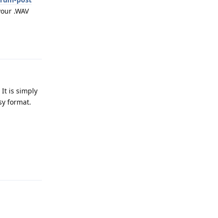
your .WAV
Reply
It is simply
sy format.
Reply