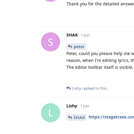
Thank you for the detailed answe
SHAK
1 Jun
S
peter
Peter, could you please help me 
reason, when I'm editing lyrics, t
The editor toolbar itself is visible
Lishy
replied to this.
Lishy
1 Jun
L
https://stagetraxx.co
SHAK