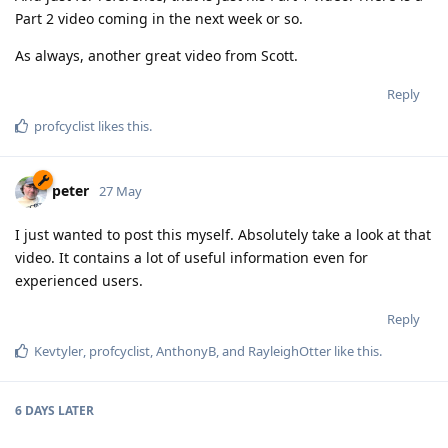
Part 2 video coming in the next week or so.
As always, another great video from Scott.
Reply
profcyclist
likes this
.
peter
27 May
I just wanted to post this myself. Absolutely take a look at that
video. It contains a lot of useful information even for
experienced users.
Reply
Kevtyler
,
profcyclist
,
AnthonyB
, and
RayleighOtter
like this
.
6 DAYS
LATER