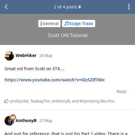
2
of
4
posts
General
Stage Traxx
Scott Uhl Tutorial
WebHiker
26 May
Great vid from Scott on ST4....
https://www.youtube.com/watch?v=iDzSZIf760c
Reply
profcyclist
,
TeabagTim
,
AnthonyB
, and
Mrjonsong
like this
.
AnthonyB
27 May
And just for reference, that is just his Part 1 video. There is a