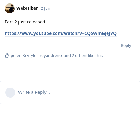
WebHiker
2 Jun
Part 2 just released.
https://www.youtube.com/watch?v=CQ5WmGjeJVQ
Reply
peter
,
Kevtyler
,
royandreno
, and
2
others
like this
.
Write a Reply...