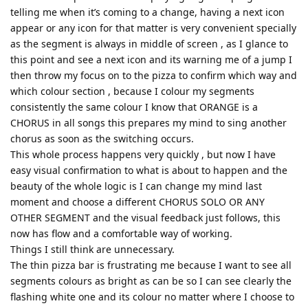
telling me when it’s coming to a change, having a next icon
appear or any icon for that matter is very convenient specially
as the segment is always in middle of screen , as I glance to
this point and see a next icon and its warning me of a jump I
then throw my focus on to the pizza to confirm which way and
which colour section , because I colour my segments
consistently the same colour I know that ORANGE is a
CHORUS in all songs this prepares my mind to sing another
chorus as soon as the switching occurs.
This whole process happens very quickly , but now I have
easy visual confirmation to what is about to happen and the
beauty of the whole logic is I can change my mind last
moment and choose a different CHORUS SOLO OR ANY
OTHER SEGMENT and the visual feedback just follows, this
now has flow and a comfortable way of working.
Things I still think are unnecessary.
The thin pizza bar is frustrating me because I want to see all
segments colours as bright as can be so I can see clearly the
flashing white one and its colour no matter where I choose to