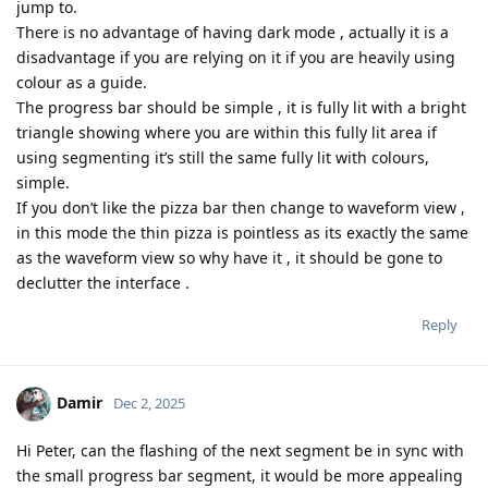
jump to.
There is no advantage of having dark mode , actually it is a
disadvantage if you are relying on it if you are heavily using
colour as a guide.
The progress bar should be simple , it is fully lit with a bright
triangle showing where you are within this fully lit area if
using segmenting it’s still the same fully lit with colours,
simple.
If you don’t like the pizza bar then change to waveform view ,
in this mode the thin pizza is pointless as its exactly the same
as the waveform view so why have it , it should be gone to
declutter the interface .
Reply
Damir
Dec 2, 2025
Hi Peter, can the flashing of the next segment be in sync with
the small progress bar segment, it would be more appealing