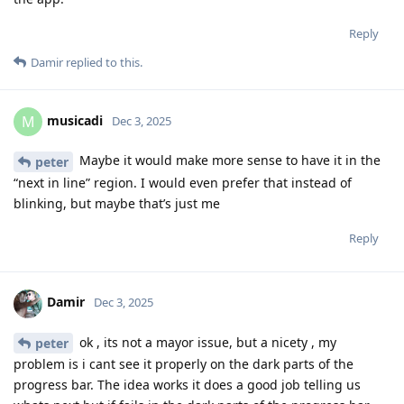
Reply
Damir
replied to this.
musicadi
M
Dec 3, 2025
Maybe it would make more sense to have it in the
peter
“next in line” region. I would even prefer that instead of
blinking, but maybe that’s just me
Reply
Damir
Dec 3, 2025
ok , its not a mayor issue, but a nicety , my
peter
problem is i cant see it properly on the dark parts of the
progress bar. The idea works it does a good job telling us