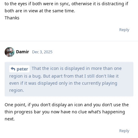
to the eyes if both were in sync, otherwise it is distracting if
both are in view at the same time.
Thanks
Reply
Damir
Dec 3, 2025
That the icon is displayed in more than one
peter
region is a bug. But apart from that I still don't like it
even if it was displayed only in the currently playing
region.
One point, if you don’t display an icon and you don’t use the
thin progress bar you now have no clue what’s happening
next.
Reply