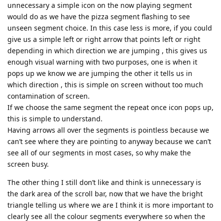
unnecessary a simple icon on the now playing segment
would do as we have the pizza segment flashing to see
unseen segment choice. In this case less is more, if you could
give us a simple left or right arrow that points left or right
depending in which direction we are jumping , this gives us
enough visual warning with two purposes, one is when it
pops up we know we are jumping the other it tells us in
which direction , this is simple on screen without too much
contamination of screen.
If we choose the same segment the repeat once icon pops up,
this is simple to understand.
Having arrows all over the segments is pointless because we
can’t see where they are pointing to anyway because we can’t
see all of our segments in most cases, so why make the
screen busy.
The other thing I still don’t like and think is unnecessary is
the dark area of the scroll bar, now that we have the bright
triangle telling us where we are I think it is more important to
clearly see all the colour segments everywhere so when the