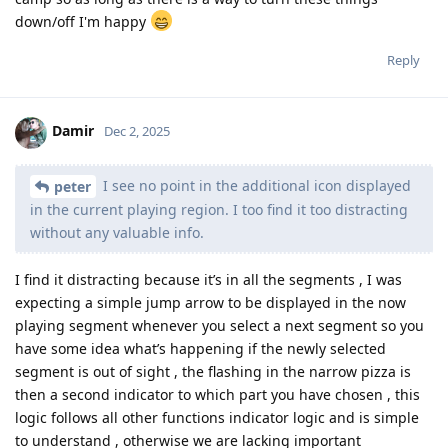
down/off I'm happy
Reply
Damir
Dec 2, 2025
I see no point in the additional icon displayed
peter
in the current playing region. I too find it too distracting
without any valuable info.
I find it distracting because it’s in all the segments , I was
expecting a simple jump arrow to be displayed in the now
playing segment whenever you select a next segment so you
have some idea what’s happening if the newly selected
segment is out of sight , the flashing in the narrow pizza is
then a second indicator to which part you have chosen , this
logic follows all other functions indicator logic and is simple
to understand , otherwise we are lacking important