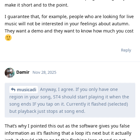
make it short and to the point.
I guarantee that, for example, people who are looking for live
music will not be interested in your feelings about autumn.
They want a demo and they want to know how much you cost
Reply
Damir
Nov 28, 2025
Anyway, I agree. If you only have one
musicadi
region in your song, ST4 should start playing it when the
song ends IF you tap on it. Currently it flashed (selected)
but playback just stops at song end.
That’s why I pointed this out as the software gives you false
information as it’s flashing that a loop it’s next but it actually