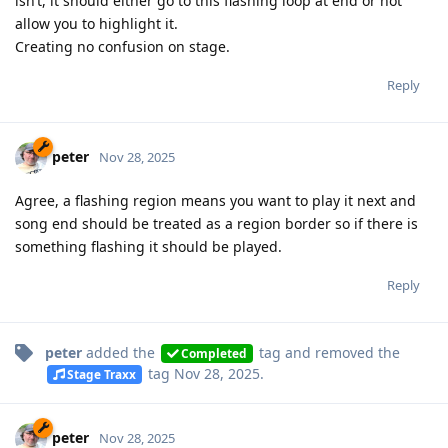
isn’t, it should either go to this flashing loop at end or not
allow you to highlight it.
Creating no confusion on stage.
Reply
peter
Nov 28, 2025
Agree, a flashing region means you want to play it next and
song end should be treated as a region border so if there is
something flashing it should be played.
Reply
peter
added the
tag
and removed the
Completed
tag
Nov 28, 2025
.
Stage Traxx
peter
Nov 28, 2025