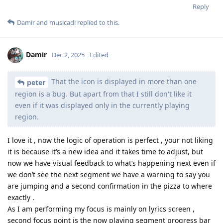
Reply
Damir
and
musicadi
replied to this.
Damir
Dec 2, 2025
Edited
That the icon is displayed in more than one
peter
region is a bug. But apart from that I still don't like it
even if it was displayed only in the currently playing
region.
I love it , now the logic of operation is perfect , your not liking
it is because it’s a new idea and it takes time to adjust, but
now we have visual feedback to what’s happening next even if
we don’t see the next segment we have a warning to say you
are jumping and a second confirmation in the pizza to where
exactly .
As I am performing my focus is mainly on lyrics screen ,
second focus point is the now playing segment progress bar