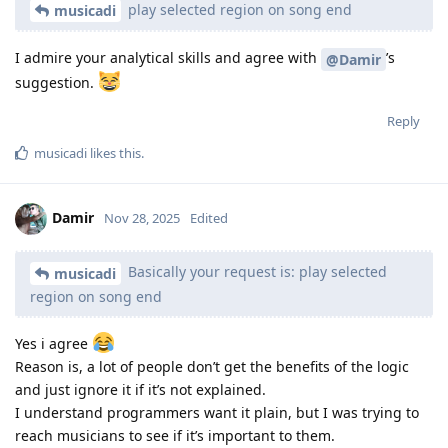
play selected region on song end
musicadi
I admire your analytical skills and agree with
’s
@Damir
suggestion.
Reply
musicadi
likes this
.
Damir
Nov 28, 2025
Edited
Basically your request is: play selected
musicadi
region on song end
Yes i agree
Reason is, a lot of people don’t get the benefits of the logic
and just ignore it if it’s not explained.
I understand programmers want it plain, but I was trying to
reach musicians to see if it’s important to them.