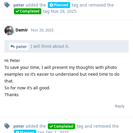
peter
added the
tag
and removed the
Planned
tag
Nov 29, 2025
.
Completed
Damir
Nov 29, 2025
I will think about it.
peter
Hi Peter
To save your time, I will present my thoughts with photo
examples so it’s easier to understand but need time to do
that.
So for now it’s all good.
Thanks
Reply
peter
added the
tag
and removed the
Completed
tag
Dec 1, 2025
.
Planned