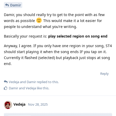
Damir
Damir, you should really try to get to the point with as few
words as possible
This would make it a lot easier for
people to understand what you’re writing.
Basically your request is:
play selected region on song end
Anyway, I agree. If you only have one region in your song, ST4
should start playing it when the song ends IF you tap on it.
Currently it flashed (selected) but playback just stops at song
end.
Reply
Vedeja
and
Damir
replied to this.
Damir
and
Vedeja
like this
.
Vedeja
Nov 28, 2025