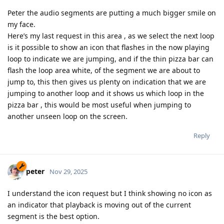
Peter the audio segments are putting a much bigger smile on
my face.
Here’s my last request in this area , as we select the next loop
is it possible to show an icon that flashes in the now playing
loop to indicate we are jumping, and if the thin pizza bar can
flash the loop area white, of the segment we are about to
jump to, this then gives us plenty on indication that we are
jumping to another loop and it shows us which loop in the
pizza bar , this would be most useful when jumping to
another unseen loop on the screen.
Reply
peter
Nov 29, 2025
I understand the icon request but I think showing no icon as
an indicator that playback is moving out of the current
segment is the best option.