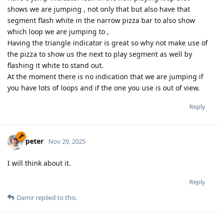
shows we are jumping , not only that but also have that
segment flash white in the narrow pizza bar to also show
which loop we are jumping to ,
Having the triangle indicator is great so why not make use of
the pizza to show us the next to play segment as well by
flashing it white to stand out.
At the moment there is no indication that we are jumping if
you have lots of loops and if the one you use is out of view.
Reply
peter
Nov 29, 2025
I will think about it.
Reply
Damir
replied to this.