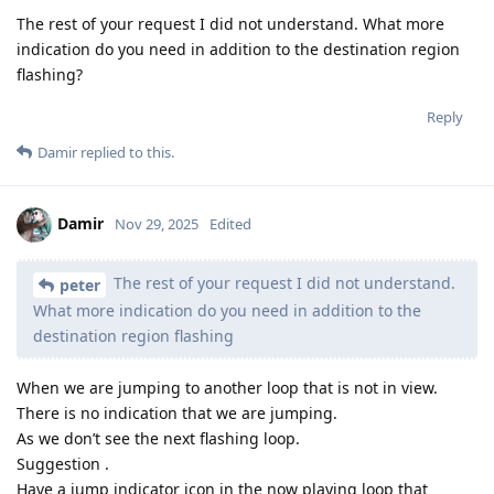
The rest of your request I did not understand. What more
indication do you need in addition to the destination region
flashing?
Reply
Damir
replied to this.
Damir
Nov 29, 2025
Edited
The rest of your request I did not understand.
peter
What more indication do you need in addition to the
destination region flashing
When we are jumping to another loop that is not in view.
There is no indication that we are jumping.
As we don’t see the next flashing loop.
Suggestion .
Have a jump indicator icon in the now playing loop that