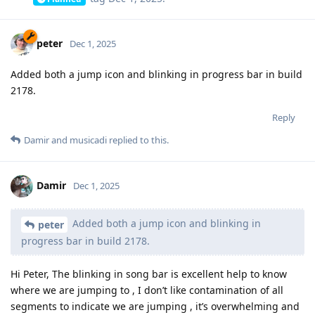
peter
Dec 1, 2025
Added both a jump icon and blinking in progress bar in build
2178.
Reply
Damir
and
musicadi
replied to this.
Damir
Dec 1, 2025
Added both a jump icon and blinking in
peter
progress bar in build 2178.
Hi Peter, The blinking in song bar is excellent help to know
where we are jumping to , I don’t like contamination of all
segments to indicate we are jumping , it’s overwhelming and