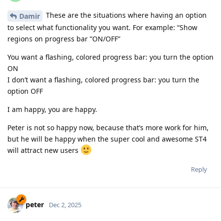
These are the situations where having an option
Damir
to select what functionality you want. For example: “Show
regions on progress bar ”ON/OFF”
You want a flashing, colored progress bar: you turn the option
ON
I don’t want a flashing, colored progress bar: you turn the
option OFF
I am happy, you are happy.
Peter is not so happy now, because that’s more work for him,
but he will be happy when the super cool and awesome ST4
will attract new users
Reply
peter
Dec 2, 2025