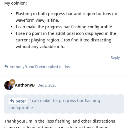
My opinion:
Flashing in both progress bar and region buttons (or
waveform view) is fine.
I can make the progress bar flashing configurable
I see no point in the additional icon displayed in the
current playing region. I too find it too distracting
without any valuable info.
Reply
AnthonyB
and
Damir
replied to this.
AnthonyB
Dec 2, 2025
I can make the progress bar flashing
peter
configurable
Thank you! I'm in the 'less flashing' and other distractions
camp so as long as there is a way to turn these things