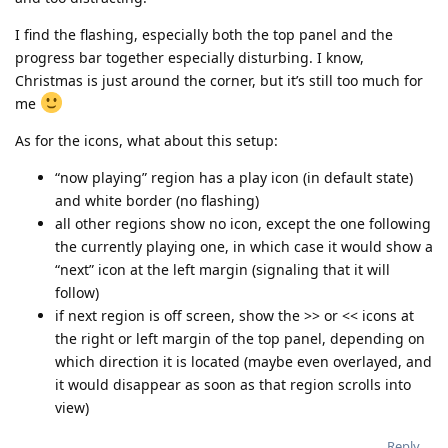
I find the flashing, especially both the top panel and the
progress bar together especially disturbing. I know,
Christmas is just around the corner, but it’s still too much for
me
As for the icons, what about this setup:
“now playing” region has a play icon (in default state)
and white border (no flashing)
all other regions show no icon, except the one following
the currently playing one, in which case it would show a
“next” icon at the left margin (signaling that it will
follow)
if next region is off screen, show the >> or << icons at
the right or left margin of the top panel, depending on
which direction it is located (maybe even overlayed, and
it would disappear as soon as that region scrolls into
view)
Reply