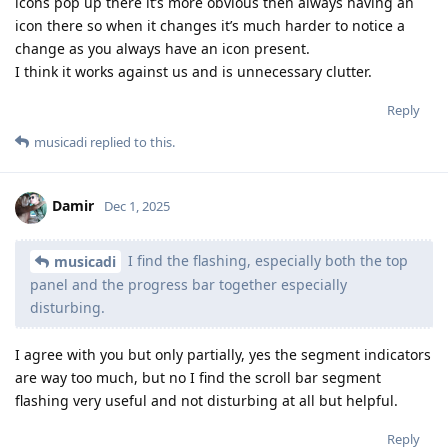
icons pop up there it’s more obvious then always having an
icon there so when it changes it’s much harder to notice a
change as you always have an icon present.
I think it works against us and is unnecessary clutter.
Reply
musicadi
replied to this.
Damir
Dec 1, 2025
I find the flashing, especially both the top
musicadi
panel and the progress bar together especially
disturbing.
I agree with you but only partially, yes the segment indicators
are way too much, but no I find the scroll bar segment
flashing very useful and not disturbing at all but helpful.
Reply