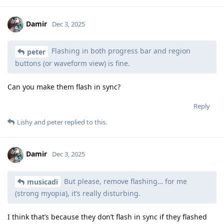
Damir
Dec 3, 2025
Flashing in both progress bar and region
peter
buttons (or waveform view) is fine.
Can you make them flash in sync?
Reply
Lishy
and
peter
replied to this.
Damir
Dec 3, 2025
But please, remove flashing… for me
musicadi
(strong myopia), it’s really disturbing.
I think that’s because they don’t flash in sync if they flashed