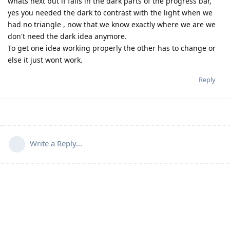
whats next but if fails in the dark parts of the progress bar,
yes you needed the dark to contrast with the light when we
had no triangle , now that we know exactly where we are we
don't need the dark idea anymore.
To get one idea working properly the other has to change or
else it just wont work.
Reply
Write a Reply...