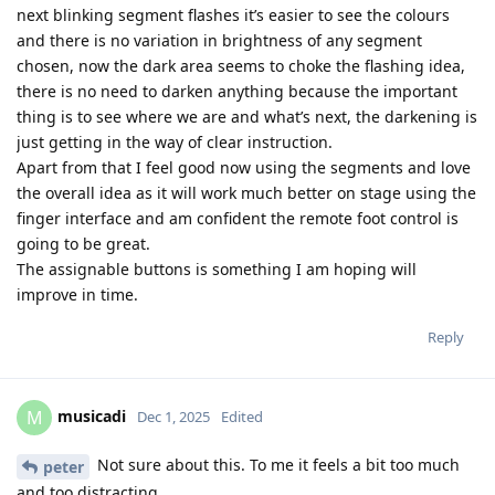
next blinking segment flashes it’s easier to see the colours
and there is no variation in brightness of any segment
chosen, now the dark area seems to choke the flashing idea,
there is no need to darken anything because the important
thing is to see where we are and what’s next, the darkening is
just getting in the way of clear instruction.
Apart from that I feel good now using the segments and love
the overall idea as it will work much better on stage using the
finger interface and am confident the remote foot control is
going to be great.
The assignable buttons is something I am hoping will
improve in time.
Reply
musicadi
M
Dec 1, 2025
Edited
Not sure about this. To me it feels a bit too much
peter
and too distracting.