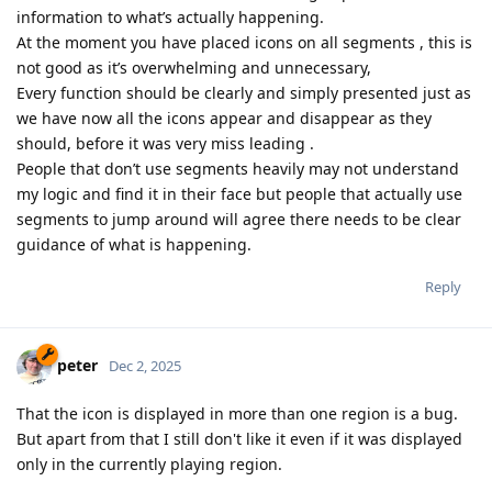
information to what’s actually happening.
At the moment you have placed icons on all segments , this is
not good as it’s overwhelming and unnecessary,
Every function should be clearly and simply presented just as
we have now all the icons appear and disappear as they
should, before it was very miss leading .
People that don’t use segments heavily may not understand
my logic and find it in their face but people that actually use
segments to jump around will agree there needs to be clear
guidance of what is happening.
Reply
peter
Dec 2, 2025
That the icon is displayed in more than one region is a bug.
But apart from that I still don't like it even if it was displayed
only in the currently playing region.