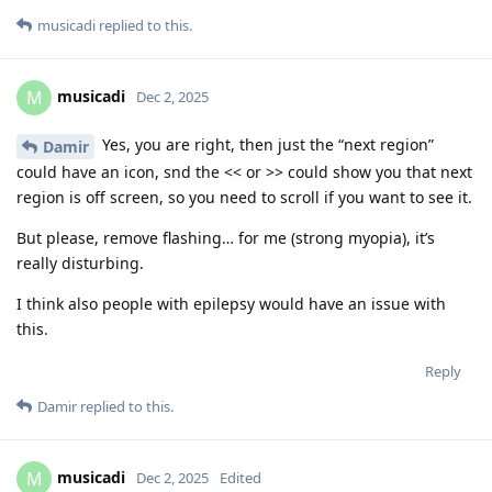
musicadi
replied to this.
musicadi
M
Dec 2, 2025
Yes, you are right, then just the “next region”
Damir
could have an icon, snd the << or >> could show you that next
region is off screen, so you need to scroll if you want to see it.
But please, remove flashing… for me (strong myopia), it’s
really disturbing.
I think also people with epilepsy would have an issue with
this.
Reply
Damir
replied to this.
musicadi
M
Dec 2, 2025
Edited