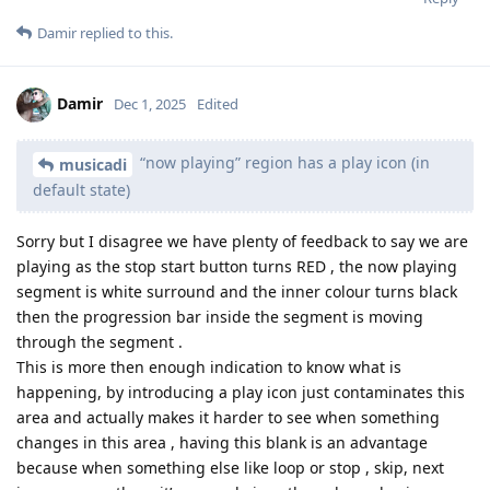
Damir
replied to this.
Damir
Dec 1, 2025
Edited
“now playing” region has a play icon (in
musicadi
default state)
Sorry but I disagree we have plenty of feedback to say we are
playing as the stop start button turns RED , the now playing
segment is white surround and the inner colour turns black
then the progression bar inside the segment is moving
through the segment .
This is more then enough indication to know what is
happening, by introducing a play icon just contaminates this
area and actually makes it harder to see when something
changes in this area , having this blank is an advantage
because when something else like loop or stop , skip, next