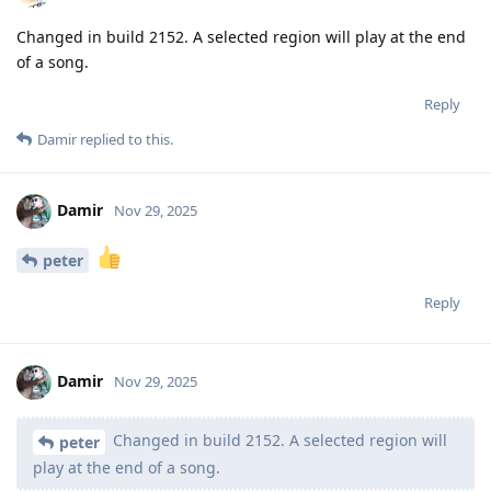
Changed in build 2152. A selected region will play at the end
of a song.
Reply
Damir
replied to this.
Damir
Nov 29, 2025
peter
Reply
Damir
Nov 29, 2025
Changed in build 2152. A selected region will
peter
play at the end of a song.