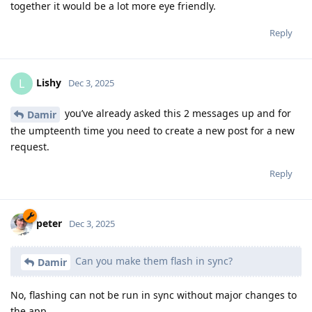
together it would be a lot more eye friendly.
Reply
Lishy
L
Dec 3, 2025
you’ve already asked this 2 messages up and for
Damir
the umpteenth time you need to create a new post for a new
request.
Reply
peter
Dec 3, 2025
Can you make them flash in sync?
Damir
No, flashing can not be run in sync without major changes to
the app.