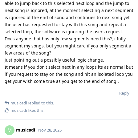
able to jump back to this selected next loop and the jump to
next song is ignored, at the moment selecting a next segment
is ignored at the end of song and continues to next song yet
the user has requested to stay with this song and repeat a
selected loop, the software is ignoring the users request.
Does anyone that has only few segments need this?, i fully
segment my songs, but you might care if you only segment a
few areas of the song?
Just pointing out a possibly useful logic change.
It means if you don't select next in any loops its as normal but
if you request to stay on the song and hit an isolated loop you
get your wish come true as you get to the end of song .
Reply
musicadi
replied to this.
musicadi
likes this
.
musicadi
M
Nov 28, 2025