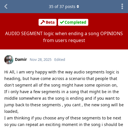
35
of
37
posts
Beta
Completed
AUDIO SEGMENT logic when ending a song OPINIONS
from users request
Damir
Nov 28, 2025
Edited
Hi All, i am very happy with the way audio segments logic is
heading, but have come across a scenario that people that
don't segment all of the song might have some opinion on,
If i only have a few segments in a song that might be in the
middle somewhere as the song is ending and if you want to
jump back to these segments , you cant , the new song will be
loaded,
I am thinking if you choose any of these segments to be next
so you can repeat an exciting moment in the song i should be