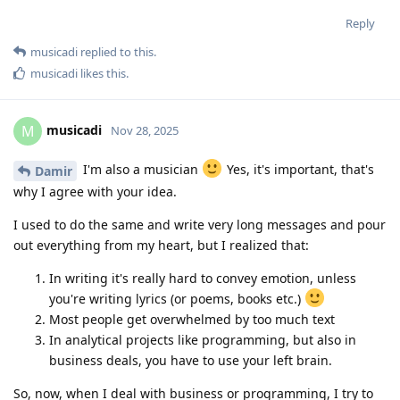
Reply
musicadi
replied to this.
musicadi
likes this
.
musicadi
M
Nov 28, 2025
I'm also a musician
Yes, it's important, that's
Damir
why I agree with your idea.
I used to do the same and write very long messages and pour
out everything from my heart, but I realized that:
In writing it's really hard to convey emotion, unless
you're writing lyrics (or poems, books etc.)
Most people get overwhelmed by too much text
In analytical projects like programming, but also in
business deals, you have to use your left brain.
So, now, when I deal with business or programming, I try to