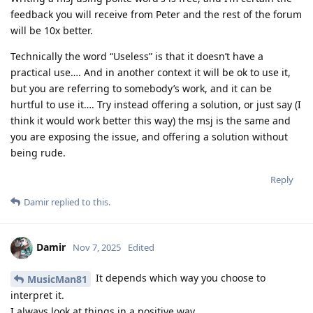
feedback you will receive from Peter and the rest of the forum
will be 10x better.
Technically the word “Useless” is that it doesn’t have a
practical use…. And in another context it will be ok to use it,
but you are referring to somebody’s work, and it can be
hurtful to use it…. Try instead offering a solution, or just say (I
think it would work better this way) the msj is the same and
you are exposing the issue, and offering a solution without
being rude.
Reply
Damir
replied to this.
Damir
Nov 7, 2025
Edited
It depends which way you choose to
MusicMan81
interpret it.
I always look at things in a positive way.