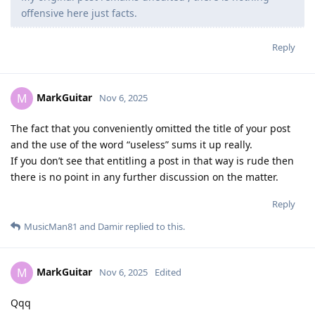
offensive here just facts.
Reply
MarkGuitar
M
Nov 6, 2025
The fact that you conveniently omitted the title of your post
and the use of the word “useless” sums it up really.
If you don’t see that entitling a post in that way is rude then
there is no point in any further discussion on the matter.
Reply
MusicMan81
and
Damir
replied to this.
MarkGuitar
M
Nov 6, 2025
Edited
Qqq