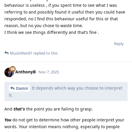
behaviour is useless , if you spent time to see what I was
referring to and possibly found it useful then you could have
responded, no I find this behaviour useful for this or that
reason, but no you chose to waste time.
I think we see things differently and that’s fine .
Reply
MusicMan81
replied to this.
AnthonyB
Nov 7, 2025
It depends which way you choose to interpret
Damir
it.
And
that's
the point you are failing to grasp.
You
do not get to determine how other people interpret your
words. Your intention means nothing, especially to people