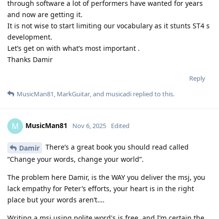
through software a lot of performers have wanted for years
and now are getting it.
It is not wise to start limiting our vocabulary as it stunts ST4 s
development.
Let’s get on with what’s most important .
Thanks Damir
Reply
MusicMan81
,
MarkGuitar
, and
musicadi
replied to this.
MusicMan81
M
Nov 6, 2025
Edited
There’s a great book you should read called
Damir
“Change your words, change your world”.
The problem here Damir, is the WAY you deliver the msj, you
lack empathy for Peter’s efforts, your heart is in the right
place but your words aren’t….
Writing a msj using polite word's is free, and I’m certain the