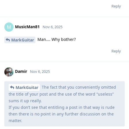
Reply
MusicMan81
M
Nov 6, 2025
Man…. Why bother?
MarkGuitar
Reply
Damir
Nov 6, 2025
The fact that you conveniently omitted
MarkGuitar
the title of your post and the use of the word “useless”
sums it up really.
If you don’t see that entitling a post in that way is rude
then there is no point in any further discussion on the
matter.