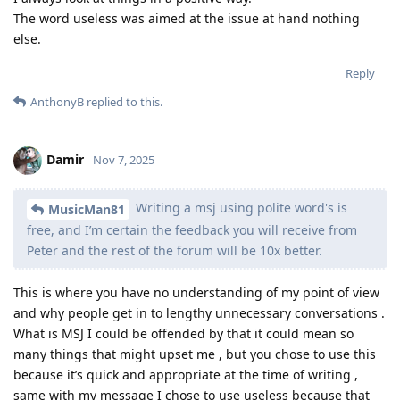
The word useless was aimed at the issue at hand nothing
else.
Reply
AnthonyB
replied to this.
Damir
Nov 7, 2025
Writing a msj using polite word's is
MusicMan81
free, and I’m certain the feedback you will receive from
Peter and the rest of the forum will be 10x better.
This is where you have no understanding of my point of view
and why people get in to lengthy unnecessary conversations .
What is MSJ I could be offended by that it could mean so
many things that might upset me , but you chose to use this
because it’s quick and appropriate at the time of writing ,
same with my message I chose to use useless because that