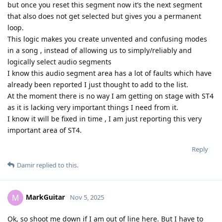
but once you reset this segment now it’s the next segment
that also does not get selected but gives you a permanent
loop.
This logic makes you create unvented and confusing modes
in a song , instead of allowing us to simply/reliably and
logically select audio segments
I know this audio segment area has a lot of faults which have
already been reported I just thought to add to the list.
At the moment there is no way I am getting on stage with ST4
as it is lacking very important things I need from it.
I know it will be fixed in time , I am just reporting this very
important area of ST4.
Reply
Damir
replied to this.
MarkGuitar
M
Nov 5, 2025
Ok, so shoot me down if I am out of line here. But I have to