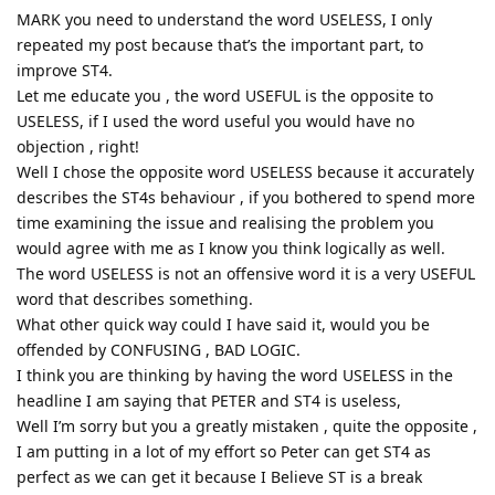
MARK you need to understand the word USELESS, I only
repeated my post because that’s the important part, to
improve ST4.
Let me educate you , the word USEFUL is the opposite to
USELESS, if I used the word useful you would have no
objection , right!
Well I chose the opposite word USELESS because it accurately
describes the ST4s behaviour , if you bothered to spend more
time examining the issue and realising the problem you
would agree with me as I know you think logically as well.
The word USELESS is not an offensive word it is a very USEFUL
word that describes something.
What other quick way could I have said it, would you be
offended by CONFUSING , BAD LOGIC.
I think you are thinking by having the word USELESS in the
headline I am saying that PETER and ST4 is useless,
Well I’m sorry but you a greatly mistaken , quite the opposite ,
I am putting in a lot of my effort so Peter can get ST4 as
perfect as we can get it because I Believe ST is a break