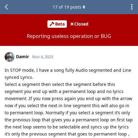
17
of
19
posts
Beta
Closed
Reporting useless operation or BUG
Damir
Nov 4, 2025
In STOP mode, I have a song fully Audio segmented and Line
synced Lyrics.
Select a segment then select the segment before this
segment you end up with a permanent loop and no lyrics
movement .If you now press again you end up with the arrow
now if you select the next in line segment this will also go in
to permanent loop. Normally if you select a segment it’s only
the previous loop that gives you a permanent loop on first tap
the next loop seems to be selectable and syncs up the lyrics
it’s only the previous segment that goes to permanent loop ,