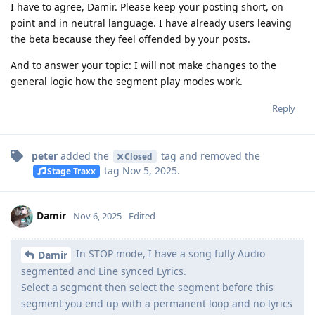
I have to agree, Damir. Please keep your posting short, on
point and in neutral language. I have already users leaving
the beta because they feel offended by your posts.
And to answer your topic: I will not make changes to the
general logic how the segment play modes work.
Reply
peter
added the
tag
and removed the
Closed
tag
Nov 5, 2025
.
Stage Traxx
Damir
Nov 6, 2025
Edited
In STOP mode, I have a song fully Audio
Damir
segmented and Line synced Lyrics.
Select a segment then select the segment before this
segment you end up with a permanent loop and no lyrics