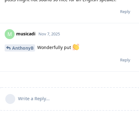
Reply
musicadi
M
Nov 7, 2025
Wonderfully put
AnthonyB
Reply
Write a Reply...