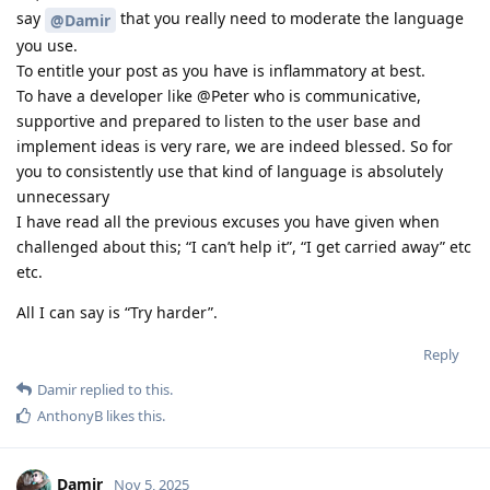
say
that you really need to moderate the language
@Damir
you use.
To entitle your post as you have is inflammatory at best.
To have a developer like @Peter who is communicative,
supportive and prepared to listen to the user base and
implement ideas is very rare, we are indeed blessed. So for
you to consistently use that kind of language is absolutely
unnecessary
I have read all the previous excuses you have given when
challenged about this; “I can’t help it”, “I get carried away” etc
etc.
All I can say is “Try harder”.
Reply
Damir
replied to this.
AnthonyB
likes this
.
Damir
Nov 5, 2025