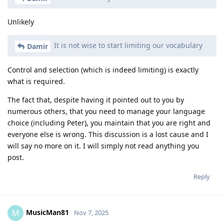
Unlikely
It is not wise to start limiting our vocabulary
Damir
Control and selection (which is indeed limiting) is exactly
what is required.
The fact that, despite having it pointed out to you by
numerous others, that you need to manage your language
choice (including Peter), you maintain that you are right and
everyone else is wrong. This discussion is a lost cause and I
will say no more on it. I will simply not read anything you
post.
Reply
MusicMan81
M
Nov 7, 2025