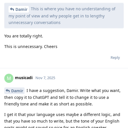
This is where you have no understanding of
Damir
my point of view and why people get in to lengthy
unnecessary conversations
You are totally right.
This is unnecessary. Cheers
Reply
musicadi
M
Nov 7, 2025
I have a suggestion, Damir. Write what you want,
Damir
then copy it to ChatGPT and tell it to change it to use a
friendly tone and make it as short as possible.
I get it that your language uses maybe a different logic, and
that you have so much to write, but the tone of your English
posts might not sound so nice for an English speaker.