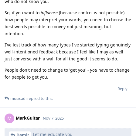
who do not know you.
So, if you want to
influence
(because control is not possible)
how people may interpret your words, you need to choose the
best words possible to convey not just meaning, but
intention.
I've lost track of how many types I've started typing genuinely
well-intentioned feedback because I feel like I may as well
just converse with a wall for all the good it seems to do.
People don't need to change to 'get you' -
you
have to change
for people to get you.
Reply
musicadi
replied to this.
MarkGuitar
M
Nov 7, 2025
Let me educate you
Damir