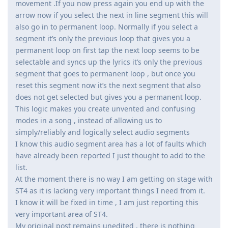
movement .If you now press again you end up with the
arrow now if you select the next in line segment this will
also go in to permanent loop. Normally if you select a
segment it’s only the previous loop that gives you a
permanent loop on first tap the next loop seems to be
selectable and syncs up the lyrics it’s only the previous
segment that goes to permanent loop , but once you
reset this segment now it’s the next segment that also
does not get selected but gives you a permanent loop.
This logic makes you create unvented and confusing
modes in a song , instead of allowing us to
simply/reliably and logically select audio segments
I know this audio segment area has a lot of faults which
have already been reported I just thought to add to the
list.
At the moment there is no way I am getting on stage with
ST4 as it is lacking very important things I need from it.
I know it will be fixed in time , I am just reporting this
very important area of ST4.
My original post remains unedited , there is nothing