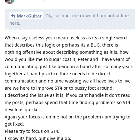
Ok, so shoot me down if I am out of line
MarkGuitar
here.
When i say useless yes i mean useless as its a single word
that describes this logic or perhaps its a BUG. there is
nothing offensive about describing something as it is, how
would you like me to sugar coat it, Peter and i have years of
communicating, just like being in a band after so many years
together at band practice there needs to be direct
communication and no time wasting we all have lives to live,
are we here to improve ST4 or to pussy foot around.
I described the issue as it is, if you cant handle it don't read
my posts, perhaps spend that time finding problems so ST4
develops quicker.
Again your focus is on me not on the problem i am trying to
get fixed.
Please try to focus on ST4.
I know its hard, but give it a go.