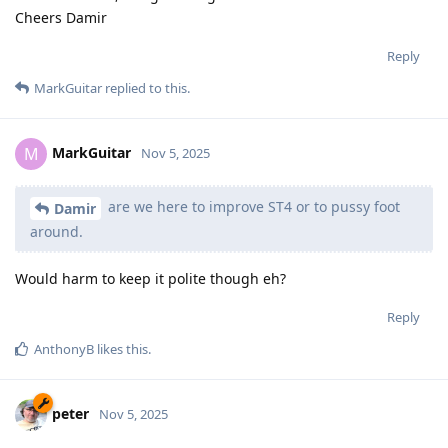
Cheers Damir
Reply
MarkGuitar
replied to this.
MarkGuitar
M
Nov 5, 2025
are we here to improve ST4 or to pussy foot
Damir
around.
Would harm to keep it polite though eh?
Reply
AnthonyB
likes this
.
peter
Nov 5, 2025