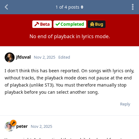
1
of
4
posts
Beta
Completed
Bug
No end of playback in lyrics mode.
jfduval
Nov 2, 2025
Edited
I don't think this has been reported. On songs with lyrics only,
without tracks, the playback mode does not pause at the end
of playback (unlike ST3). You must therefore manually stop
playback before you can select another song.
Reply
peter
Nov 2, 2025