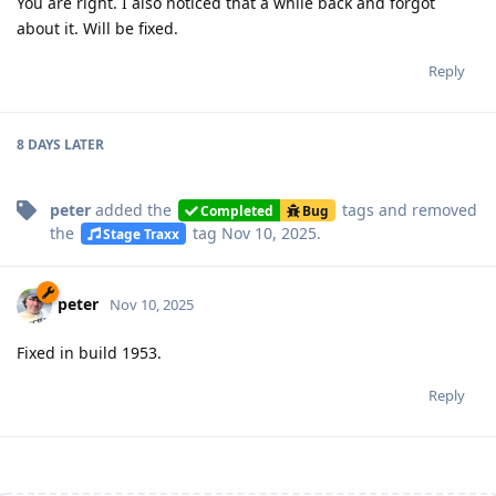
You are right. I also noticed that a while back and forgot
about it. Will be fixed.
Reply
8 DAYS
LATER
peter
added the
tags
and removed
Completed
Bug
the
tag
Nov 10, 2025
.
Stage Traxx
peter
Nov 10, 2025
Fixed in build 1953.
Reply