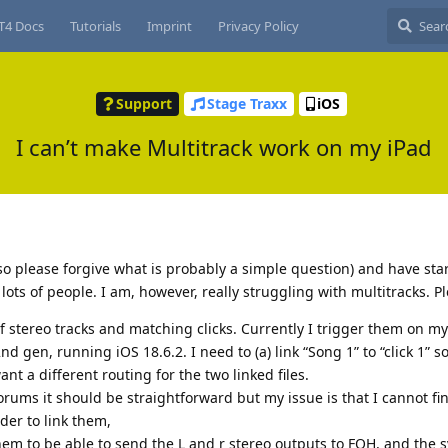
T4 Docs
Tutorials
Imprint
Privacy Policy
Support
Stage Traxx
iOS
I can’t make Multitrack work on my iPad
so please forgive what is probably a simple question) and have star
s of people. I am, however, really struggling with multitracks. Pl
of stereo tracks and matching clicks. Currently I trigger them on m
d gen, running iOS 18.6.2. I need to (a) link “Song 1” to “click 1” s
ant a different routing for the two linked files.
rums it should be straightforward but my issue is that I cannot fi
der to link them,
them to be able to send the L and r stereo outputs to FOH, and the 