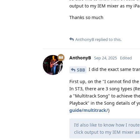
output to my IEM mixer as my iPa
Thanks so much
AnthonyB
replied to this.
AnthonyB
Sep 24, 2025
Edited
I did the exact same tra
SBB
First up, on the "I cannot find th
In ST3, there are 3 song types (Re
a "Multitrack Song" to achieve the
Playback" in the Song details of 
guide/multitrack/
)
I’d also like to know how I rou
click output to my IEM mixer as