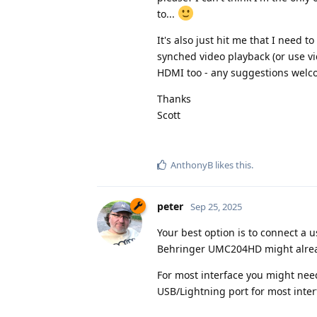
to...
It's also just hit me that I need 
synched video playback (or use vid
HDMI too - any suggestions wel
Thanks
Scott
AnthonyB
likes this
.
peter
Sep 25, 2025
Your best option is to connect a 
Behringer UMC204HD might already
For most interface you might ne
USB/Lightning port for most inter