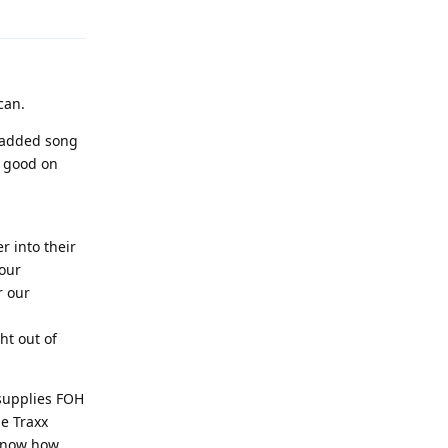
can.
e added song
ll good on
r into their
 our
r our
ht out of
 supplies FOH
ge Traxx
 know how