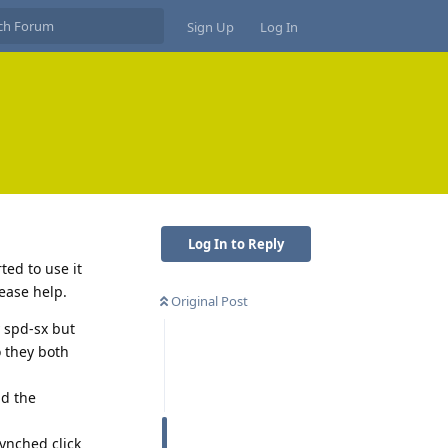
Sign Up
Log In
Log In to Reply
ted to use it
ease help.
Original Post
y spd-sx but
o they both
nd the
synched click