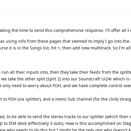
king the time to send this comprehensive response. I'll offer all I 
 was using info from these pages that seemed to imply I go into th
ourse it is in the Songs list, hit +, then add new multitrack. So I'm a
run all their inputs into, then they take their feeds from the splitte
d we take the other split (Split 2) into our Soundcraft Ui24r which is
 only need to worry about FOH, and we have complete control ove
to FOH (via splitter), and a mono Sub channel (for the click) straig
ad, to be able to send the stereo tracks to our splitter (which then
gt to IEM desk (effectively 3 outs). How is this accomplished on Sta
y one who needs to do this but I might be the only one who doesn't