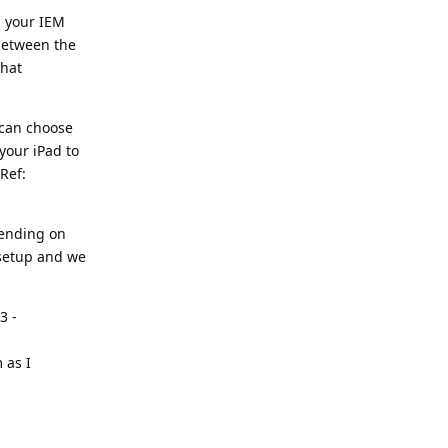
s your IEM
 between the
what
u can choose
your iPad to
Ref:
pending on
 setup and we
3 -
 as I
Reply