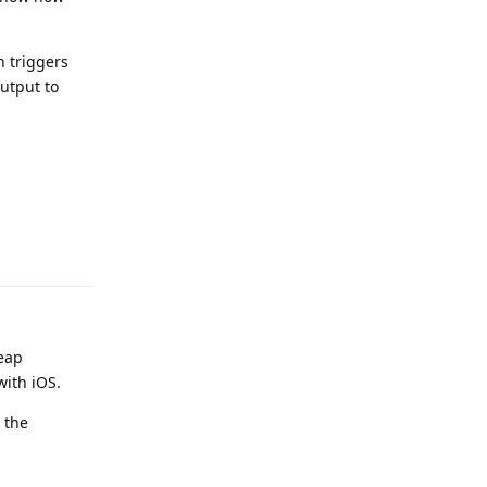
h triggers
output to
Reply
heap
with iOS.
 the