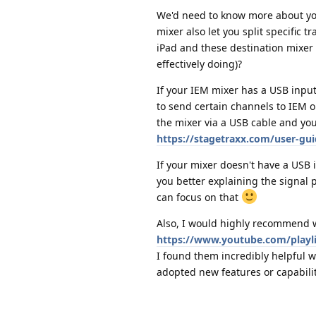
We'd need to know more about you
mixer also let you split specific 
iPad and these destination mixer 
effectively doing)?
If your IEM mixer has a USB input 
to send certain channels to IEM o
the mixer via a USB cable and yo
https://stagetraxx.com/user-gui
If your mixer doesn't have a USB 
you better explaining the signal 
can focus on that
Also, I would highly recommend wa
https://www.youtube.com/play
I found them incredibly helpful w
adopted new features or capabilit