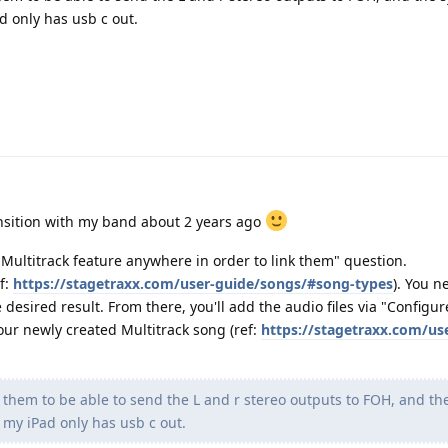
d only has usb c out.
nsition with my band about 2 years ago
e Multitrack feature anywhere in order to link them" question.
f:
https://stagetraxx.com/user-guide/songs/#song-types
). You n
 desired result. From there, you'll add the audio files via "Configur
your newly created Multitrack song (ref:
https://stagetraxx.com/us
te them to be able to send the L and r stereo outputs to FOH, and t
 my iPad only has usb c out.