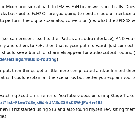
r Mixer and signal path to IEM vs FoH to answer specifically. Doe
tracks back out to FoH? Or are you going to need an audio interface
to perform the digital-to-analog conversion (i.e. what the SPD-SX 
(i.e. can present itself to the iPad as an audio interface), AND yo
nly and others to FoH, then that is your path forward. Just connect 
u should see a bunch of channels appear for audio output routing (
de/settings/#audio-routing
)
input, then things get a little more complicated and/or limited de
paths. I could explain all the scenarios but better you explain your
tching Scott Uhl's series of YouTube videos on using Stage Traxx 
list?list=PLeo7dSvjxGd4iUM3u25HsC8W-JPxHw4BS
hen I first started using ST3 and also found myself re-visiting them
ies.