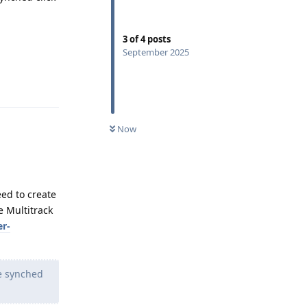
3
of
4
posts
September 2025
Reply
Now
eed to create
e Multitrack
er-
he synched