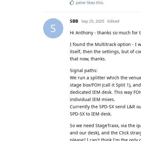
peter
likes this
.
SBB
Sep 25, 2025
Edited
S
Hi Anthony - thanks so much for ta
I found the Multitrack option - I
itself, then the settings, but of c
that now, thanks.
Signal paths:
We run a splitter which the venue 
stage box/FOH (call it Split 1), an
dedicated IEM desk. This way FOH
individual IEM mixes.
Currently the SPD-SX send L&R out 
SPD-SX to IEM desk.
So we need StageTraxx, via the ip
and our desk), and the Click strai
please? I can't think I'm the onl