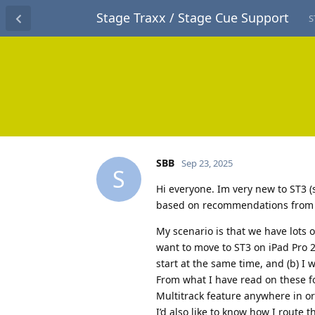
Stage Traxx / Stage Cue Support
S
SBB
Sep 23, 2025
S
Hi everyone. Im very new to ST3 (
based on recommendations from lot
My scenario is that we have lots 
want to move to ST3 on iPad Pro 2n
start at the same time, and (b) I w
From what I have read on these fo
Multitrack feature anywhere in or
I’d also like to know how I route 