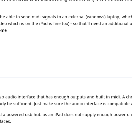
to be able to send midi signals to an external (windows) laptop, whic
eo which is on the iPad is fine too) - so that'll need an additional 
come
usb audio interface that has enough outputs and built in midi. A c
 be sufficient. Just make sure the audio interface is compatible 
ed a powered usb hub as an iPad does not supply enough power on
faces.